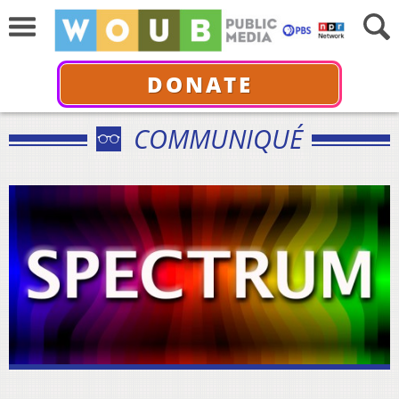
DONATE
COMMUNIQUÉ