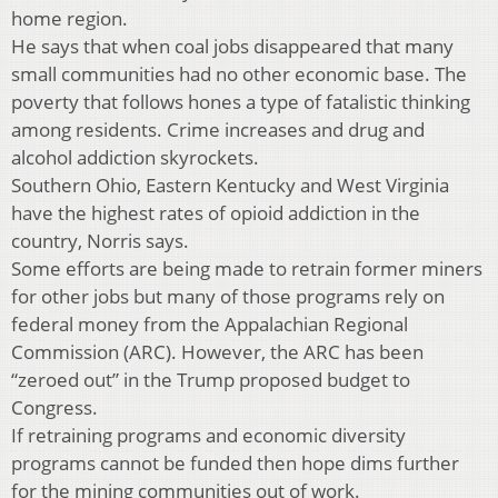
home region.
He says that when coal jobs disappeared that many
small communities had no other economic base. The
poverty that follows hones a type of fatalistic thinking
among residents. Crime increases and drug and
alcohol addiction skyrockets.
Southern Ohio, Eastern Kentucky and West Virginia
have the highest rates of opioid addiction in the
country, Norris says.
Some efforts are being made to retrain former miners
for other jobs but many of those programs rely on
federal money from the Appalachian Regional
Commission (ARC). However, the ARC has been
“zeroed out” in the Trump proposed budget to
Congress.
If retraining programs and economic diversity
programs cannot be funded then hope dims further
for the mining communities out of work.