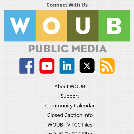
Connect With Us
About WOUB
Support
Community Calendar
Closed Caption Info
WOUB-TV FCC Files