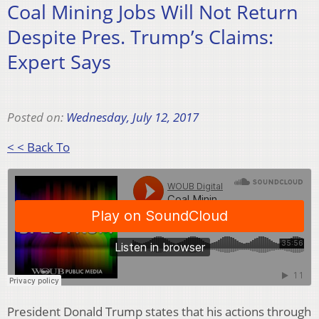
Coal Mining Jobs Will Not Return
Despite Pres. Trump’s Claims:
Expert Says
Posted on:
Wednesday, July 12, 2017
< < Back To
President Donald Trump states that his actions through