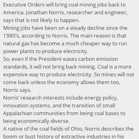
Executive Orders will bring coal mining jobs back to
America. Jonathan Norris, researcher and engineer,
says that is not likely to happen.
Mining jobs have been on a steady decline since the
1980’s, according to Norris. The main reason is that
natural gas has become a much cheaper way to run
power plants to produce electricity.
So, even if the President eases carbon emission
standards, it will not bring back mining. Coal is a more
expensive way to produce electricity. So mines will not
come back unless the economy allows them too,
Norris says.
Norris’ research interests include energy policy,
innovation systems, and the transition of small
Appalachian communities from being coal bases to
being economically diverse.
A native of the coal fields of Ohio, Norris describes the
boom or bust history of extractive industries in his