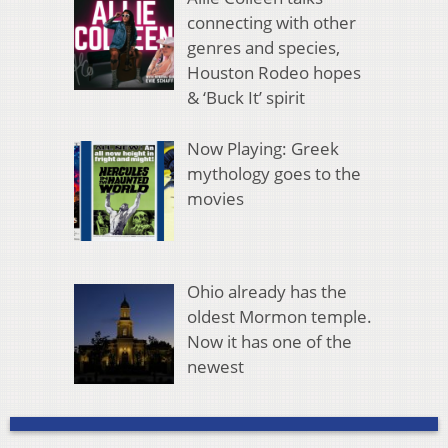
connecting with other
genres and species,
Houston Rodeo hopes
& ‘Buck It’ spirit
Now Playing: Greek
mythology goes to the
movies
Ohio already has the
oldest Mormon temple.
Now it has one of the
newest