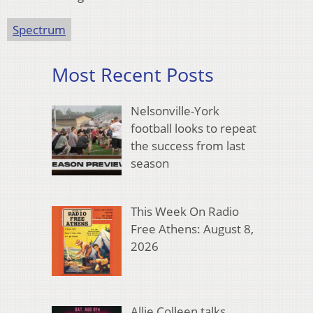
Spectrum
Most Recent Posts
Nelsonville-York
football looks to repeat
the success from last
season
This Week On Radio
Free Athens: August 8,
2026
Allie Colleen talks