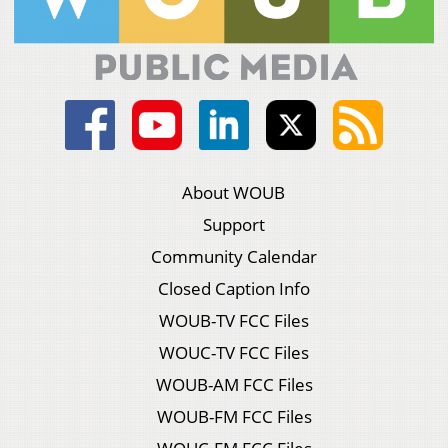
About WOUB
Support
Community Calendar
Closed Caption Info
WOUB-TV FCC Files
WOUC-TV FCC Files
WOUB-AM FCC Files
WOUB-FM FCC Files