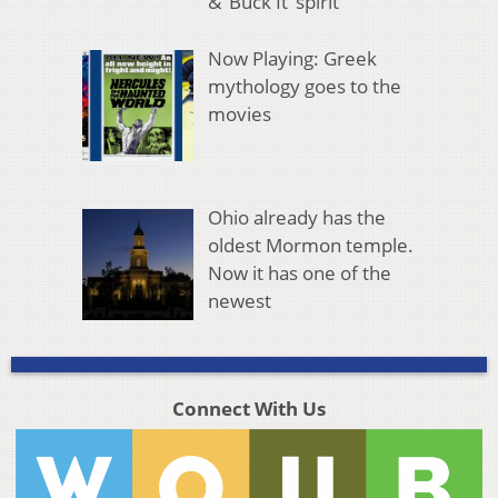
& ‘Buck It’ spirit
Now Playing: Greek
mythology goes to the
movies
Ohio already has the
oldest Mormon temple.
Now it has one of the
newest
Connect With Us