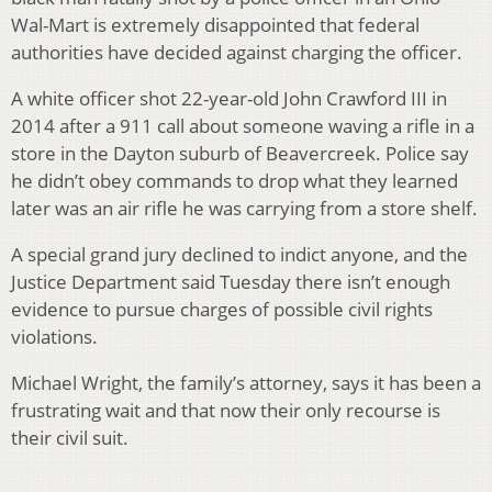
Wal-Mart is extremely disappointed that federal
authorities have decided against charging the officer.
A white officer shot 22-year-old John Crawford III in
2014 after a 911 call about someone waving a rifle in a
store in the Dayton suburb of Beavercreek. Police say
he didn’t obey commands to drop what they learned
later was an air rifle he was carrying from a store shelf.
A special grand jury declined to indict anyone, and the
Justice Department said Tuesday there isn’t enough
evidence to pursue charges of possible civil rights
violations.
Michael Wright, the family’s attorney, says it has been a
frustrating wait and that now their only recourse is
their civil suit.