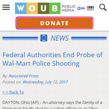
DONATE
NEWS
Federal Authorities End Probe of
Wal-Mart Police Shooting
By:
Associated Press
Posted on:
Wednesday, July 12, 2017
< < Back To
DAYTON, Ohio (AP) – An attorney says the family of a
black man fatally shot by a police officer in an Ohio