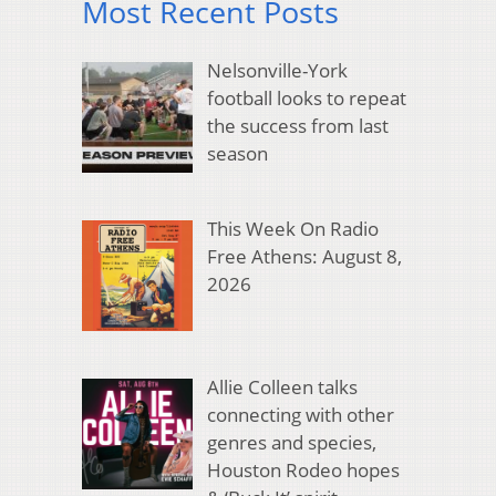
Most Recent Posts
Nelsonville-York
football looks to repeat
the success from last
season
This Week On Radio
Free Athens: August 8,
2026
Allie Colleen talks
connecting with other
genres and species,
Houston Rodeo hopes