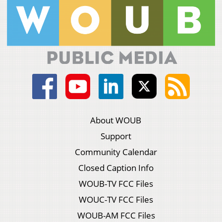
About WOUB
Support
Community Calendar
Closed Caption Info
WOUB-TV FCC Files
WOUC-TV FCC Files
WOUB-AM FCC Files