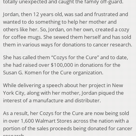
totally unexpected and caught the family off-guard.
Jordan, then 12 years old, was sad and frustrated and
wanted to do something to help her mother and
others like her. So, Jordan, on her own, created a cozy
for coffee mugs. She sewed them herself and has sold
them in various ways for donations to cancer research.
She has called them “Cozys for the Cure” and to date,
she had raised over $100,000 in donations for the
Susan G. Komen for the Cure organization.
While delivering a speech about her project in New
York City, along with her mother, Jordan piqued the
interest of a manufacture and distributer.
As a result, her Cozys for the Cure are now being sold
in over 1,600 Walmart Stores across the nation with a
portion of the sales proceeds being donated for cancer
research.