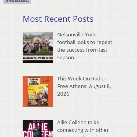
Most Recent Posts
Nelsonville-York
football looks to repeat
the success from last
season
This Week On Radio
Free Athens: August 8,
2026
Allie Colleen talks
connecting with other