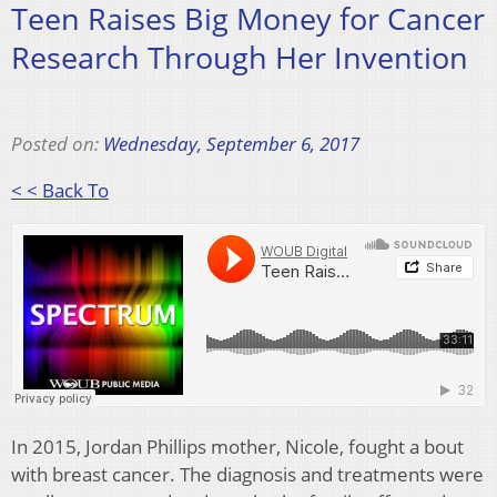
Teen Raises Big Money for Cancer
Research Through Her Invention
Posted on:
Wednesday, September 6, 2017
< < Back To
In 2015, Jordan Phillips mother, Nicole, fought a bout
with breast cancer. The diagnosis and treatments were