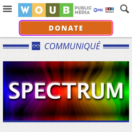
DONATE
COMMUNIQUÉ