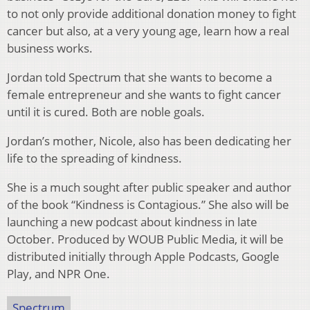
to not only provide additional donation money to fight
cancer but also, at a very young age, learn how a real
business works.
Jordan told Spectrum that she wants to become a
female entrepreneur and she wants to fight cancer
until it is cured. Both are noble goals.
Jordan’s mother, Nicole, also has been dedicating her
life to the spreading of kindness.
She is a much sought after public speaker and author
of the book “Kindness is Contagious.” She also will be
launching a new podcast about kindness in late
October. Produced by WOUB Public Media, it will be
distributed initially through Apple Podcasts, Google
Play, and NPR One.
Spectrum