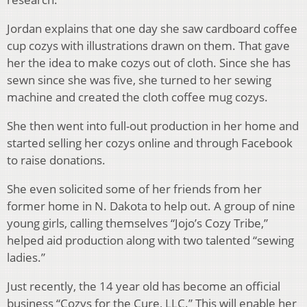
Jordan explains that one day she saw cardboard coffee
cup cozys with illustrations drawn on them. That gave
her the idea to make cozys out of cloth. Since she has
sewn since she was five, she turned to her sewing
machine and created the cloth coffee mug cozys.
She then went into full-out production in her home and
started selling her cozys online and through Facebook
to raise donations.
She even solicited some of her friends from her
former home in N. Dakota to help out. A group of nine
young girls, calling themselves “Jojo’s Cozy Tribe,”
helped aid production along with two talented “sewing
ladies.”
Just recently, the 14 year old has become an official
business “Cozys for the Cure, LLC.” This will enable her