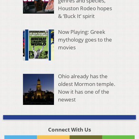
genres and species,
Houston Rodeo hopes
& ‘Buck It’ spirit
Now Playing: Greek
mythology goes to the
movies
Ohio already has the
oldest Mormon temple.
Now it has one of the
newest
Connect With Us