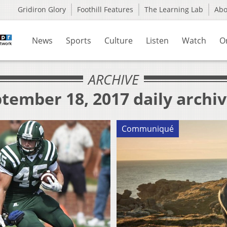
Gridiron Glory
Foothill Features
The Learning Lab
Ab
News
Sports
Culture
Listen
Watch
O
ARCHIVE
tember 18, 2017 daily archi
Communiqué