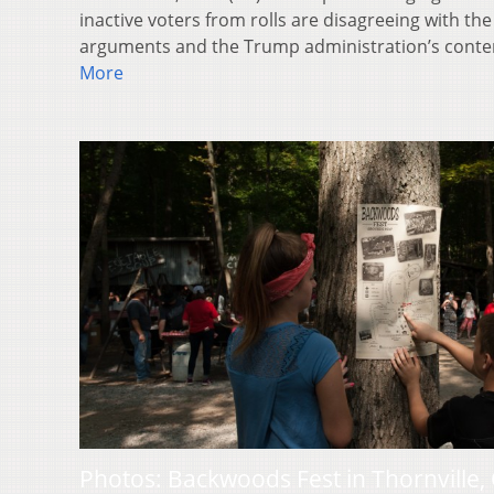
inactive voters from rolls are disagreeing with the 
arguments and the Trump administration’s conte
More
Photos: Backwoods Fest in Thornville,