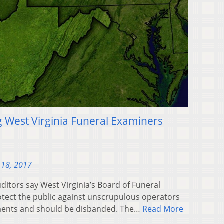
g West Virginia Funeral Examiners
 18, 2017
itors say West Virginia’s Board of Funeral
rotect the public against unscrupulous operators
ents and should be disbanded. The…
Read More