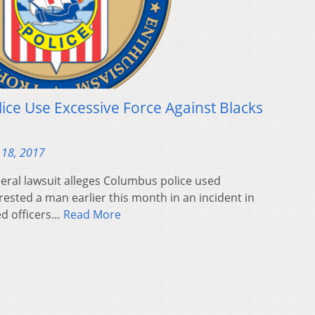
ice Use Excessive Force Against Blacks
 18, 2017
eral lawsuit alleges Columbus police used
rested a man earlier this month in an incident in
ed officers…
Read More