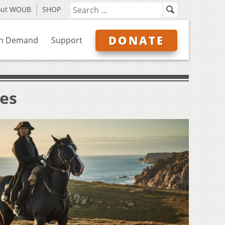
out WOUB
SHOP
DONATE
n Demand
Support
ves