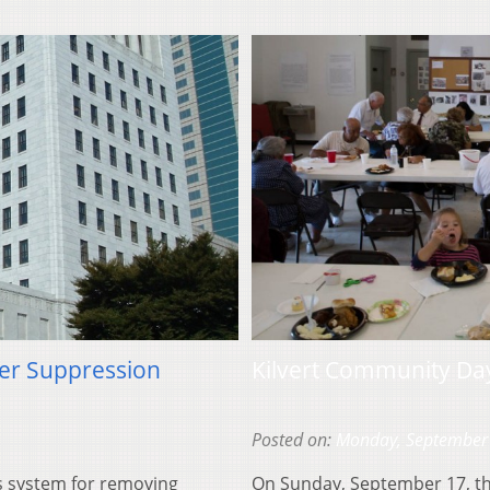
ter Suppression
Kilvert Community Da
Posted on:
Monday, September
s system for removing
On Sunday, September 17, th