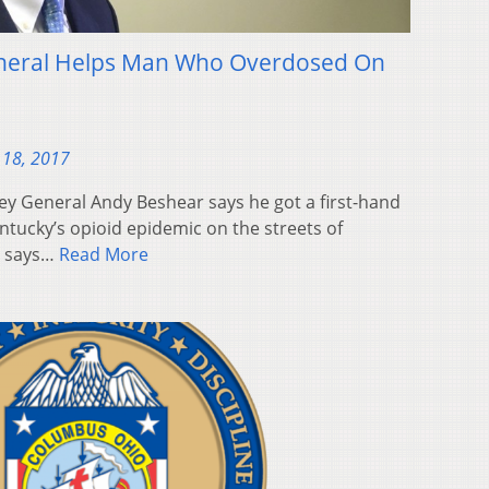
eneral Helps Man Who Overdosed On
 18, 2017
ey General Andy Beshear says he got a first-hand
ntucky’s opioid epidemic on the streets of
r says…
Read More