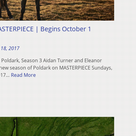
ASTERPIECE | Begins October 1
 18, 2017
! Poldark, Season 3 Aidan Turner and Eleanor
l-new season of Poldark on MASTERPIECE Sundays,
2017…
Read More