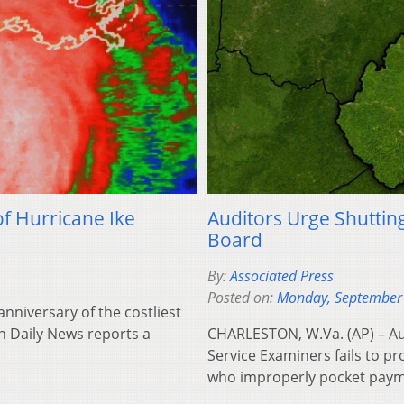
f Hurricane Ike
Auditors Urge Shuttin
Board
By:
Associated Press
Posted on:
Monday, September
nniversary of the costliest
on Daily News reports a
CHARLESTON, W.Va. (AP) – Aud
Service Examiners fails to p
who improperly pocket paym