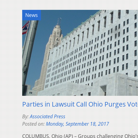
News
Parties in Lawsuit Call Ohio Purges Vo
By:
Associated Press
Posted on:
Monday, September 18, 2017
COLUMBUS, Ohio (AP) – Groups challenging Ohio’