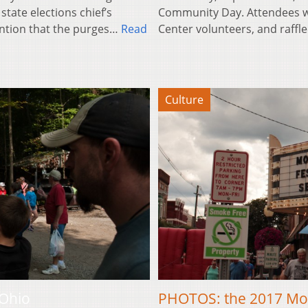
state elections chief’s
Community Day. Attendees w
ntion that the purges…
Read
Center volunteers, and raffle
Culture
 Ohio
PHOTOS: the 2017 Mo