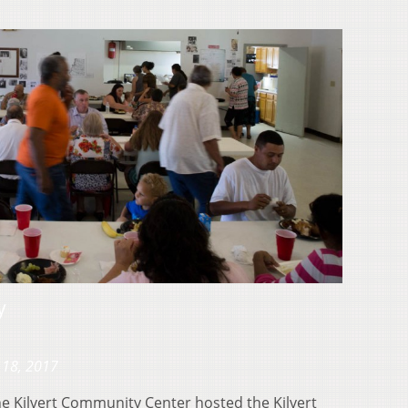
y
 18, 2017
e Kilvert Community Center hosted the Kilvert