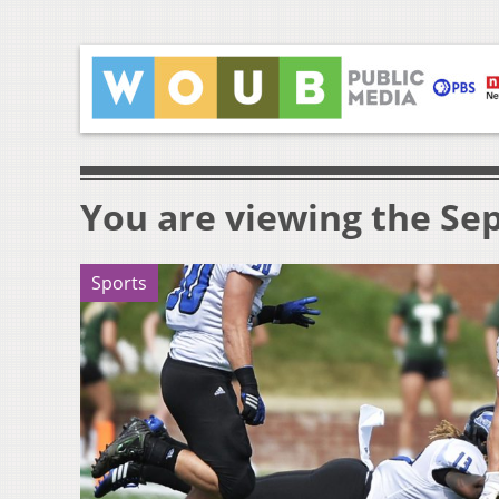
You are viewing the Sep
Sports