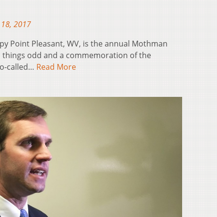
 18, 2017
eepy Point Pleasant, WV, is the annual Mothman
all things odd and a commemoration of the
so-called…
Read More