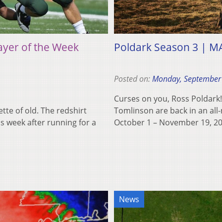
ayer of the Week
Poldark Season 3 | M
Posted on:
Monday, September
Curses on you, Ross Poldark
lette of old. The redshirt
Tomlinson are back in an al
s week after running for a
October 1 – November 19, 
News