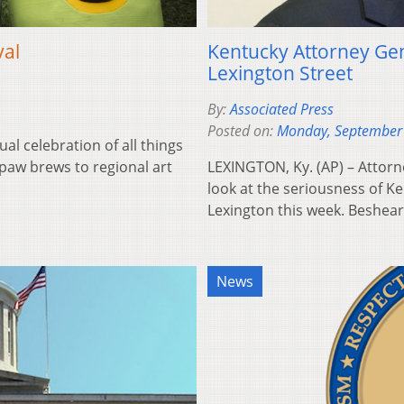
val
Kentucky Attorney G
Lexington Street
By:
Associated Press
Posted on:
Monday, September
 celebration of all things
aw brews to regional art
LEXINGTON, Ky. (AP) – Attorn
look at the seriousness of Ke
Lexington this week. Beshea
News