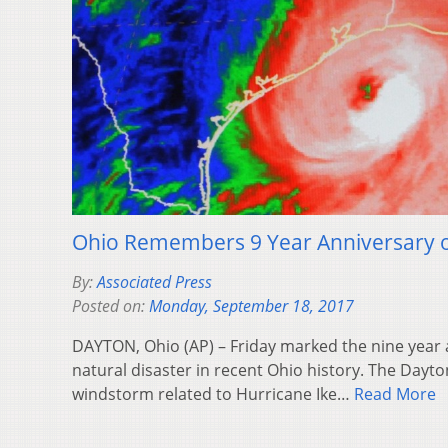
Ohio Remembers 9 Year Anniversary o
By:
Associated Press
Posted on:
Monday, September 18, 2017
DAYTON, Ohio (AP) – Friday marked the nine year a
natural disaster in recent Ohio history. The Dayt
windstorm related to Hurricane Ike…
Read More