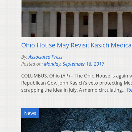
Ohio House May Revisit Kasich Medica
By:
Associated Press
Posted on:
Monday, September 18, 2017
COLUMBUS, Ohio (AP) – The Ohio House is again w
Republican Gov. John Kasich’s veto protecting Me
scrapping the idea in July. A memo circulating…
R
News