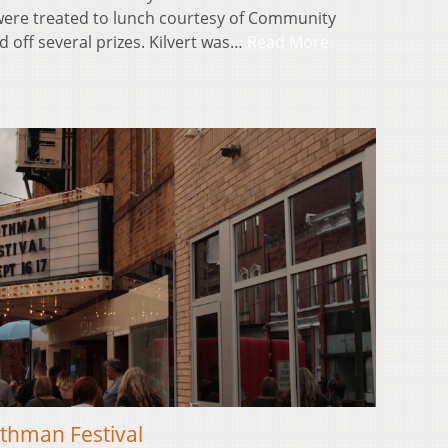
ere treated to lunch courtesy of Community
d off several prizes. Kilvert was…
Read More
thman Festival