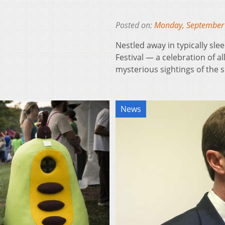
Posted on:
Monday, September
Nestled away in typically sl
Festival — a celebration of 
mysterious sightings of the 
News