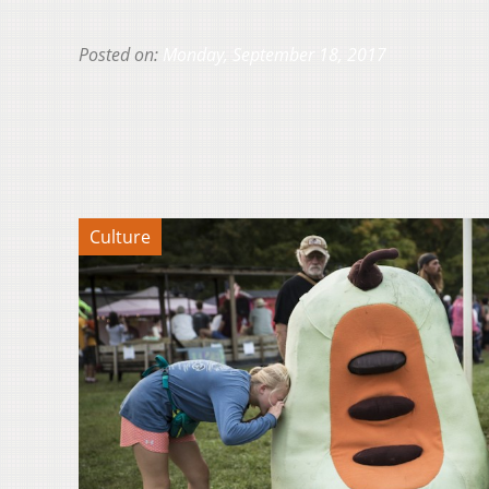
Posted on:
Monday, September 18, 2017
Culture