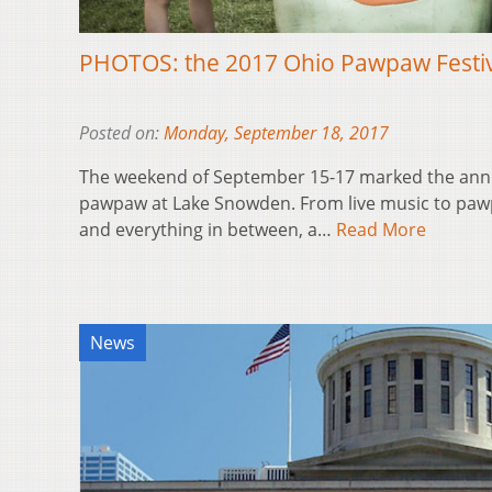
PHOTOS: the 2017 Ohio Pawpaw Festi
Posted on:
Monday, September 18, 2017
The weekend of September 15-17 marked the annual
pawpaw at Lake Snowden. From live music to pawp
and everything in between, a…
Read More
News