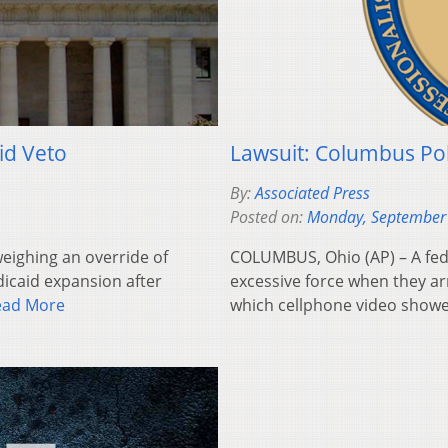
id Veto
Lawsuit: Columbus Pol
By:
Associated Press
Posted on:
Monday, September
eighing an override of
COLUMBUS, Ohio (AP) – A fed
dicaid expansion after
excessive force when they ar
ead More
which cellphone video show