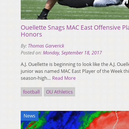
Ouellette Snags MAC East Offensive Pl
Honors
By:
Thomas Garverick
Posted on:
Monday, September 18, 2017
A.J. Ouellette is beginning to look like the A.J. Ouel
junior was named MAC East Player of the Week thi
season-high…
Read More
football
OU Athletics
News