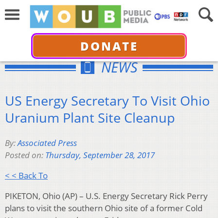
DONATE
NEWS
US Energy Secretary To Visit Ohio
Uranium Plant Site Cleanup
By:
Associated Press
Posted on:
Thursday, September 28, 2017
< < Back To
PIKETON, Ohio (AP) – U.S. Energy Secretary Rick Perry
plans to visit the southern Ohio site of a former Cold