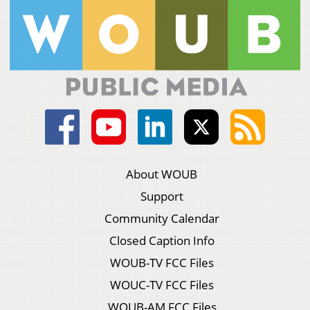
About WOUB
Support
Community Calendar
Closed Caption Info
WOUB-TV FCC Files
WOUC-TV FCC Files
WOUB-AM FCC Files