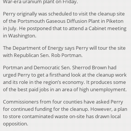
War-era uranium plant on Friday.
Perry originally was scheduled to visit the cleanup site
of the Portsmouth Gaseous Diffusion Plant in Piketon
in July. He postponed that to attend a Cabinet meeting
in Washington.
The Department of Energy says Perry will tour the site
with Republican Sen. Rob Portman.
Portman and Democratic Sen. Sherrod Brown had
urged Perry to get a firsthand look at the cleanup work
and its role in the region’s economy. It produces some
of the best paid jobs in an area of high unemployment.
Commissioners from four counties have asked Perry
for continued funding for the cleanup. However, a plan
to store contaminated waste on-site has drawn local
opposition.