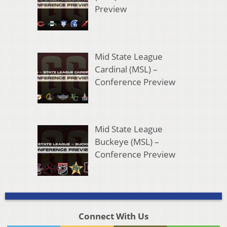
Preview
Mid State League
Cardinal (MSL) –
Conference Preview
Mid State League
Buckeye (MSL) –
Conference Preview
Connect With Us