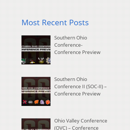
Most Recent Posts
Southern Ohio
Conference-
Conference Preview
Southern Ohio
Conference II (SOC-II) –
Conference Preview
Ohio Valley Conference
(OVC) – Conference