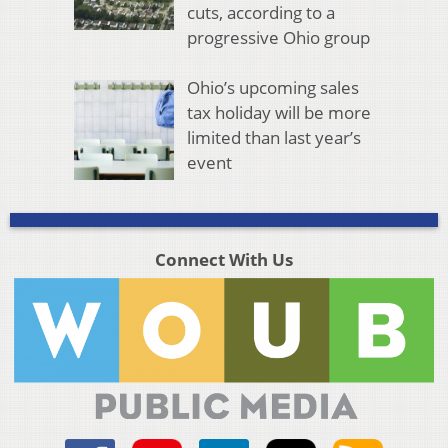
cuts, according to a
progressive Ohio group
Ohio’s upcoming sales
tax holiday will be more
limited than last year’s
event
Connect With Us