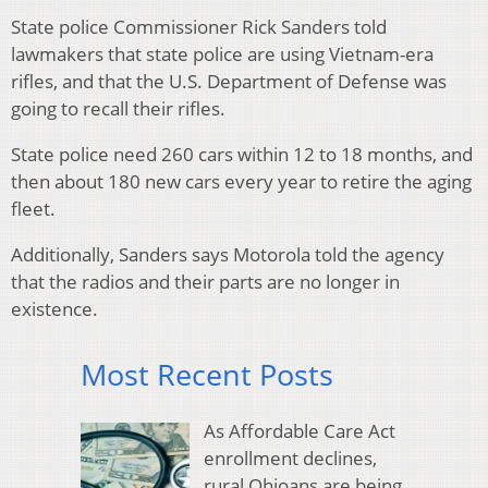
State police Commissioner Rick Sanders told
lawmakers that state police are using Vietnam-era
rifles, and that the U.S. Department of Defense was
going to recall their rifles.
State police need 260 cars within 12 to 18 months, and
then about 180 new cars every year to retire the aging
fleet.
Additionally, Sanders says Motorola told the agency
that the radios and their parts are no longer in
existence.
Most Recent Posts
As Affordable Care Act
enrollment declines,
rural Ohioans are being