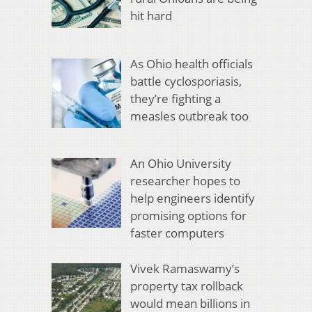
hit hard
As Ohio health officials
battle cyclosporiasis,
they’re fighting a
measles outbreak too
An Ohio University
researcher hopes to
help engineers identify
promising options for
faster computers
Vivek Ramaswamy’s
property tax rollback
would mean billions in