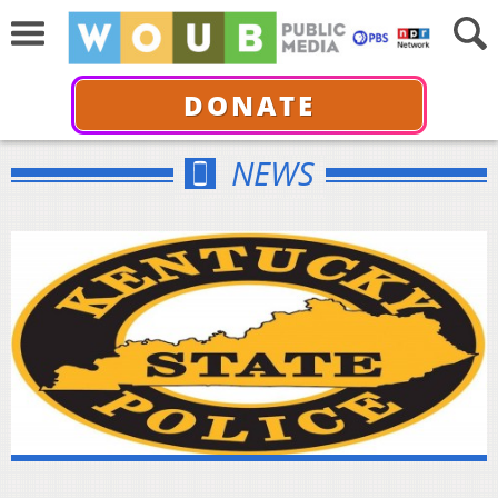
DONATE
NEWS