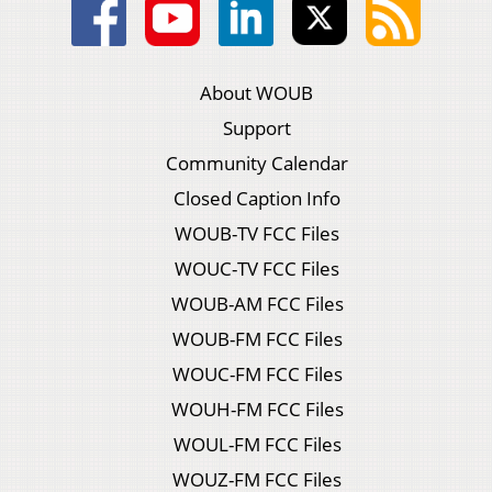
About WOUB
Support
Community Calendar
Closed Caption Info
WOUB-TV FCC Files
WOUC-TV FCC Files
WOUB-AM FCC Files
WOUB-FM FCC Files
WOUC-FM FCC Files
WOUH-FM FCC Files
WOUL-FM FCC Files
WOUZ-FM FCC Files