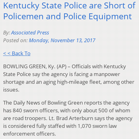
Kentucky State Police are Short of
Policemen and Police Equipment
By:
Associated Press
Posted on:
Monday, November 13, 2017
< < Back To
BOWLING GREEN, Ky. (AP) – Officials with Kentucky
State Police say the agency is facing a manpower
shortage and an aging high-mileage fleet, among other
issues.
The Daily News of Bowling Green reports the agency
has 840 sworn officers, with only about 500 of whom
are road troopers. Lt. Brad Arterburn says the agency
is considered fully staffed with 1,070 sworn law
enforcement officers.