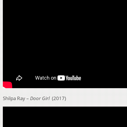
Shilpa Ray –
Door Girl
(2017)