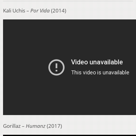
Kali Uchis –
Por Vida
(2014)
Gorillaz –
Humanz
(2017)