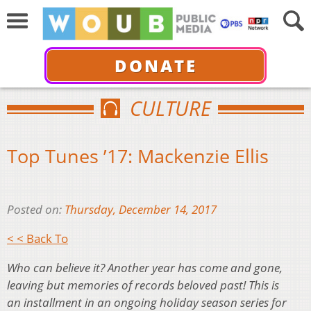
DONATE
CULTURE
Top Tunes ’17: Mackenzie Ellis
Posted on:
Thursday, December 14, 2017
< < Back To
Who can believe it? Another year has come and gone,
leaving but memories of records beloved past! This is
an installment in an ongoing holiday season series for