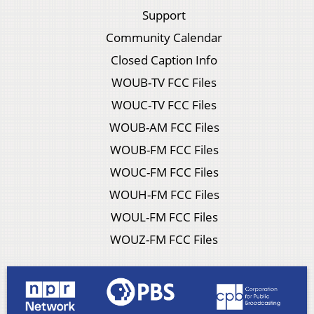
Support
Community Calendar
Closed Caption Info
WOUB-TV FCC Files
WOUC-TV FCC Files
WOUB-AM FCC Files
WOUB-FM FCC Files
WOUC-FM FCC Files
WOUH-FM FCC Files
WOUL-FM FCC Files
WOUZ-FM FCC Files