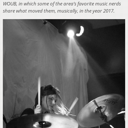
WOUB, in which some of the area’s favorite music nerds
share what moved them, musically, in the year 2017.