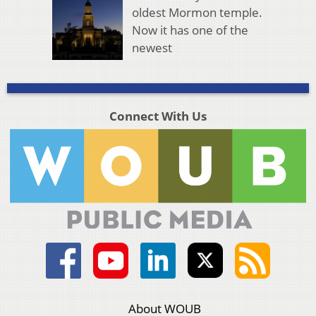
oldest Mormon temple.
Now it has one of the
newest
Connect With Us
About WOUB