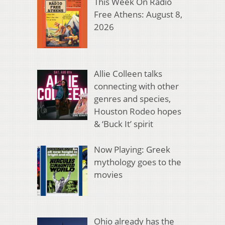
This Week On Radio
Free Athens: August 8,
2026
Allie Colleen talks
connecting with other
genres and species,
Houston Rodeo hopes
& ‘Buck It’ spirit
Now Playing: Greek
mythology goes to the
movies
Ohio already has the