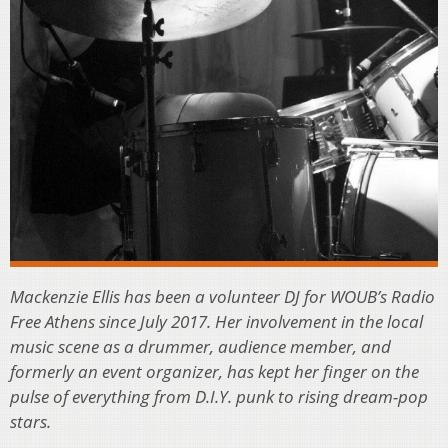
Mackenzie Ellis has been a volunteer DJ for WOUB’s Radio
Free Athens since July 2017. Her involvement in the local
music scene as a drummer, audience member, and
formerly an event organizer, has kept her finger on the
pulse of everything from D.I.Y. punk to rising dream-pop
stars.