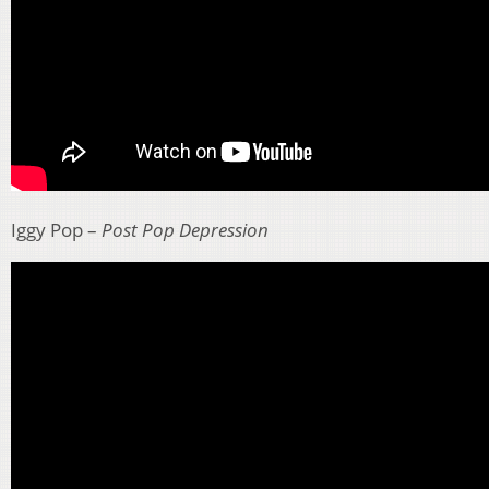
Iggy Pop –
Post Pop Depression