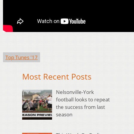
Top Tunes '17
Most Recent Posts
Nelsonville-York
football looks to repeat
the success from last
season