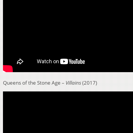
Queens of the Stone Age –
Villains
(2017)