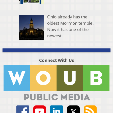
Ohio already has the
oldest Mormon temple.
Now it has one of the
newest
Connect With Us