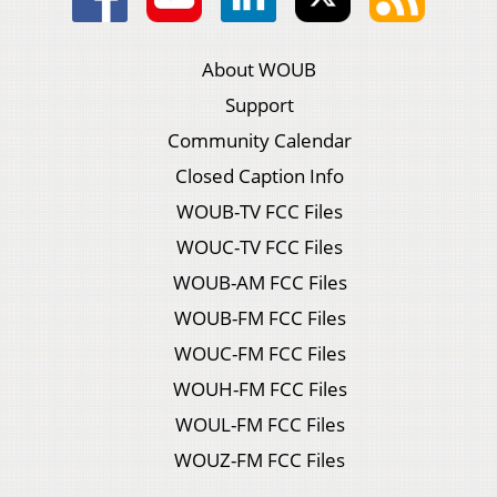
About WOUB
Support
Community Calendar
Closed Caption Info
WOUB-TV FCC Files
WOUC-TV FCC Files
WOUB-AM FCC Files
WOUB-FM FCC Files
WOUC-FM FCC Files
WOUH-FM FCC Files
WOUL-FM FCC Files
WOUZ-FM FCC Files