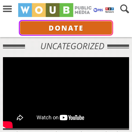
DONATE
UNCATEGORIZED