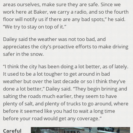
areas ourselves, make sure they are safe. Since we
work here at Baker, we carry a radio, and so the fourth
floor will notify us if there are any bad spots,” he said.
“We try to stay on top of it.”
Dailey said the weather was not too bad, and
appreciates the city’s proactive efforts to make driving
safer in the snow.
“I think the city has been doing a lot better, as of lately.
It used to be a lot tougher to get around in bad
weather but over the last decade or so I think they’ve
done a lot better,” Dailey said. “They begin brining and
salting the roads much earlier, they seem to have
plenty of salt, and plenty of trucks to go around, where
before it seemed like you had to wait a long time
before your road would get any coverage.”
Careful