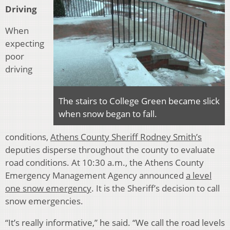
Driving
When
expecting
poor
driving
The stairs to College Green became slick
when snow began to fall.
conditions,
Athens County Sheriff Rodney Smith’s
deputies disperse throughout the county to evaluate
road conditions. At 10:30 a.m., the Athens County
Emergency Management Agency announced
a level
one snow emergency
. It is the Sheriff’s decision to call
snow emergencies.
“It’s really informative,” he said. “We call the road levels