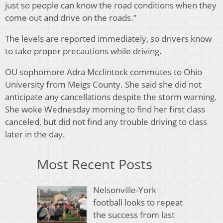
just so people can know the road conditions when they
come out and drive on the roads.”
The levels are reported immediately, so drivers know
to take proper precautions while driving.
OU sophomore Adra Mcclintock commutes to Ohio
University from Meigs County. She said she did not
anticipate any cancellations despite the storm warning.
She woke Wednesday morning to find her first class
canceled, but did not find any trouble driving to class
later in the day.
Most Recent Posts
Nelsonville-York
football looks to repeat
the success from last