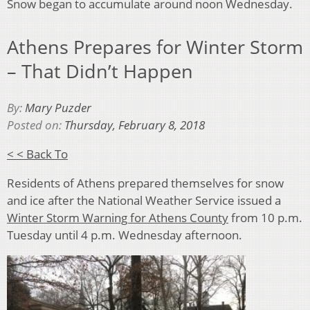
Snow began to accumulate around noon Wednesday.
Athens Prepares for Winter Storm
– That Didn’t Happen
By:
Mary Puzder
Posted on:
Thursday, February 8, 2018
< < Back To
Residents of Athens prepared themselves for snow
and ice after the National Weather Service issued a
Winter Storm Warning for Athens County
from 10 p.m.
Tuesday until 4 p.m. Wednesday afternoon.