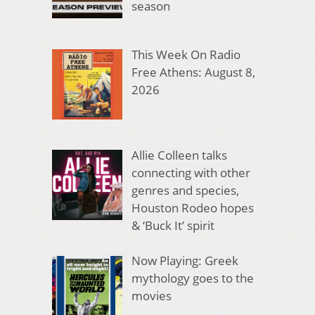
season
This Week On Radio
Free Athens: August 8,
2026
Allie Colleen talks
connecting with other
genres and species,
Houston Rodeo hopes
& ‘Buck It’ spirit
Now Playing: Greek
mythology goes to the
movies