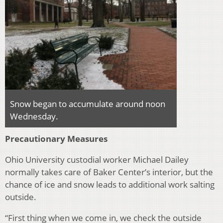
Snow began to accumulate around noon
Wednesday.
Precautionary Measures
Ohio University custodial worker Michael Dailey
normally takes care of Baker Center’s interior, but the
chance of ice and snow leads to additional work salting
outside.
“First thing when we come in, we check the outside