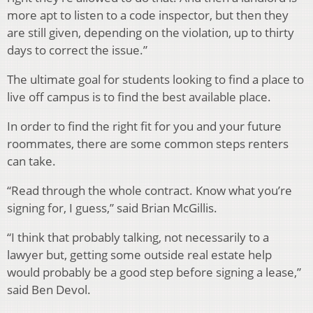
more apt to listen to a code inspector, but then they
are still given, depending on the violation, up to thirty
days to correct the issue.”
The ultimate goal for students looking to find a place to
live off campus is to find the best available place.
In order to find the right fit for you and your future
roommates, there are some common steps renters
can take.
“Read through the whole contract. Know what you’re
signing for, I guess,” said Brian McGillis.
“I think that probably talking, not necessarily to a
lawyer but, getting some outside real estate help
would probably be a good step before signing a lease,”
said Ben Devol.