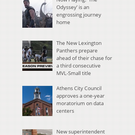
Odyssey’ is an
engrossing journey
home
The New Lexington
Panthers prepare
ahead of their chase for
a third consecutive
MVL-Small title
Athens City Council
approves a one-year
moratorium on data
centers
New superintendent