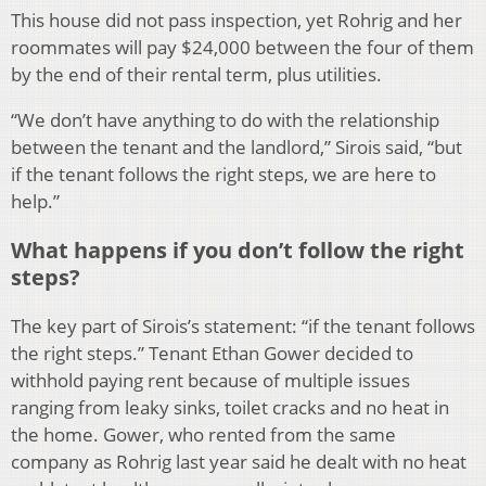
This house did not pass inspection, yet Rohrig and her
roommates will pay $24,000 between the four of them
by the end of their rental term, plus utilities.
“We don’t have anything to do with the relationship
between the tenant and the landlord,” Sirois said, “but
if the tenant follows the right steps, we are here to
help.”
What happens if you don’t follow the right
steps?
The key part of Sirois’s statement: “if the tenant follows
the right steps.” Tenant Ethan Gower decided to
withhold paying rent because of multiple issues
ranging from leaky sinks, toilet cracks and no heat in
the home. Gower, who rented from the same
company as Rohrig last year said he dealt with no heat