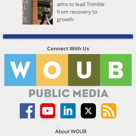
aims to lead Trimble
from recovery to
growth
Connect With Us
About WOUB