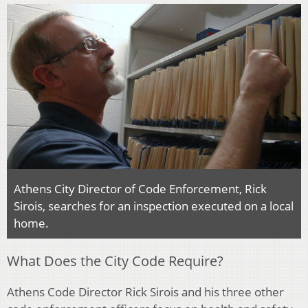
Athens City Director of Code Enforcement, Rick
Sirois, searches for an inspection executed on a local
home.
What Does the City Code Require?
Athens Code Director Rick Sirois and his three other