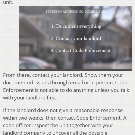
unit.
From there, contact your landlord. Show them your
documented issues through email or in-person, Code
Enforcement is not able to do anything unless you talk
with your landlord first.
If the landlord does not give a reasonable response
within two weeks, then contact Code Enforcement. A
code officer inspect the unit together with your
landlord company to uncover all the possible