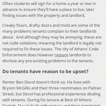
Often students will sign for a home a year or two in
advance to ensure they’ll have a place to live, later
finding issues with the property and landlord.
Creaky floors, drafty doors and mold are some of the
many problems tenants complain to their landlords
about. And although they may be annoying, these are
not code violations, meaning the landlord is legally not
required to fix these issues. The city of Athens’ Code
Enforcement does however
require
landlords to
disclose any pre-existing problems to the tenants.
Do tenants have reason to be upset?
Renter Ben Devol doesn’t think so. He lives with
Bryson McGillis and their three roommates on Palmer
Street, but Devol has professional experience dealing
with tenants. During his tenure at Best of Athens
Rentals, Devol dealt with renters and their complaints