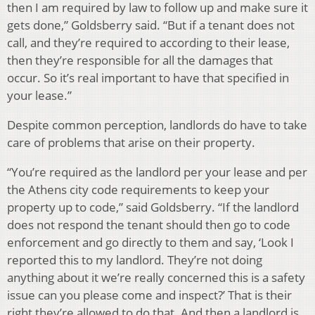
then I am required by law to follow up and make sure it
gets done,” Goldsberry said. “But if a tenant does not
call, and they’re required to according to their lease,
then they’re responsible for all the damages that
occur. So it’s real important to have that specified in
your lease.”
Despite common perception, landlords do have to take
care of problems that arise on their property.
“You’re required as the landlord per your lease and per
the Athens city code requirements to keep your
property up to code,” said Goldsberry. “If the landlord
does not respond the tenant should then go to code
enforcement and go directly to them and say, ‘Look I
reported this to my landlord. They’re not doing
anything about it we’re really concerned this is a safety
issue can you please come and inspect?’ That is their
right they’re allowed to do that. And then a landlord is