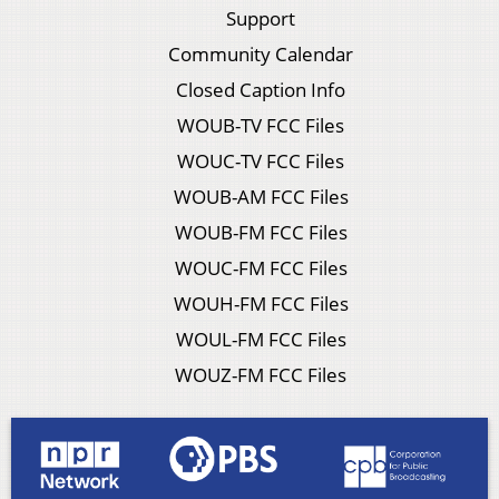
Support
Community Calendar
Closed Caption Info
WOUB-TV FCC Files
WOUC-TV FCC Files
WOUB-AM FCC Files
WOUB-FM FCC Files
WOUC-FM FCC Files
WOUH-FM FCC Files
WOUL-FM FCC Files
WOUZ-FM FCC Files