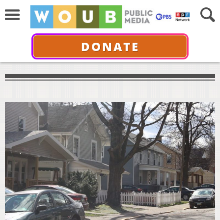
DONATE