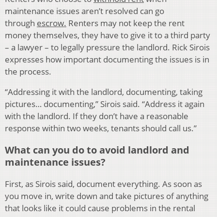
maintenance issues aren’t resolved can go
through
escrow.
Renters may not keep the rent
money themselves, they have to give it to a third party
– a lawyer – to legally pressure the landlord. Rick Sirois
expresses how important documenting the issues is in
the process.
“Addressing it with the landlord, documenting, taking
pictures… documenting,” Sirois said. “Address it again
with the landlord. If they don’t have a reasonable
response within two weeks, tenants should call us.”
What can you do to avoid landlord and
maintenance issues?
First, as Sirois said, document everything. As soon as
you move in, write down and take pictures of anything
that looks like it could cause problems in the rental