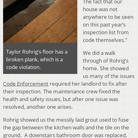
The fact that our
house was not
anywhere to be seen
on this past year’s
inspection list from
code themselves.”
Taylor Rohrig’s floor has a
We did a walk
broken plank, which is a
through of Rohrig’s
code violation.
home. She showed
us many of the issues
Code Enforcement
required her landlord to fix after
their inspection. The maintenance crew fixed the
health and safety issues, but after one issue was
resolved, another one arises.
Rohrig showed us the messily laid grout used to fuse
the gap between the kitchen walls and the tile on the
ground. A downstairs bathroom door was replaced,