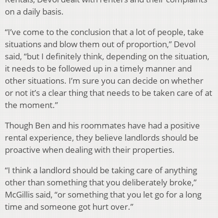
on a daily basis.
“I’ve come to the conclusion that a lot of people, take
situations and blow them out of proportion,” Devol
said, “but I definitely think, depending on the situation,
it needs to be followed up in a timely manner and
other situations. I’m sure you can decide on whether
or not it’s a clear thing that needs to be taken care of at
the moment.”
Though Ben and his roommates have had a positive
rental experience, they believe landlords should be
proactive when dealing with their properties.
“I think a landlord should be taking care of anything
other than something that you deliberately broke,”
McGillis said, “or something that you let go for a long
time and someone got hurt over.”