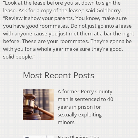
“Look at the lease before you sit down to sign the
lease. Ask for a copy of the lease,” said Goldberry.
“Review it show your parents. You know, make sure
you have good roommates. Do not just go into a lease
with anyone cause you just met them at a bar the night
before. These are your roommates. They’re gonna be
with you for a whole year make sure they’re good,
solid people.”
Most Recent Posts
A former Perry County
man is sentenced to 40
years in prison for
sexually exploiting
minors
Now Playing: ‘The