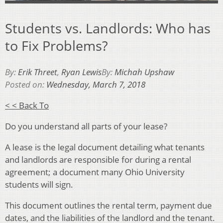
Students vs. Landlords: Who has
to Fix Problems?
By:
Erik Threet
,
Ryan Lewis
By:
Michah Upshaw
Posted on:
Wednesday, March 7, 2018
< < Back To
Do you understand all parts of your lease?
A lease is the legal document detailing what tenants
and landlords are responsible for during a rental
agreement; a document many Ohio University
students will sign.
This document outlines the rental term, payment due
dates, and the liabilities of the landlord and the tenant.