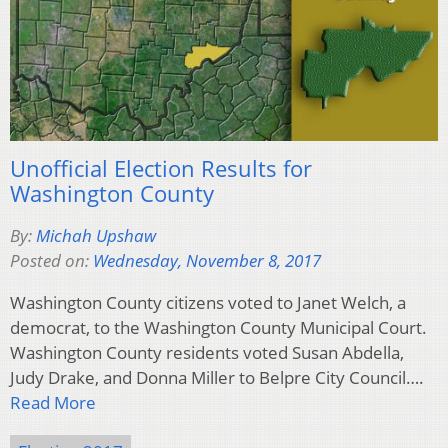
Unofficial Election Results for
Washington County
By:
Michah Upshaw
Posted on:
Wednesday, November 8, 2017
Washington County citizens voted to Janet Welch, a
democrat, to the Washington County Municipal Court.
Washington County residents voted Susan Abdella,
Judy Drake, and Donna Miller to Belpre City Council….
Read More