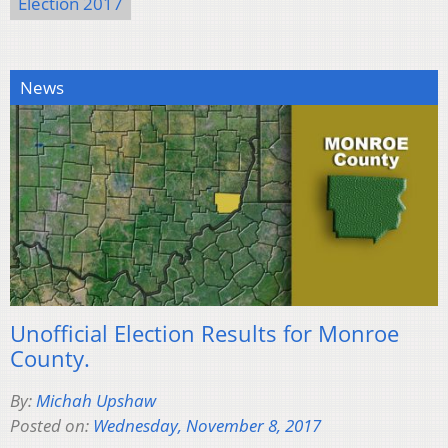
Election 2017
News
Unofficial Election Results for Monroe
County.
By:
Michah Upshaw
Posted on:
Wednesday, November 8, 2017