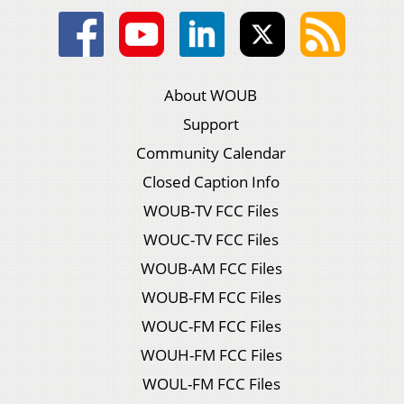
About WOUB
Support
Community Calendar
Closed Caption Info
WOUB-TV FCC Files
WOUC-TV FCC Files
WOUB-AM FCC Files
WOUB-FM FCC Files
WOUC-FM FCC Files
WOUH-FM FCC Files
WOUL-FM FCC Files