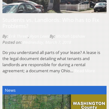
Students vs. Landlords: Who has to Fix
Problems?
By:
Erik Threet
,
Ryan Lewis
By:
Michah Upshaw
Posted on:
Wednesday, March 7, 2018
Do you understand all parts of your lease? A lease is
the legal document detailing what tenants and
landlords are responsible for during a rental
agreement; a document many Ohio…
Read More
News