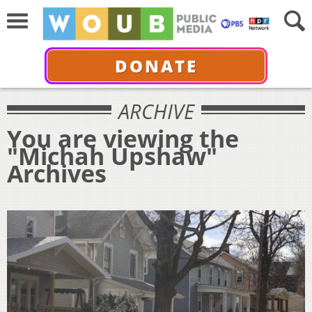
DONATE
ARCHIVE
You are viewing the
"Michah Upshaw"
Archives