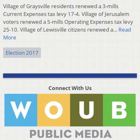
Village of Graysville residents renewed a 3-mills
Current Expenses tax levy 17-4. Village of Jerusalem
voters renewed a 5-mills Operating Expenses tax levy
25-10. Village of Lewisville citizens renewed a…
Read
More
Election 2017
Connect With Us