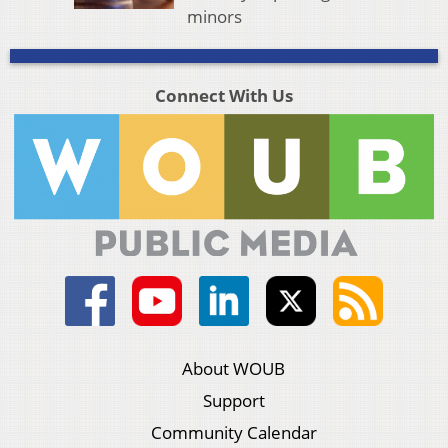
minors
Connect With Us
About WOUB
Support
Community Calendar