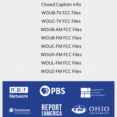
Closed Caption Info
WOUB-TV FCC Files
WOUC-TV FCC Files
WOUB-AM FCC Files
WOUB-FM FCC Files
WOUC-FM FCC Files
WOUH-FM FCC Files
WOUL-FM FCC Files
WOUZ-FM FCC Files