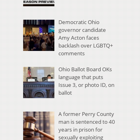
Democratic Ohio
governor candidate
Amy Acton faces
backlash over LGBTQ+
comments
Ohio Ballot Board OKs
language that puts
Issue 3, or photo ID, on
ballot
A former Perry County
man is sentenced to 40
years in prison for
sexually exploiting