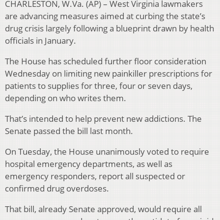
CHARLESTON, W.Va. (AP) – West Virginia lawmakers
are advancing measures aimed at curbing the state’s
drug crisis largely following a blueprint drawn by health
officials in January.
The House has scheduled further floor consideration
Wednesday on limiting new painkiller prescriptions for
patients to supplies for three, four or seven days,
depending on who writes them.
That’s intended to help prevent new addictions. The
Senate passed the bill last month.
On Tuesday, the House unanimously voted to require
hospital emergency departments, as well as
emergency responders, report all suspected or
confirmed drug overdoses.
That bill, already Senate approved, would require all