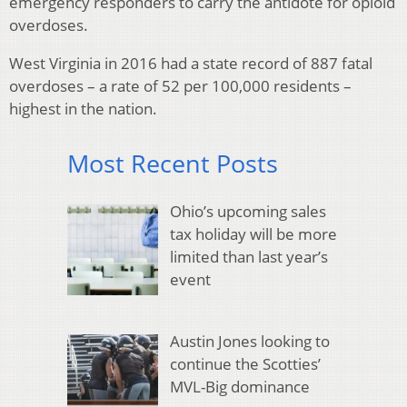
emergency responders to carry the antidote for opioid
overdoses.
West Virginia in 2016 had a state record of 887 fatal
overdoses – a rate of 52 per 100,000 residents –
highest in the nation.
Most Recent Posts
Ohio’s upcoming sales
tax holiday will be more
limited than last year’s
event
Austin Jones looking to
continue the Scotties’
MVL-Big dominance