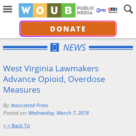
DONATE
NEWS
West Virginia Lawmakers
Advance Opioid, Overdose
Measures
By:
Associated Press
Posted on:
Wednesday, March 7, 2018
< < Back To