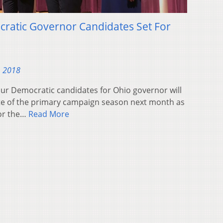
cratic Governor Candidates Set For
, 2018
r Democratic candidates for Ohio governor will
bate of the primary campaign season next month as
for the…
Read More