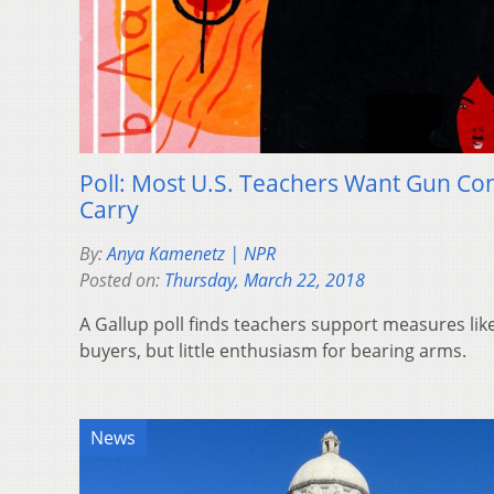
Poll: Most U.S. Teachers Want Gun Con
Carry
By:
Anya Kamenetz | NPR
Posted on:
Thursday, March 22, 2018
A Gallup poll finds teachers support measures li
buyers, but little enthusiasm for bearing arms.
News