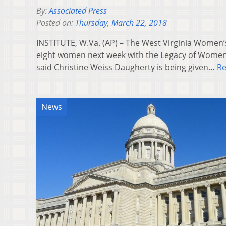
By:
Associated Press
Posted on:
Thursday, March 22, 2018
INSTITUTE, W.Va. (AP) – The West Virginia Women
eight women next week with the Legacy of Wome
said Christine Weiss Daugherty is being given…
R
News