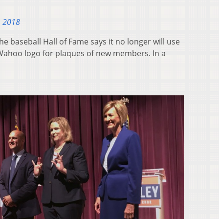
, 2018
 baseball Hall of Fame says it no longer will use
 Wahoo logo for plaques of new members. In a