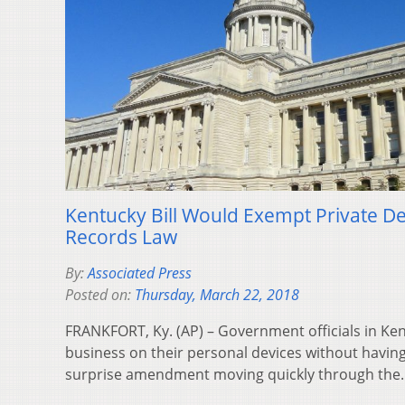
Kentucky Bill Would Exempt Private D
Records Law
By:
Associated Press
Posted on:
Thursday, March 22, 2018
FRANKFORT, Ky. (AP) – Government officials in Ken
business on their personal devices without having 
surprise amendment moving quickly through th