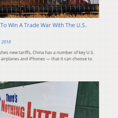
To Win A Trade War With The U.S.
, 2018
hes new tariffs, China has a number of key U.S.
airplanes and iPhones — that it can choose to