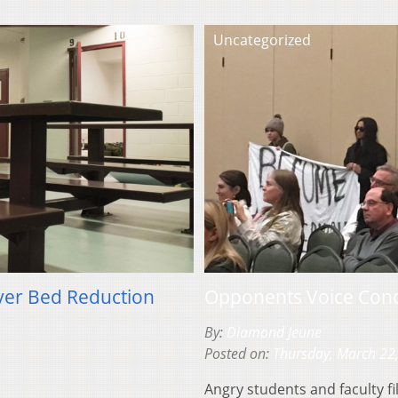
Uncategorized
ver Bed Reduction
Opponents Voice Conc
By:
Diamond Jeune
Posted on:
Thursday, March 22
Angry students and faculty fi