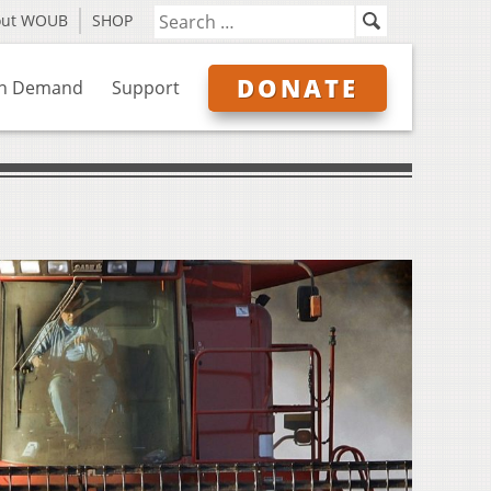
out WOUB
SHOP
DONATE
n Demand
Support