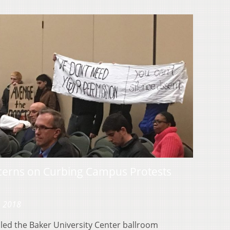
erns on Curbing Campus Protests
, 2018
lled the Baker University Center ballroom