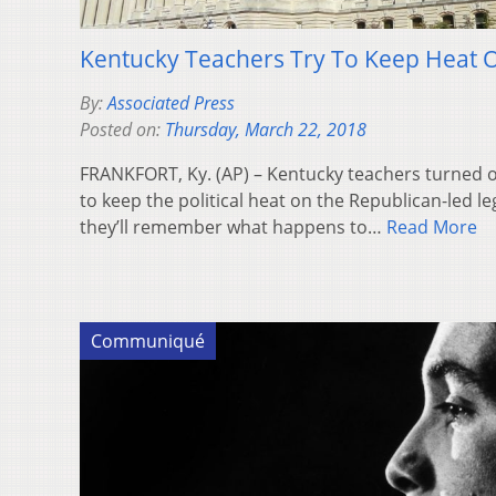
Kentucky Teachers Try To Keep Heat 
By:
Associated Press
Posted on:
Thursday, March 22, 2018
FRANKFORT, Ky. (AP) – Kentucky teachers turned 
to keep the political heat on the Republican-led le
they’ll remember what happens to…
Read More
Communiqué