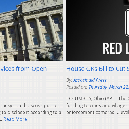
evices from Open
House OKs Bill to Cut 
By:
Associated Press
Posted on:
Thursday, March 22
COLUMBUS, Ohio (AP) – The O
tucky could discuss public
funding to cities and villages
to disclose it according to a
enforcement cameras. Clev
e…
Read More