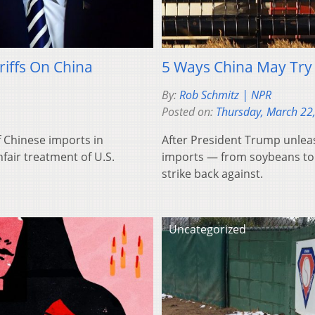
riffs On China
5 Ways China May Try 
By:
Rob Schmitz | NPR
Posted on:
Thursday, March 22
f Chinese imports in
After President Trump unleas
fair treatment of U.S.
imports — from soybeans to 
strike back against.
Uncategorized