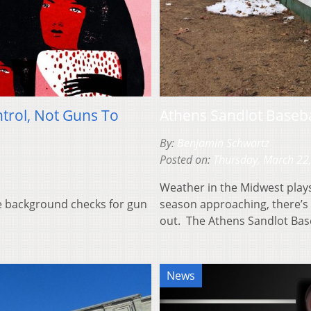
trol, Not Guns To
Athens Sandlot Basebal
By:
Benjamin Schwartz
Posted on:
Thursday, March 22
Weather in the Midwest plays
ke background checks for gun
season approaching, there’s
out. The Athens Sandlot Ba
News