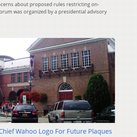
cerns about proposed rules restricting on-
orum was organized by a presidential advisory
e Chief Wahoo Logo For Future Plaques