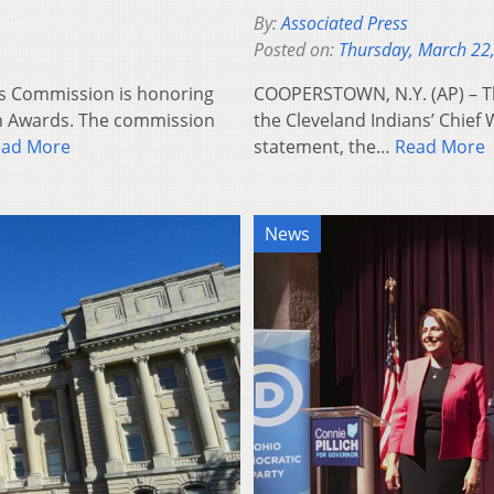
By:
Associated Press
Posted on:
Thursday, March 22
’s Commission is honoring
COOPERSTOWN, N.Y. (AP) – The
n Awards. The commission
the Cleveland Indians’ Chief
ead More
statement, the…
Read More
News