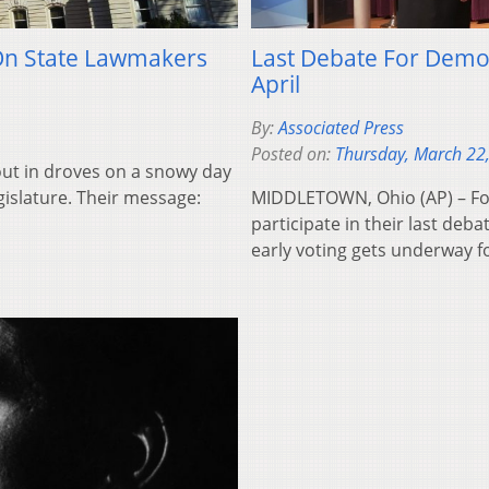
On State Lawmakers
Last Debate For Demo
April
By:
Associated Press
Posted on:
Thursday, March 22
out in droves on a snowy day
gislature. Their message:
MIDDLETOWN, Ohio (AP) – Fou
participate in their last de
early voting gets underway 