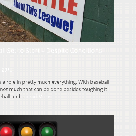
l Set to Start – Despite Conditions
, 2018
 a role in pretty much everything. With baseball
 not much that can be done besides toughing it
seball and…
Read More