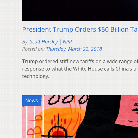
President Trump Orders $50 Billion Ta
By:
Scott Horsley | NPR
Posted on:
Thursday, March 22, 2018
Trump ordered stiff new tariffs on a wide range o
response to what the White House calls China’s un
technology.
News