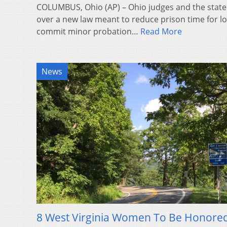
COLUMBUS, Ohio (AP) – Ohio judges and the state
over a new law meant to reduce prison time for l
commit minor probation…
Read More
News
8 West Virginia Women To Be Honored