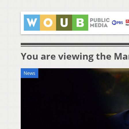
You are viewing the Mar
News