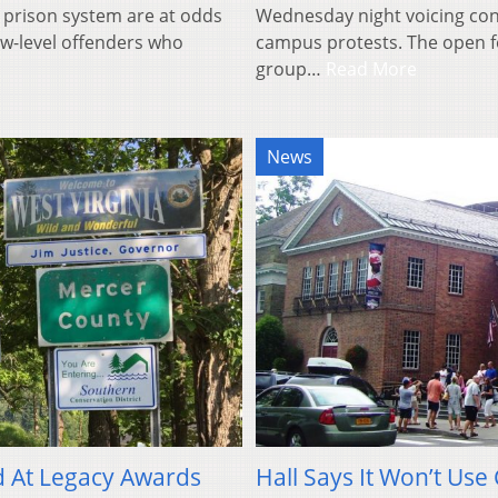
 prison system are at odds
Wednesday night voicing con
ow-level offenders who
campus protests. The open f
group…
Read More
News
 At Legacy Awards
Hall Says It Won’t Us