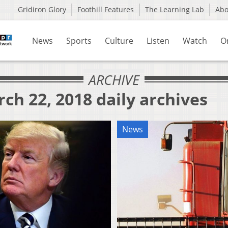
Gridiron Glory
Foothill Features
The Learning Lab
Ab
News
Sports
Culture
Listen
Watch
O
ARCHIVE
ch 22, 2018 daily archives
News