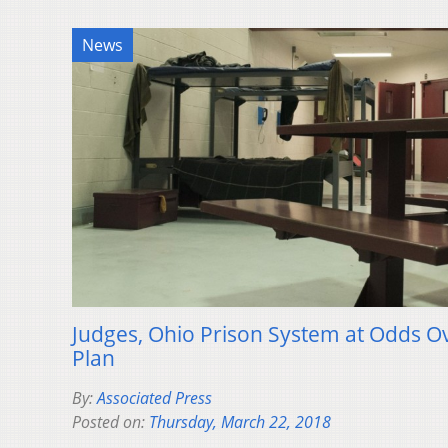
News
Judges, Ohio Prison System at Odds O
Plan
By:
Associated Press
Posted on:
Thursday, March 22, 2018