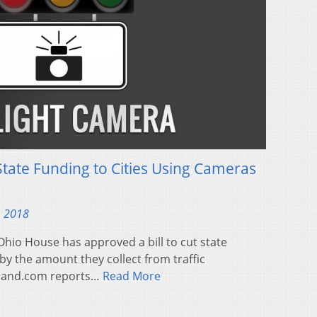
State Funding to Cities Using Cameras
, 2018
hio House has approved a bill to cut state
 by the amount they collect from traffic
eland.com reports…
Read More