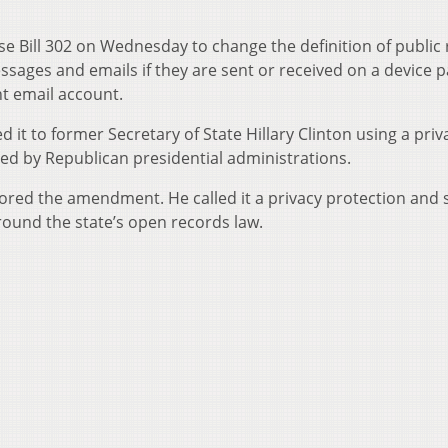
 Bill 302 on Wednesday to change the definition of public
messages and emails if they are sent or received on a device p
t email account.
 to former Secretary of State Hillary Clinton using a priv
used by Republican presidential administrations.
ed the amendment. He called it a privacy protection and s
 around the state’s open records law.