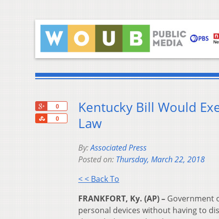
Kentucky Bill Would Ex
+1
0
Share
Law
0
By:
Associated Press
Posted on:
Thursday, March 22, 2018
< < Back To
FRANKFORT, Ky. (AP) –
Government off
personal devices without having to di