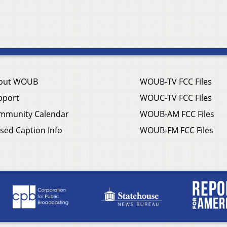
out WOUB
WOUB-TV FCC Files
pport
WOUC-TV FCC Files
mmunity Calendar
WOUB-AM FCC Files
sed Caption Info
WOUB-FM FCC Files