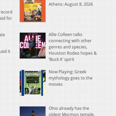
Athens: August 8, 2026
 record
aid for
Allie Colleen talks
ate
connecting with other
genres and species,
aid it
Houston Rodeo hopes &
‘Buck It’ spirit
Now Playing: Greek
mythology goes to the
movies
Ohio already has the
oldest Mormon temple.