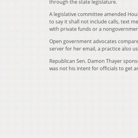
through the state legislature.
A legislative committee amended House
to say it shall not include calls, text 
with private funds or a nongovernmen
Open government advocates compared it
server for her email, a practice also 
Republican Sen. Damon Thayer sponsor
was not his intent for officials to get