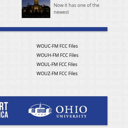
Now it has one of the
newest
WOUC-FM FCC Files
WOUH-FM FCC Files
WOUL-FM FCC Files
WOUZ-FM FCC Files