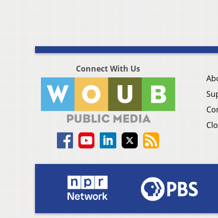
Connect With Us
Ab
Su
Co
Clo