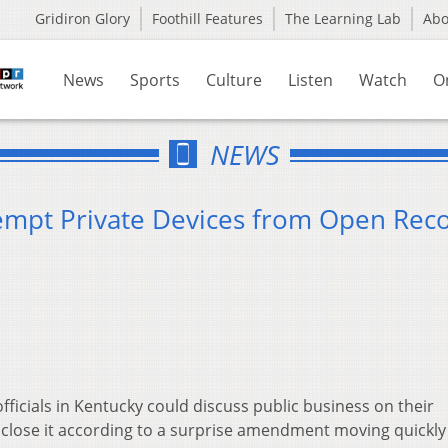
Gridiron Glory
Foothill Features
The Learning Lab
Ab
News
Sports
Culture
Listen
Watch
O
NEWS
empt Private Devices from Open Rec
icials in Kentucky could discuss public business on their
sclose it according to a surprise amendment moving quickly