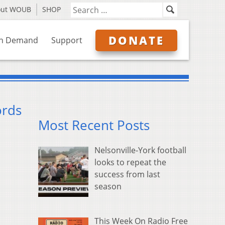
out WOUB
SHOP
DONATE
n Demand
Support
ords
Most Recent Posts
Nelsonville-York football
looks to repeat the
success from last
season
This Week On Radio Free