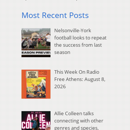
Most Recent Posts
Nelsonville-York
football looks to repeat
the success from last
season
This Week On Radio
Free Athens: August 8,
2026
Allie Colleen talks
connecting with other
genres and species,