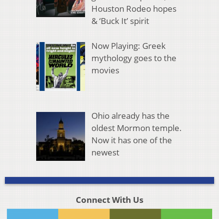
Houston Rodeo hopes
& ‘Buck It’ spirit
Now Playing: Greek
mythology goes to the
movies
Ohio already has the
oldest Mormon temple.
Now it has one of the
newest
Connect With Us