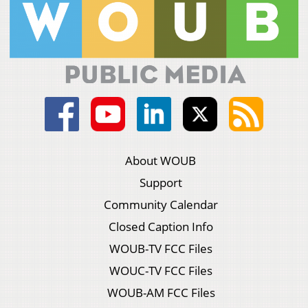
About WOUB
Support
Community Calendar
Closed Caption Info
WOUB-TV FCC Files
WOUC-TV FCC Files
WOUB-AM FCC Files