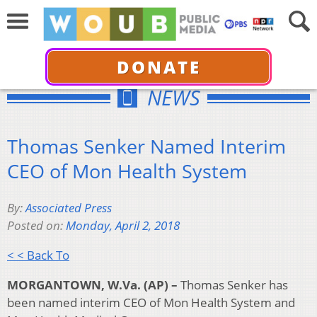
DONATE
NEWS
Thomas Senker Named Interim
CEO of Mon Health System
By:
Associated Press
Posted on:
Monday, April 2, 2018
< < Back To
MORGANTOWN, W.Va. (AP) –
Thomas Senker has
been named interim CEO of Mon Health System and