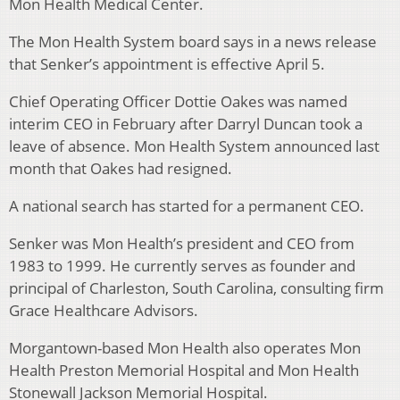
Mon Health Medical Center.
The Mon Health System board says in a news release
that Senker’s appointment is effective April 5.
Chief Operating Officer Dottie Oakes was named
interim CEO in February after Darryl Duncan took a
leave of absence. Mon Health System announced last
month that Oakes had resigned.
A national search has started for a permanent CEO.
Senker was Mon Health’s president and CEO from
1983 to 1999. He currently serves as founder and
principal of Charleston, South Carolina, consulting firm
Grace Healthcare Advisors.
Morgantown-based Mon Health also operates Mon
Health Preston Memorial Hospital and Mon Health
Stonewall Jackson Memorial Hospital.