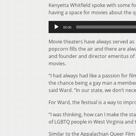
Kenyetta Whitfield spoke with some fo
having a space for movies about the 
Audio
00:00
Player
Movie theaters have always served as
popcorn fills the air and there are al
and founder and director emeritus of t
movies.
“I had always had like a passion for fil
the chance being a gay man a member o
said Ward. “In our state, we don’t nec
For Ward, the festival is a way to imp
“I was thinking, how can I make the sta
of LGBTQ people in West Virginia and th
Similar to the Appalachian Queer Film F