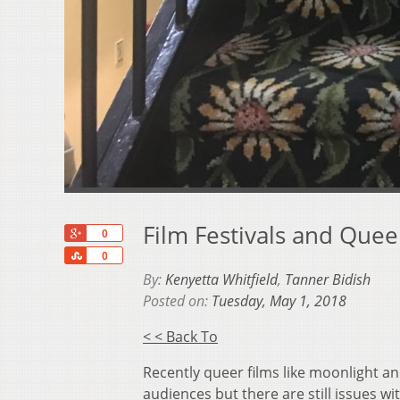
Film Festivals and Quee
+1
0
Share
0
By:
Kenyetta Whitfield
,
Tanner Bidish
Posted on:
Tuesday, May 1, 2018
< < Back To
Recently queer films like moonlight 
audiences but there are still issues w