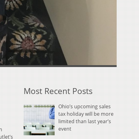
Most Recent Posts
Ohio’s upcoming sales
tax holiday will be more
limited than last year’s
event
m
tlet’s