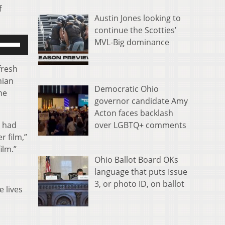
f
Austin Jones looking to
continue the Scotties’
se
MVL-Big dominance
p/Down
rrow
fresh
eys
nian
Democratic Ohio
o
he
governor candidate Amy
ncrease
Acton faces backlash
r
over LGBTQ+ comments
y had
ecrease
 film,”
olume.
ilm.”
Ohio Ballot Board OKs
language that puts Issue
3, or photo ID, on ballot
e lives