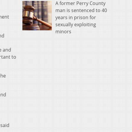
A former Perry County
man is sentenced to 40
gment
years in prison for
sexually exploiting
minors
and
re and
rtant to
She
and
 said