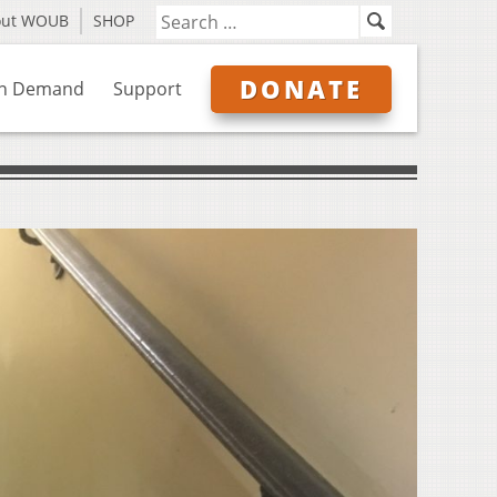
out WOUB
SHOP
DONATE
n Demand
Support