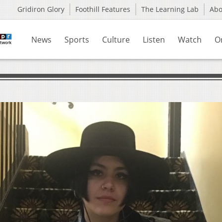
Gridiron Glory
Foothill Features
The Learning Lab
Ab
News
Sports
Culture
Listen
Watch
O