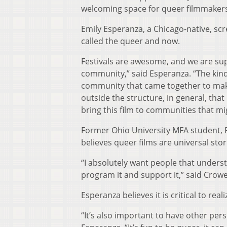
welcoming space for queer filmmakers
Emily Esperanza, a Chicago-native, scr
called the queer and now.
Festivals are awesome, and we are super
community,” said Esperanza. “The kind 
community that came together to make 
outside the structure, in general, that
bring this film to communities that mig
Former Ohio University MFA student, R
believes queer films are universal stor
“I absolutely want people that underst
program it and support it,” said Crowe. 
Esperanza believes it is critical to real
“It’s also important to have other pers