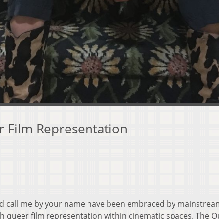
r Film Representation
and call me by your name have been embraced by mainstrea
ith queer film representation within cinematic spaces. The Ou