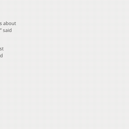
ds about
” said
st
nd