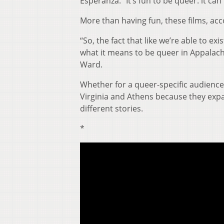
Esperanza. “It’s fun to be queer. it can 
More than having fun, these films, ac
“So, the fact that like we’re able to ex
what it means to be queer in Appalachi
Ward.
Whether for a queer-specific audience o
Virginia and Athens because they exp
different stories.
*