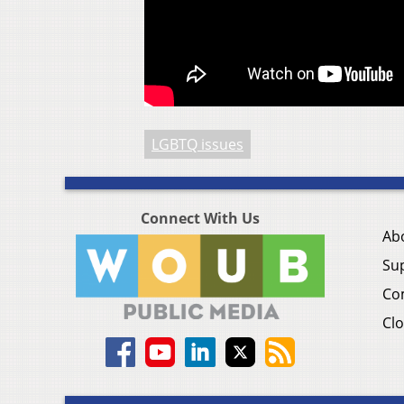
LGBTQ issues
Connect With Us
Ab
Su
Co
Clo