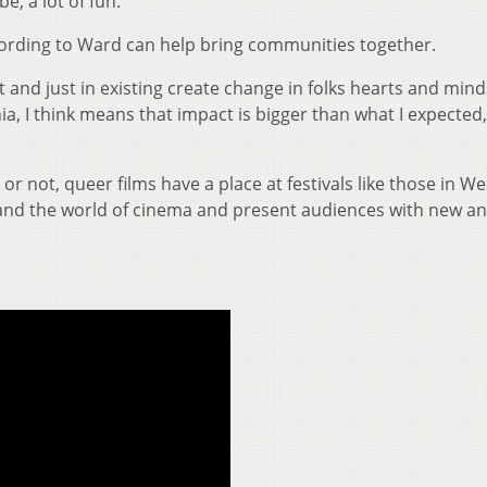
be, a lot of fun.”
cording to Ward can help bring communities together.
ist and just in existing create change in folks hearts and min
a, I think means that impact is bigger than what I expected,
r not, queer films have a place at festivals like those in We
and the world of cinema and present audiences with new a