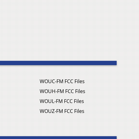
WOUC-FM FCC Files
WOUH-FM FCC Files
WOUL-FM FCC Files
WOUZ-FM FCC Files