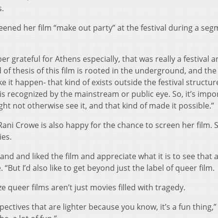
.
eened her film “make out party” at the festival during a se
 grateful for Athens especially, that was really a festival 
of thesis of this film is rooted in the underground, and the
it happen- that kind of exists outside the festival structu
 is recognized by the mainstream or public eye. So, it’s impo
ht not otherwise see it, and that kind of made it possible.”
ani Crowe is also happy for the chance to screen her film. 
ies.
and and liked the film and appreciate what it is to see that 
“But I’d also like to get beyond just the label of queer film.
ize queer films aren’t just movies filled with tragedy.
pectives that are lighter because you know, it’s a fun thing,”