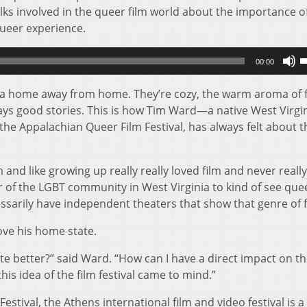
lks involved in the queer film world about the importance o
queer experience.
U
00:00
U
A
 a home away from home. They’re cozy, the warm aroma of 
k
ways good stories. This is how Tim Ward—a native West Virgi
t
he Appalachian Queer Film Festival, has always felt about t
i
o
m and like growing up really really loved film and never reall
d
f the LGBT community in West Virginia to kind of see queer
v
essarily have independent theaters that show that genre of f
rove his home state.
te better?” said Ward. “How can I have a direct impact on th
is idea of the film festival came to mind.”
estival, the Athens international film and video festival is a