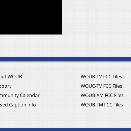
out WOUB
WOUB-TV FCC Files
pport
WOUC-TV FCC Files
mmunity Calendar
WOUB-AM FCC Files
sed Caption Info
WOUB-FM FCC Files