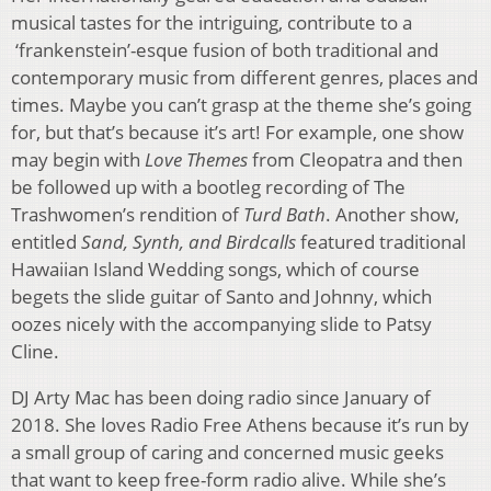
musical tastes for the intriguing, contribute to a
‘frankenstein’-esque fusion of both traditional and
contemporary music from different genres, places and
times. Maybe you can’t grasp at the theme she’s going
for, but that’s because it’s art! For example, one show
may begin with
Love Themes
from Cleopatra and then
be followed up with a bootleg recording of The
Trashwomen’s rendition of
Turd Bath
. Another show,
entitled
Sand, Synth, and Birdcalls
featured traditional
Hawaiian Island Wedding songs, which of course
begets the slide guitar of Santo and Johnny, which
oozes nicely with the accompanying slide to Patsy
Cline.
DJ Arty Mac has been doing radio since January of
2018. She loves Radio Free Athens because it’s run by
a small group of caring and concerned music geeks
that want to keep free-form radio alive. While she’s