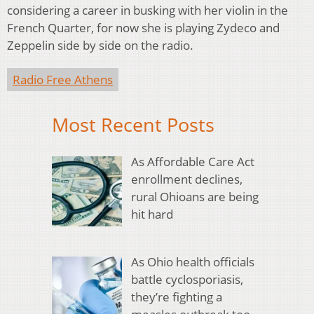
considering a career in busking with her violin in the
French Quarter, for now she is playing Zydeco and
Zeppelin side by side on the radio.
Radio Free Athens
Most Recent Posts
As Affordable Care Act
enrollment declines,
rural Ohioans are being
hit hard
As Ohio health officials
battle cyclosporiasis,
they’re fighting a