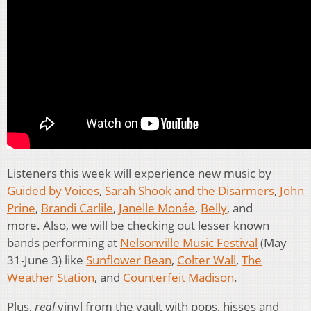
Listeners this week will experience new music by
Guided by Voices
,
Sarah Shook and the Disarmers
,
John
Prine
,
Brandi Carlile
,
Janelle Monáe
,
Belly
, and
more. Also, we will be checking out lesser known
bands performing at
Nelsonville Music Festival
(May
31-June 3) like
Sunflower Bean
,
Colter Wall
,
The
Weather Station
, and
Counterfeit Madison
.
Plus,
real
vinyl from the vault with pops, hisses and