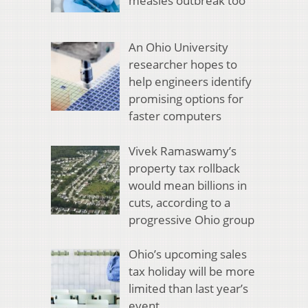
measles outbreak too
An Ohio University
researcher hopes to
help engineers identify
promising options for
faster computers
Vivek Ramaswamy’s
property tax rollback
would mean billions in
cuts, according to a
progressive Ohio group
Ohio’s upcoming sales
tax holiday will be more
limited than last year’s
event