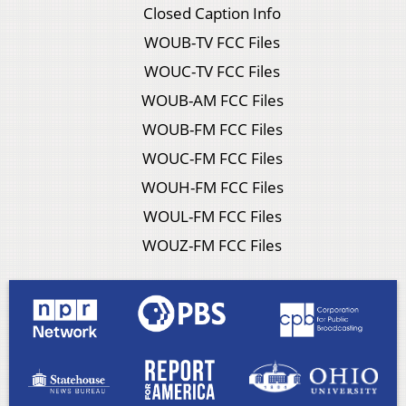
Closed Caption Info
WOUB-TV FCC Files
WOUC-TV FCC Files
WOUB-AM FCC Files
WOUB-FM FCC Files
WOUC-FM FCC Files
WOUH-FM FCC Files
WOUL-FM FCC Files
WOUZ-FM FCC Files