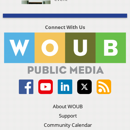
Connect With Us
About WOUB
Support
Community Calendar