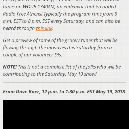
tunes on WOUB 1340AM, an endeavor that is entitled
Radio Free Athens! Typically the program runs from 9
a.m. EST to 8 p.m. EST every Saturday, and can also be
heard through
this link
.
Get a preview of some of the groovy tunes that will be
flowing through the airwaves this Saturday from a
couple of our volunteer DJs.
NOTE!
This is not a complete list of the folks who will be
contributing to the Saturday, May 19 show!
From Dave Baer, 12 p.m. to 1:30 p.m. EST May 19, 2018