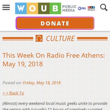
DONATE
CULTURE
This Week On Radio Free Athens:
May 19, 2018
Posted on:
Friday, May 18, 2018
< < Back To
(Almost) every weekend local music geeks unite to provide
the region with (usually) 11 hours of creatively curated