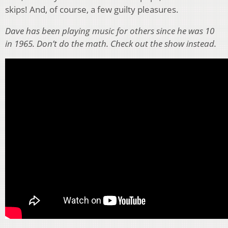
skips! And, of course, a few guilty pleasures.
Dave has been playing music for others since he was 10
in 1965. Don’t do the math. Check out the show instead.