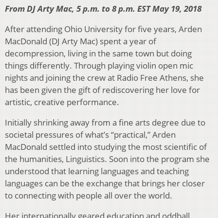
From DJ Arty Mac, 5 p.m. to 8 p.m. EST May 19, 2018
After attending Ohio University for five years, Arden
MacDonald (DJ Arty Mac) spent a year of
decompression, living in the same town but doing
things differently. Through playing violin open mic
nights and joining the crew at Radio Free Athens, she
has been given the gift of rediscovering her love for
artistic, creative performance.
Initially shrinking away from a fine arts degree due to
societal pressures of what’s “practical,” Arden
MacDonald settled into studying the most scientific of
the humanities, Linguistics. Soon into the program she
understood that learning languages and teaching
languages can be the exchange that brings her closer
to connecting with people all over the world.
Her internationally geared education and oddball