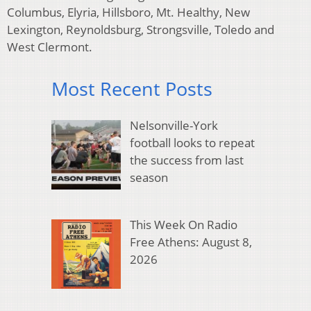
Columbus, Elyria, Hillsboro, Mt. Healthy, New
Lexington, Reynoldsburg, Strongsville, Toledo and
West Clermont.
Most Recent Posts
Nelsonville-York
football looks to repeat
the success from last
season
This Week On Radio
Free Athens: August 8,
2026