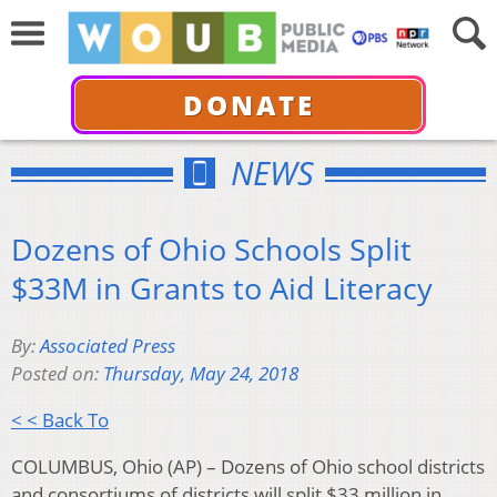
DONATE
NEWS
Dozens of Ohio Schools Split
$33M in Grants to Aid Literacy
By:
Associated Press
Posted on:
Thursday, May 24, 2018
< < Back To
COLUMBUS, Ohio (AP) – Dozens of Ohio school districts
and consortiums of districts will split $33 million in