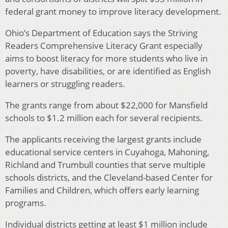
federal grant money to improve literacy development.
Ohio’s Department of Education says the Striving
Readers Comprehensive Literacy Grant especially
aims to boost literacy for more students who live in
poverty, have disabilities, or are identified as English
learners or struggling readers.
The grants range from about $22,000 for Mansfield
schools to $1.2 million each for several recipients.
The applicants receiving the largest grants include
educational service centers in Cuyahoga, Mahoning,
Richland and Trumbull counties that serve multiple
schools districts, and the Cleveland-based Center for
Families and Children, which offers early learning
programs.
Individual districts getting at least $1 million include