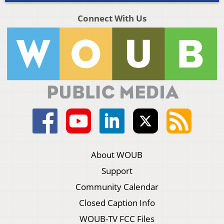
Connect With Us
About WOUB
Support
Community Calendar
Closed Caption Info
WOUB-TV FCC Files