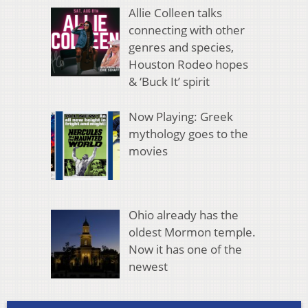
Allie Colleen talks
connecting with other
genres and species,
Houston Rodeo hopes
& ‘Buck It’ spirit
Now Playing: Greek
mythology goes to the
movies
Ohio already has the
oldest Mormon temple.
Now it has one of the
newest