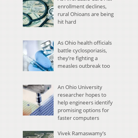
enrollment declines,
rural Ohioans are being
hit hard
As Ohio health officials
battle cyclosporiasis,
they’re fighting a
measles outbreak too
An Ohio University
researcher hopes to
help engineers identify
promising options for
faster computers
Vivek Ramaswamy’s