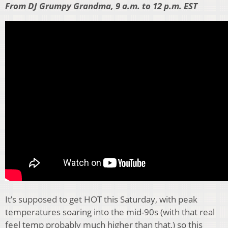
From DJ Grumpy Grandma, 9 a.m. to 12 p.m. EST
It’s supposed to get HOT this Saturday, with peak
temperatures soaring into the mid-90s (with that real
feel temp probably much higher than that,) so this