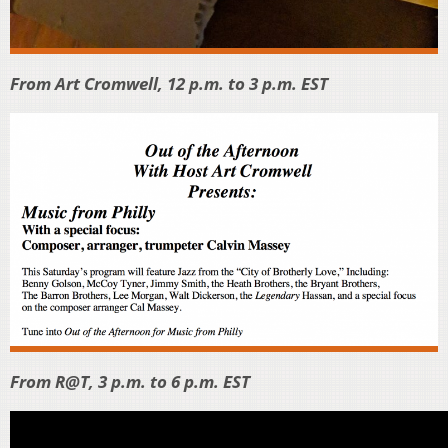
From Art Cromwell, 12 p.m. to 3 p.m. EST
From R@T, 3 p.m. to 6 p.m. EST