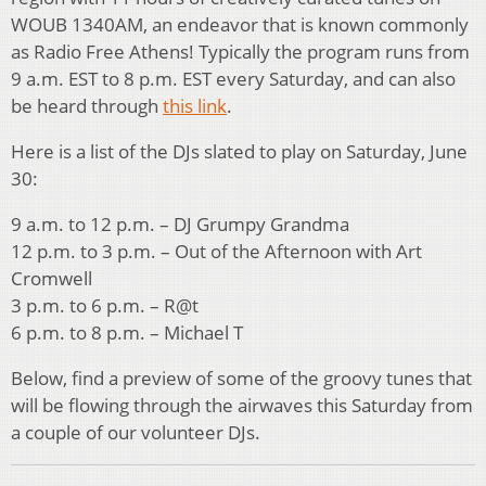
WOUB 1340AM, an endeavor that is known commonly
as Radio Free Athens! Typically the program runs from
9 a.m. EST to 8 p.m. EST every Saturday, and can also
be heard through
this link
.
Here is a list of the DJs slated to play on Saturday, June
30:
9 a.m. to 12 p.m. – DJ Grumpy Grandma
12 p.m. to 3 p.m. – Out of the Afternoon with Art
Cromwell
3 p.m. to 6 p.m. – R@t
6 p.m. to 8 p.m. – Michael T
Below, find a preview of some of the groovy tunes that
will be flowing through the airwaves this Saturday from
a couple of our volunteer DJs.