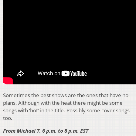
Sometimes the best shows are the ones that have no
plans. Although with the heat there might be some
songs with ‘hot’ in the title. Possibly some cover songs
too.
From Michael T, 6 p.m. to 8 p.m. EST