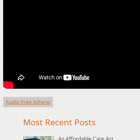
Radio Free Athens
Most Recent Posts
As Affordable Care Act