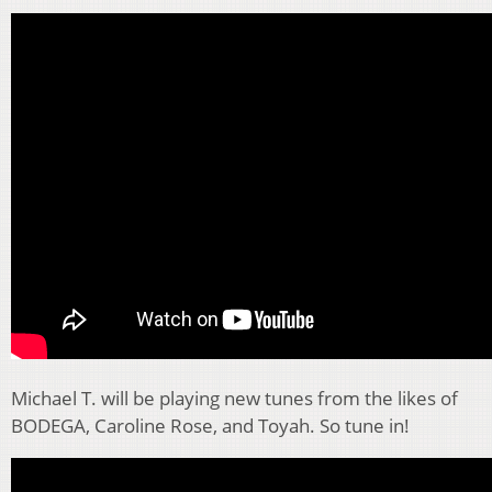
Michael T. will be playing new tunes from the likes of
BODEGA, Caroline Rose, and Toyah. So tune in!