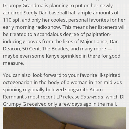
Grumpy Grandma is planning to put on her newly
acquired Steely Dan baseball hat, ample amounts of
110 spf, and only her coolest personal favorites for her
early morning radio show. This means her listeners will
be treated to a scandalous degree of palpitation-
inducing grooves from the likes of Major Lance, Dan
Deacon, 50 Cent, The Beatles, and many more —
maybe even some Kanye sprinkled in there for good
measure.
You can also look forward to your favorite ill-spirited
octogenarian-in-the-body-of-a-woman-in-her-mid-20s
spinning regionally beloved songsmith Adam
Remnant’s most recent LP release
Sourwood
, which DJ
Grumpy G received only a few days ago in the mail.