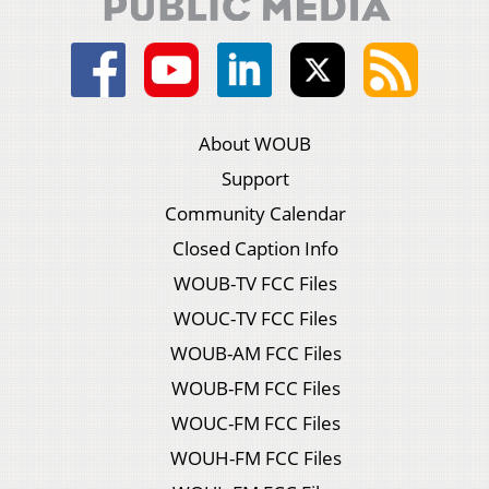
About WOUB
Support
Community Calendar
Closed Caption Info
WOUB-TV FCC Files
WOUC-TV FCC Files
WOUB-AM FCC Files
WOUB-FM FCC Files
WOUC-FM FCC Files
WOUH-FM FCC Files