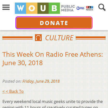
DONATE
CULTURE
This Week On Radio Free Athens:
June 30, 2018
Posted on:
Friday, June 29, 2018
< < Back To
Every weekend local music geeks unite to provide the
region with 11 hours of creatively curated tunes on