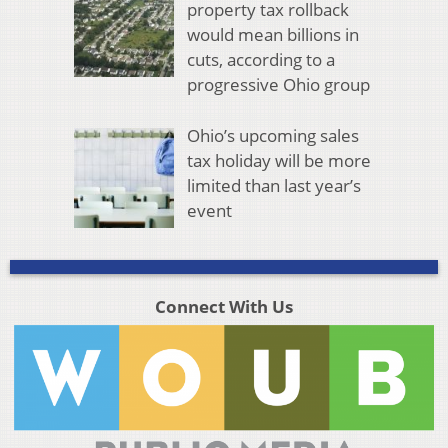
property tax rollback
would mean billions in
cuts, according to a
progressive Ohio group
Ohio’s upcoming sales
tax holiday will be more
limited than last year’s
event
Connect With Us