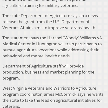
agriculture training for military veterans.
The state Department of Agriculture says in a news
release the grant from the U.S. Department of
Veterans Affairs aims to improve veterans’ health.
The statement says the Hershel “Woody” Williams VA
Medical Center in Huntington will train participants to
pursue agricultural vocations while addressing their
behavioral and mental health needs.
Department of Agriculture staff will provide
production, business and market planning for the
program.
West Virginia Veterans and Warriors to Agriculture
program coordinator James McCormick says he wants
the state to take the lead on agricultural initiatives for
veterans.