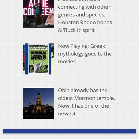
connecting with other
genres and species,
Houston Rodeo hopes
& ‘Buck It’ spirit
Now Playing: Greek
mythology goes to the
movies
Ohio already has the
oldest Mormon temple.
Now it has one of the
newest