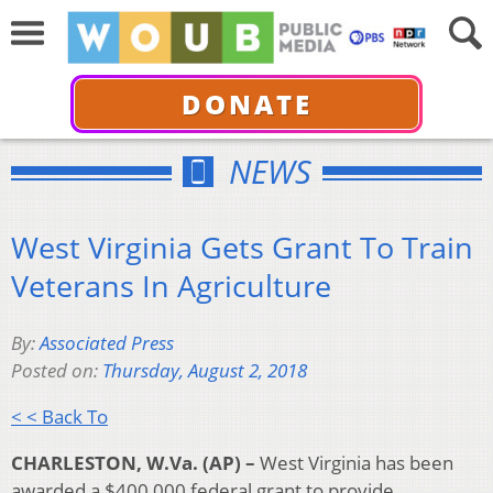
DONATE
NEWS
West Virginia Gets Grant To Train
Veterans In Agriculture
By:
Associated Press
Posted on:
Thursday, August 2, 2018
< < Back To
CHARLESTON, W.Va. (AP) –
West Virginia has been
awarded a $400,000 federal grant to provide