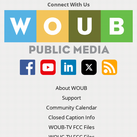
Connect With Us
About WOUB
Support
Community Calendar
Closed Caption Info
WOUB-TV FCC Files
WOUC-TV FCC Files