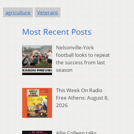
agriculture
Veterans
Most Recent Posts
Nelsonville-York
football looks to repeat
the success from last
season
This Week On Radio
Free Athens: August 8,
2026
Allie Colleen talks