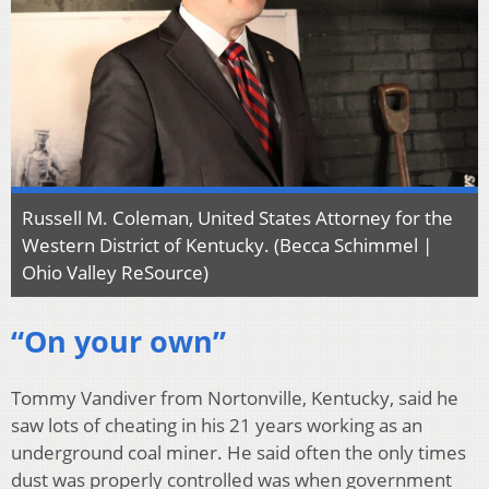
Russell M. Coleman, United States Attorney for the
Western District of Kentucky. (Becca Schimmel |
Ohio Valley ReSource)
“On your own”
Tommy Vandiver from Nortonville, Kentucky, said he
saw lots of cheating in his 21 years working as an
underground coal miner. He said often the only times
dust was properly controlled was when government