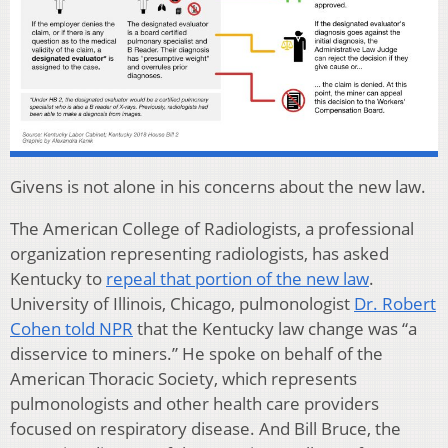
Givens is not alone in his concerns about the new law.
The American College of Radiologists, a professional
organization representing radiologists, has asked
Kentucky to
repeal that portion of the new law
.
University of Illinois, Chicago, pulmonologist
Dr. Robert
Cohen told NPR
that the Kentucky law change was “a
disservice to miners.” He spoke on behalf of the
American Thoracic Society, which represents
pulmonologists and other health care providers
focused on respiratory disease. And Bill Bruce, the