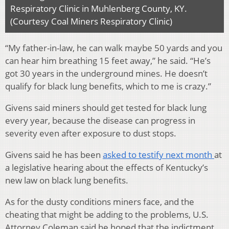
Respiratory Clinic in Muhlenberg County, KY.
(Courtesy Coal Miners Respiratory Clinic)
“My father-in-law, he can walk maybe 50 yards and you
can hear him breathing 15 feet away,” he said. “He’s
got 30 years in the underground mines. He doesn’t
qualify for black lung benefits, which to me is crazy.”
Givens said miners should get tested for black lung
every year, because the disease can progress in
severity even after exposure to dust stops.
Givens said he has been
asked to testify next month
at
a legislative hearing about the effects of Kentucky’s
new law on black lung benefits.
As for the dusty conditions miners face, and the
cheating that might be adding to the problems, U.S.
Attorney Coleman said he hoped that the indictment