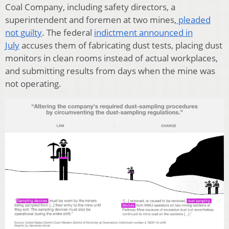
Coal Company, including safety directors, a
superintendent and foremen at two mines,
pleaded
not guilty
. The federal
indictment announced in
July
accuses them of fabricating dust tests, placing dust
monitors in clean rooms instead of actual workplaces,
and submitting results from days when the mine was
not operating.