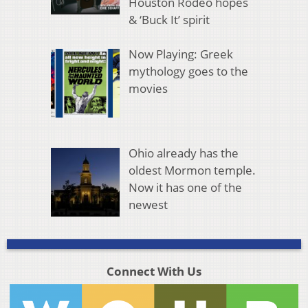
Houston Rodeo hopes
& ‘Buck It’ spirit
Now Playing: Greek
mythology goes to the
movies
Ohio already has the
oldest Mormon temple.
Now it has one of the
newest
Connect With Us