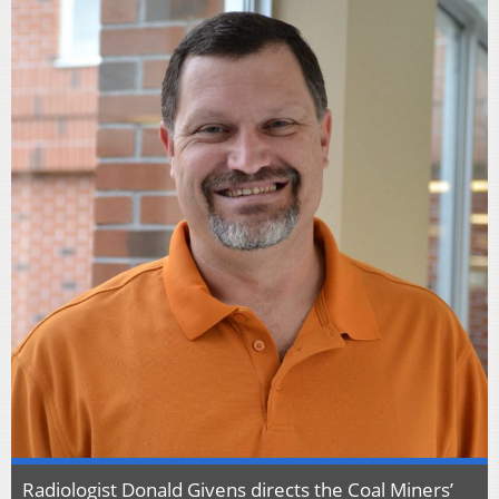
Radiologist Donald Givens directs the Coal Miners’