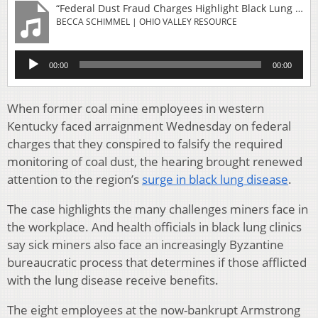
“Federal Dust Fraud Charges Highlight Black Lung Threat For Miners”
BECCA SCHIMMEL | OHIO VALLEY RESOURCE
Audio
00:00
00:00
Player
When former coal mine employees in western
Kentucky faced arraignment Wednesday on federal
charges that they conspired to falsify the required
monitoring of coal dust, the hearing brought renewed
attention to the region’s
surge in black lung disease
.
The case highlights the many challenges miners face in
the workplace. And health officials in black lung clinics
say sick miners also face an increasingly Byzantine
bureaucratic process that determines if those afflicted
with the lung disease receive benefits.
The eight employees at the now-bankrupt Armstrong