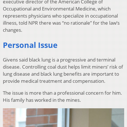
executive director of the American College of
Occupational and Environmental Medicine, which
represents physicians who specialize in occupational
illness, told NPR there was “no rationale” for the law’s
changes.
Personal Issue
Givens said black lung is a progressive and terminal
disease. Controlling coal dust helps limit miners’ risk of
lung disease and black lung benefits are important to
provide medical treatment and compensation.
The issue is more than a professional concern for him.
His family has worked in the mines.