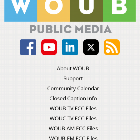
About WOUB
Support
Community Calendar
Closed Caption Info
WOUB-TV FCC Files
WOUC-TV FCC Files
WOUB-AM FCC Files
WOUB-FM FCC Files