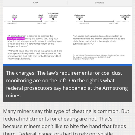
The charges: The law’s requirements for coal dust
monitoring are on the left. On the right is what
federal prosecutors say happened at the Armstrong
mines.
Many miners say this type of cheating is common. But
federal indictments for cheating are not. That’s
because miners don’t like to bite the hand that feeds
them. Federal inspectors had to rely on whistle