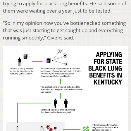
trying to apply for black lung benefits. He said some of
them were waiting over a year just to be tested.
“So in my opinion now you’ve bottlenecked something
that was just starting to get caught up and everything
running smoothly,” Givens said.