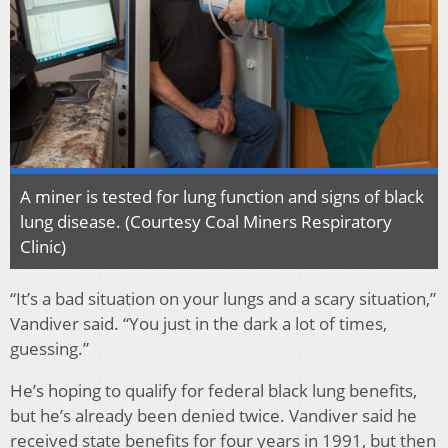
A miner is tested for lung function and signs of black
lung disease. (Courtesy Coal Miners Respiratory
Clinic)
“It’s a bad situation on your lungs and a scary situation,”
Vandiver said. “You just in the dark a lot of times,
guessing.”
He’s hoping to qualify for federal black lung benefits,
but he’s already been denied twice. Vandiver said he
received state benefits for four years in 1991, but then