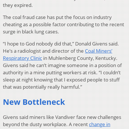
they expired.
The coal fraud case has put the focus on industry
cheating as a possible factor contributing to the recent
surge in black lung cases.
“I hope to God nobody did that,” Donald Givens said.
He’s a radiologist and director of the
Coal Miners’
Respiratory Clinic
in Muhlenberg County, Kentucky.
Givens said he can’t imagine someone in a position of
authority in a mine putting workers at risk. “I couldn’t
sleep at night knowing that I exposed people to stuff
that was potentially really harmful.”
New Bottleneck
Givens said miners like Vandiver face new challenges
beyond the dusty workplace. A recent
change in