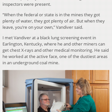
inspectors were present.
“When the federal or state is in the mines they got
plenty of water, they got plenty of air. But when they
leave, you’re on your own,” Vandiver said.
I met Vandiver at a black lung screening event in
Earlington, Kentucky, where he and other miners can
get chest X-rays and other medical monitoring. He said
he worked at the active face, one of the dustiest areas
in an underground coal mine.