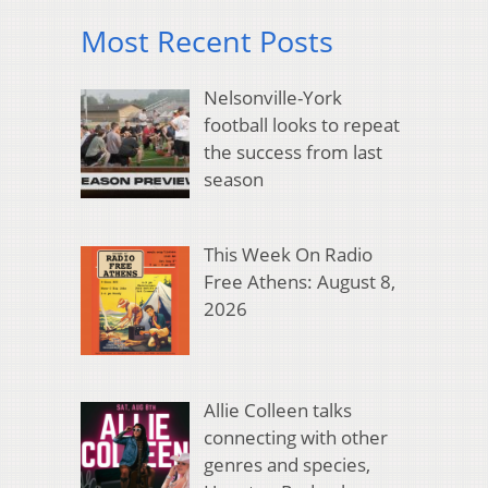
Most Recent Posts
Nelsonville-York
football looks to repeat
the success from last
season
This Week On Radio
Free Athens: August 8,
2026
Allie Colleen talks
connecting with other
genres and species,