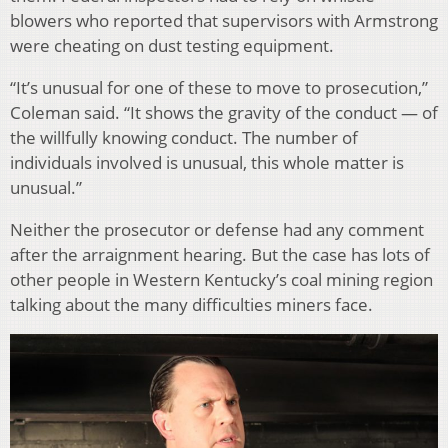
blowers who reported that supervisors with Armstrong
were cheating on dust testing equipment.
“It’s unusual for one of these to move to prosecution,”
Coleman said. “It shows the gravity of the conduct — of
the willfully knowing conduct. The number of
individuals involved is unusual, this whole matter is
unusual.”
Neither the prosecutor or defense had any comment
after the arraignment hearing. But the case has lots of
other people in Western Kentucky’s coal mining region
talking about the many difficulties miners face.