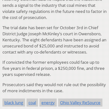
sends a signal to the industry that coal mines that
violate safety regulations in the future need to factor in
the cost of prosecution.
The trial date has been set for October 3rd in Chief
District Judge Joseph McKinley’s court in Owensboro,
Kentucky. The eight defendants have been assigned an
unsecured bond of $25,000 and instructed to avoid
contact with any co-defendants or witnesses.
If convicted the former employees could face up to
five years in federal prison, a $250,000 fine, and three
years supervised release.
Prosecutors said they would not rule out the possibility
of more indictments in the case.
black lung
coal
energy
Ohio Valley ReSource