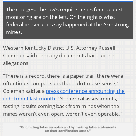
The charges: The law’s requirements for coal dust
monitoring are on the left. On the right is what
federal prosecutors say happened at the Armstrong
mines.
Western Kentucky District U.S. Attorney Russell
Coleman said company documents back up the
allegations.
“There is a record, there is a paper trail, there were
oftentimes comparisons that didn’t make sense,”
Coleman said at a
press conference announcing the
indictment last month
. “Numerical assessments,
testing results coming back from mines when the
mines weren’t even open, weren’t even operable.”