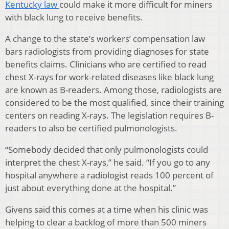
Kentucky law
could make it more difficult for miners
with black lung to receive benefits.
A change to the state’s workers’ compensation law
bars radiologists from providing diagnoses for state
benefits claims. Clinicians who are certified to read
chest X-rays for work-related diseases like black lung
are known as B-readers. Among those, radiologists are
considered to be the most qualified, since their training
centers on reading X-rays. The legislation requires B-
readers to also be certified pulmonologists.
“Somebody decided that only pulmonologists could
interpret the chest X-rays,” he said. “If you go to any
hospital anywhere a radiologist reads 100 percent of
just about everything done at the hospital.”
Givens said this comes at a time when his clinic was
helping to clear a backlog of more than 500 miners