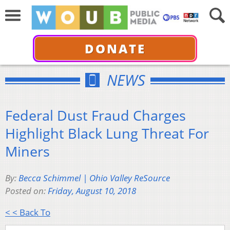
DONATE
NEWS
Federal Dust Fraud Charges
Highlight Black Lung Threat For
Miners
By:
Becca Schimmel | Ohio Valley ReSource
Posted on:
Friday, August 10, 2018
< < Back To