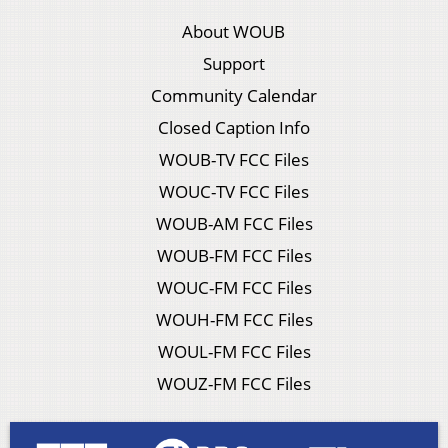
About WOUB
Support
Community Calendar
Closed Caption Info
WOUB-TV FCC Files
WOUC-TV FCC Files
WOUB-AM FCC Files
WOUB-FM FCC Files
WOUC-FM FCC Files
WOUH-FM FCC Files
WOUL-FM FCC Files
WOUZ-FM FCC Files