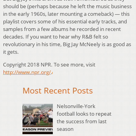
should be (perhaps because he left the music business
in the early 1960s, later mounting a comeback) — this
playlist covers some of his essential early tracks, and
samples from a few albums he recorded in recent
decades. If you want to hear why R&B felt so
revolutionary in his time, Big Jay McNeely is as good as
it gets.
Copyright 2018 NPR. To see more, visit
http://www.npr.org/
.
Most Recent Posts
Nelsonville-York
football looks to repeat
the success from last
season