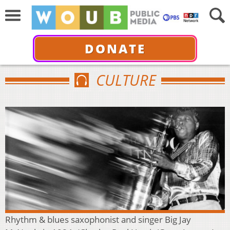
DONATE
CULTURE
Rhythm & blues saxophonist and singer Big Jay