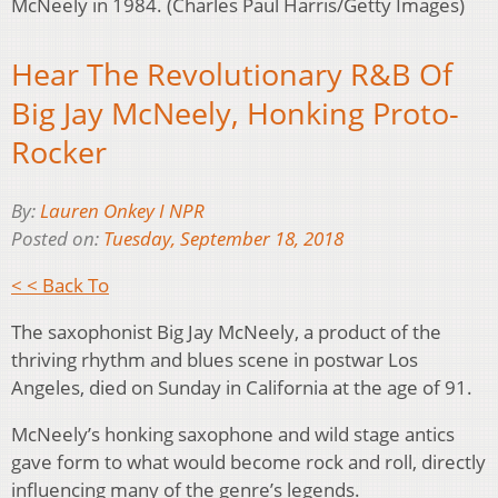
McNeely in 1984. (Charles Paul Harris/Getty Images)
Hear The Revolutionary R&B Of
Big Jay McNeely, Honking Proto-
Rocker
By:
Lauren Onkey I NPR
Posted on:
Tuesday, September 18, 2018
< < Back To
The saxophonist Big Jay McNeely, a product of the
thriving rhythm and blues scene in postwar Los
Angeles, died on Sunday in California at the age of 91.
McNeely’s honking saxophone and wild stage antics
gave form to what would become rock and roll, directly
influencing many of the genre’s legends.