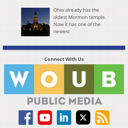
Ohio already has the
oldest Mormon temple.
Now it has one of the
newest
Connect With Us