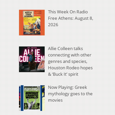
This Week On Radio
Free Athens: August 8,
2026
Allie Colleen talks
connecting with other
genres and species,
Houston Rodeo hopes
& ‘Buck It’ spirit
Now Playing: Greek
mythology goes to the
movies