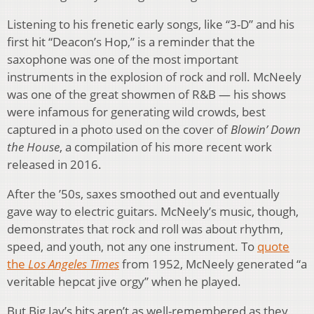
Listening to his frenetic early songs, like “3-D” and his
first hit “Deacon’s Hop,” is a reminder that the
saxophone was one of the most important
instruments in the explosion of rock and roll. McNeely
was one of the great showmen of R&B — his shows
were infamous for generating wild crowds, best
captured in a photo used on the cover of
Blowin’ Down
the House
, a compilation of his more recent work
released in 2016.
After the ’50s, saxes smoothed out and eventually
gave way to electric guitars. McNeely’s music, though,
demonstrates that rock and roll was about rhythm,
speed, and youth, not any one instrument. To
quote
the
Los Angeles Times
from 1952, McNeely generated “a
veritable hepcat jive orgy” when he played.
But Big Jay’s hits aren’t as well-remembered as they