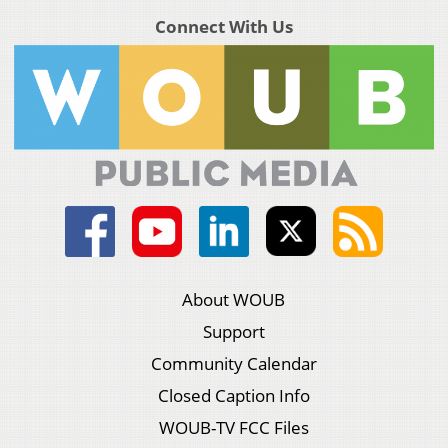
Connect With Us
About WOUB
Support
Community Calendar
Closed Caption Info
WOUB-TV FCC Files