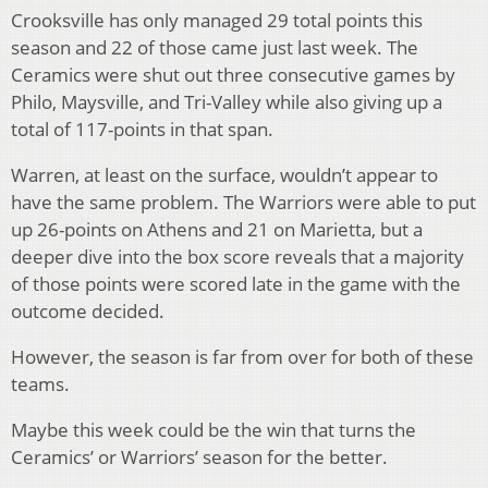
Crooksville has only managed 29 total points this
season and 22 of those came just last week. The
Ceramics were shut out three consecutive games by
Philo, Maysville, and Tri-Valley while also giving up a
total of 117-points in that span.
Warren, at least on the surface, wouldn’t appear to
have the same problem. The Warriors were able to put
up 26-points on Athens and 21 on Marietta, but a
deeper dive into the box score reveals that a majority
of those points were scored late in the game with the
outcome decided.
However, the season is far from over for both of these
teams.
Maybe this week could be the win that turns the
Ceramics’ or Warriors’ season for the better.