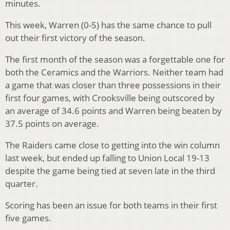
minutes.
This week, Warren (0-5) has the same chance to pull
out their first victory of the season.
The first month of the season was a forgettable one for
both the Ceramics and the Warriors. Neither team had
a game that was closer than three possessions in their
first four games, with Crooksville being outscored by
an average of 34.6 points and Warren being beaten by
37.5 points on average.
The Raiders came close to getting into the win column
last week, but ended up falling to Union Local 19-13
despite the game being tied at seven late in the third
quarter.
Scoring has been an issue for both teams in their first
five games.