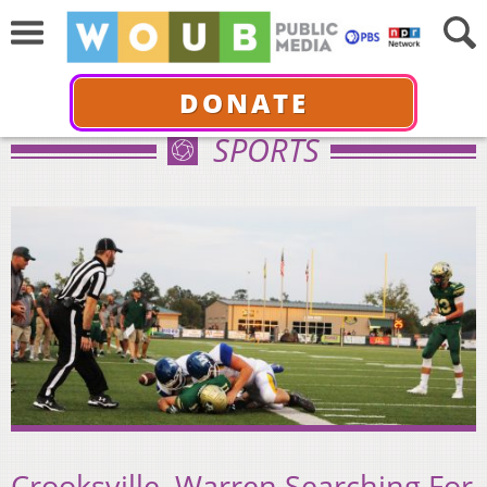
DONATE
SPORTS
Crooksville, Warren Searching For