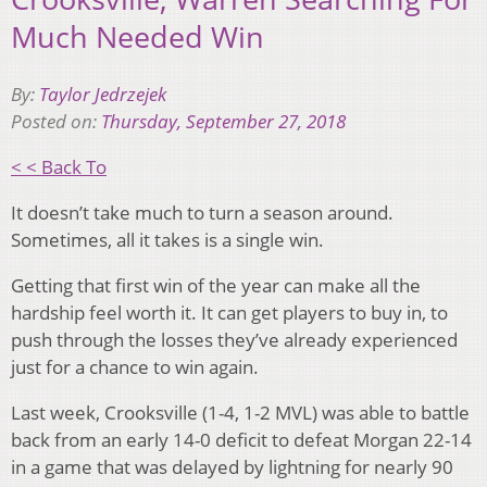
Much Needed Win
By:
Taylor Jedrzejek
Posted on:
Thursday, September 27, 2018
< < Back To
It doesn’t take much to turn a season around.
Sometimes, all it takes is a single win.
Getting that first win of the year can make all the
hardship feel worth it. It can get players to buy in, to
push through the losses they’ve already experienced
just for a chance to win again.
Last week, Crooksville (1-4, 1-2 MVL) was able to battle
back from an early 14-0 deficit to defeat Morgan 22-14
in a game that was delayed by lightning for nearly 90