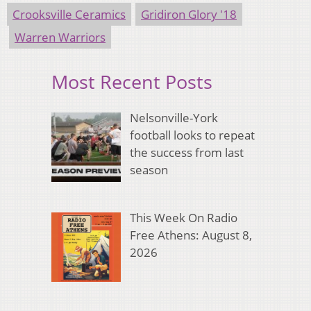
Crooksville Ceramics
Gridiron Glory '18
Warren Warriors
Most Recent Posts
Nelsonville-York
football looks to repeat
the success from last
season
This Week On Radio
Free Athens: August 8,
2026