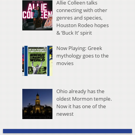
Allie Colleen talks
connecting with other
genres and species,
Houston Rodeo hopes
& ‘Buck It’ spirit
Now Playing: Greek
mythology goes to the
movies
Ohio already has the
oldest Mormon temple.
Now it has one of the
newest