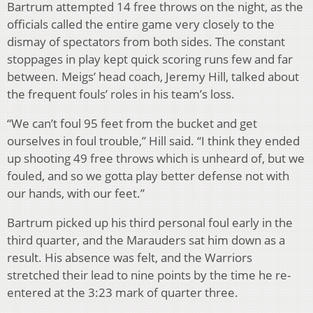
Bartrum attempted 14 free throws on the night, as the
officials called the entire game very closely to the
dismay of spectators from both sides. The constant
stoppages in play kept quick scoring runs few and far
between. Meigs’ head coach, Jeremy Hill, talked about
the frequent fouls’ roles in his team’s loss.
“We can’t foul 95 feet from the bucket and get
ourselves in foul trouble,” Hill said. “I think they ended
up shooting 49 free throws which is unheard of, but we
fouled, and so we gotta play better defense not with
our hands, with our feet.”
Bartrum picked up his third personal foul early in the
third quarter, and the Marauders sat him down as a
result. His absence was felt, and the Warriors
stretched their lead to nine points by the time he re-
entered at the 3:23 mark of quarter three.