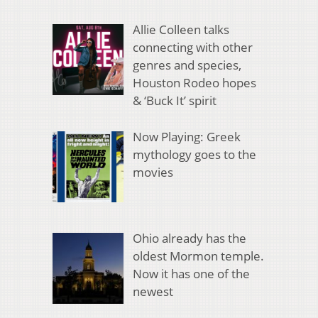
Allie Colleen talks
connecting with other
genres and species,
Houston Rodeo hopes
& ‘Buck It’ spirit
Now Playing: Greek
mythology goes to the
movies
Ohio already has the
oldest Mormon temple.
Now it has one of the
newest