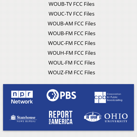
WOUB-TV FCC Files
WOUC-TV FCC Files
WOUB-AM FCC Files
WOUB-FM FCC Files
WOUC-FM FCC Files
WOUH-FM FCC Files
WOUL-FM FCC Files
WOUZ-FM FCC Files