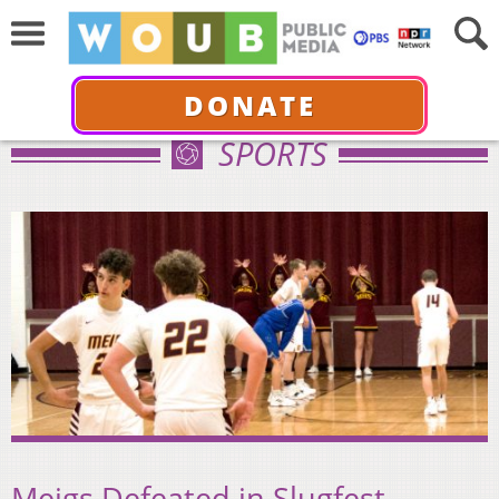
DONATE
SPORTS
Meigs Defeated in Slugfest