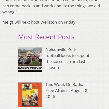
can come back in and work and fix the things we did
wrong.”
Meigs will next host Wellston on Friday.
Most Recent Posts
Nelsonville-York
football looks to repeat
the success from last
season
This Week On Radio
Free Athens: August 8,
2026