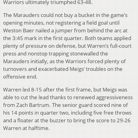
Warriors ultimately triumphed 63-48.
The Marauders could not buy a bucket in the game’s
opening minutes, not registering a field goal until
Weston Baer nailed a jumper from behind the arc at
the 3:45 mark in the first quarter. Both teams applied
plenty of pressure on defense, but Warren’s full-court
press and nonstop trapping stonewalled the
Marauders initially, as the Warriors forced plenty of
turnovers and exacerbated Meigs’ troubles on the
offensive end.
Warren led 8-15 after the first frame, but Meigs was
able to cut the lead thanks to renewed aggressiveness
from Zach Bartrum. The senior guard scored nine of
his 14 points in quarter two, including five free throws
and a floater at the buzzer to bring the score to 29-26
Warren at halftime.