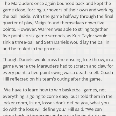
The Marauders once again bounced back and kept the
game close, forcing turnovers of their own and working
the ball inside. With the game halfway through the final
quarter of play, Meigs found themselves down five
points. However, Warren was able to string together
five points in six game seconds, as Kurt Taylor would
sink a three-ball and Seth Daniels would lay the ball in
and be fouled in the process.
Though Daniels would miss the ensuing free throw, in a
game where the Marauders had to scratch and claw for
every point, a five-point swing was a death knell. Coach
Hill reflected on his team’s outing after the game.
“We have to learn how to win basketball games, not
everything is going to come easy, but I told them in the
locker room, listen, losses don’t define you, what you
do with the loss will define you,” Hill said. “We can
come back in tomorrow and we can be pouty, or we