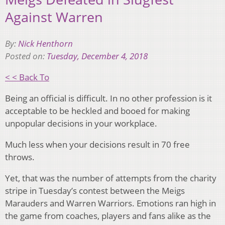
Against Warren
By:
Nick Henthorn
Posted on:
Tuesday, December 4, 2018
< < Back To
Being an official is difficult. In no other profession is it
acceptable to be heckled and booed for making
unpopular decisions in your workplace.
Much less when your decisions result in 70 free
throws.
Yet, that was the number of attempts from the charity
stripe in Tuesday’s contest between the Meigs
Marauders and Warren Warriors. Emotions ran high in
the game from coaches, players and fans alike as the