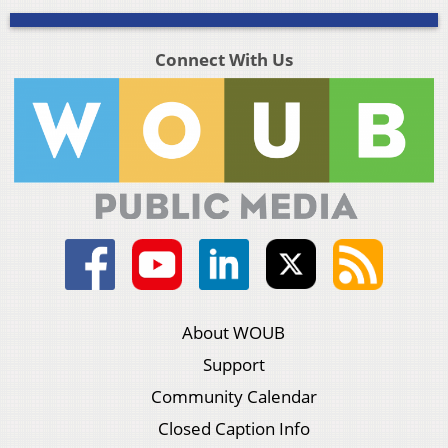
Connect With Us
About WOUB
Support
Community Calendar
Closed Caption Info