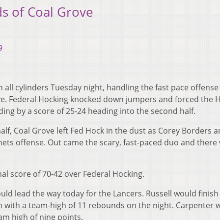
ds of Coal Grove
9
 all cylinders Tuesday night, handling the fast pace offense
e. Federal Hocking knocked down jumpers and forced the H
eading by a score of 25-24 heading into the second half.
half, Coal Grove left Fed Hock in the dust as Corey Borders 
nets offense. Out came the scary, fast-paced duo and there
nal score of 70-42 over Federal Hocking.
ld lead the way today for the Lancers. Russell would finish
sh with a team-high of 11 rebounds on the night. Carpenter 
am high of nine points.