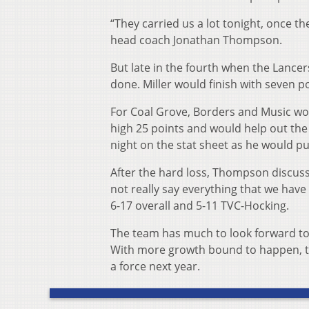
“They carried us a lot tonight, once they
head coach Jonathan Thompson.
But late in the fourth when the Lancers
done. Miller would finish with seven p
For Coal Grove, Borders and Music wou
high 25 points and would help out the 
night on the stat sheet as he would pu
After the hard loss, Thompson discuss
not really say everything that we have
6-17 overall and 5-11 TVC-Hocking.
The team has much to look forward to ne
With more growth bound to happen, the
a force next year.