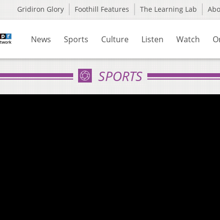
Gridiron Glory
Foothill Features
The Learning Lab
Ab
News
Sports
Culture
Listen
Watch
O
SPORTS