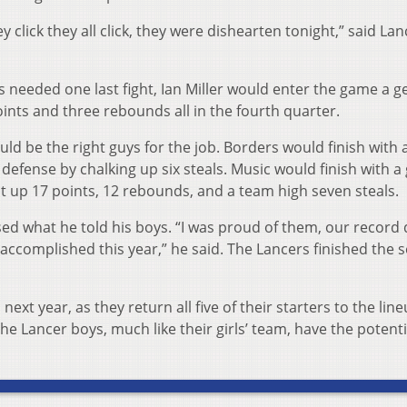
 click they all click, they were dish­­earten tonight,” said Lan
 needed one last fight, Ian Miller would enter the game a ge
oints and three rebounds all in the fourth quarter.
ld be the right guys for the job. Borders would finish with
defense by chalking up six steals. Music would finish with a
t up 17 points, 12 rebounds, and a team high seven steals.
ed what he told his boys. “I was proud of them, our record
 accomplished this year,” he said. The Lancers finished the 
xt year, as they return all five of their starters to the line
 Lancer boys, much like their girls’ team, have the potenti