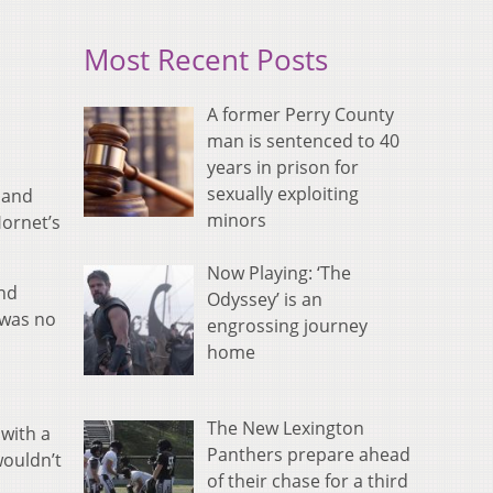
Most Recent Posts
A former Perry County
man is sentenced to 40
years in prison for
sexually exploiting
 and
minors
ornet’s
Now Playing: ‘The
and
Odyssey’ is an
 was no
engrossing journey
home
The New Lexington
 with a
Panthers prepare ahead
wouldn’t
of their chase for a third