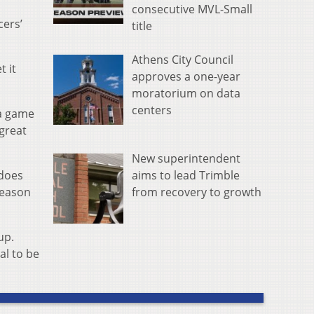
consecutive MVL-Small
cers’
title
Athens City Council
t it
approves a one-year
moratorium on data
centers
 a game
 great
New superintendent
aims to lead Trimble
 does
from recovery to growth
season
up.
al to be