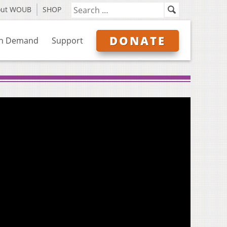
out WOUB
SHOP
DONATE
n Demand
Support