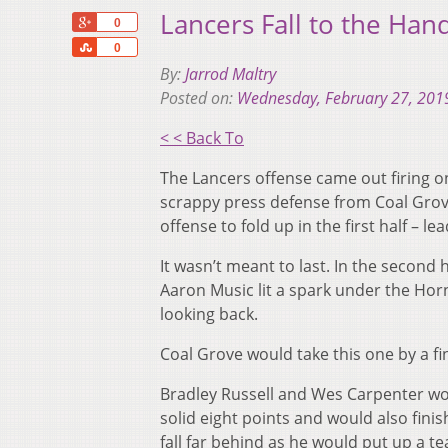
Lancers Fall to the Han
+1
0
Share
0
By:
Jarrod Maltry
Posted on:
Wednesday, February 27, 201
< < Back To
The Lancers offense came out firing on
scrappy press defense from Coal Grov
offense to fold up in the first half – l
It wasn’t meant to last. In the second 
Aaron Music lit a spark under the Hor
looking back.
Coal Grove would take this one by a fi
Bradley Russell and Wes Carpenter wou
solid eight points and would also fini
fall far behind as he would put up a te