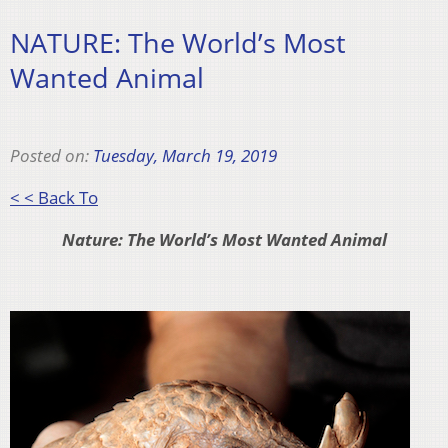
NATURE: The World’s Most
Wanted Animal
Posted on:
Tuesday, March 19, 2019
< < Back To
Nature: The World’s Most Wanted Animal