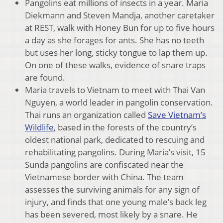
Pangolins eat millions of insects in a year. Maria
Diekmann and Steven Mandja, another caretaker
at REST, walk with Honey Bun for up to five hours
a day as she forages for ants. She has no teeth
but uses her long, sticky tongue to lap them up.
On one of these walks, evidence of snare traps
are found.
Maria travels to Vietnam to meet with Thai Van
Nguyen, a world leader in pangolin conservation.
Thai runs an organization called
Save Vietnam’s
Wildlife
, based in the forests of the country’s
oldest national park, dedicated to rescuing and
rehabilitating pangolins. During Maria’s visit, 15
Sunda pangolins are confiscated near the
Vietnamese border with China. The team
assesses the surviving animals for any sign of
injury, and finds that one young male’s back leg
has been severed, most likely by a snare. He