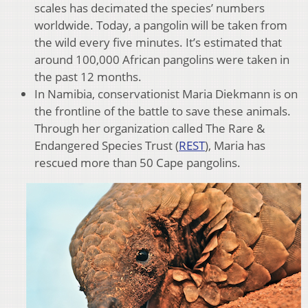
scales has decimated the species’ numbers
worldwide. Today, a pangolin will be taken from
the wild every five minutes. It’s estimated that
around 100,000 African pangolins were taken in
the past 12 months.
In Namibia, conservationist Maria Diekmann is on
the frontline of the battle to save these animals.
Through her organization called The Rare &
Endangered Species Trust (
REST
), Maria has
rescued more than 50 Cape pangolins.