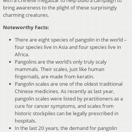
with a Chinese megastar to help build a campaign to
bring awareness to the plight of these surprisingly
charming creatures.
Noteworthy Facts:
There are eight species of pangolin in the world –
four species live in Asia and four species live in
Africa.
Pangolins are the world’s only truly scaly
mammals. Their scales, just like human
fingernails, are made from keratin.
Pangolin scales are one of the oldest traditional
Chinese medicines. As recently as last year,
pangolin scales were listed by practitioners as a
cure for cancer symptoms, and scales from
historic stockpiles can be legally prescribed in
hospitals.
In the last 20 years, the demand for pangolin