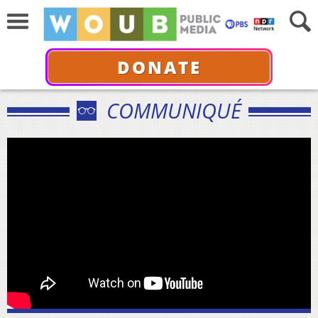
DONATE
COMMUNIQUÉ