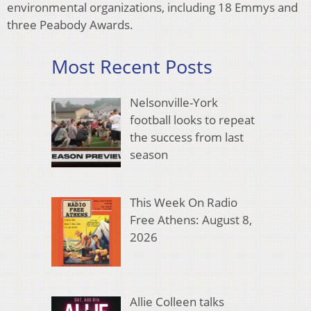
environmental organizations, including 18 Emmys and
three Peabody Awards.
Most Recent Posts
Nelsonville-York
football looks to repeat
the success from last
season
This Week On Radio
Free Athens: August 8,
2026
Allie Colleen talks