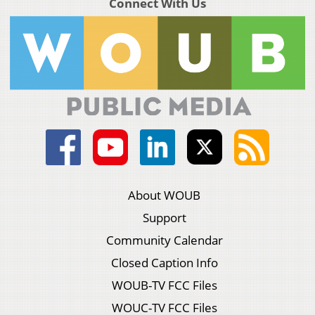
Connect With Us
About WOUB
Support
Community Calendar
Closed Caption Info
WOUB-TV FCC Files
WOUC-TV FCC Files