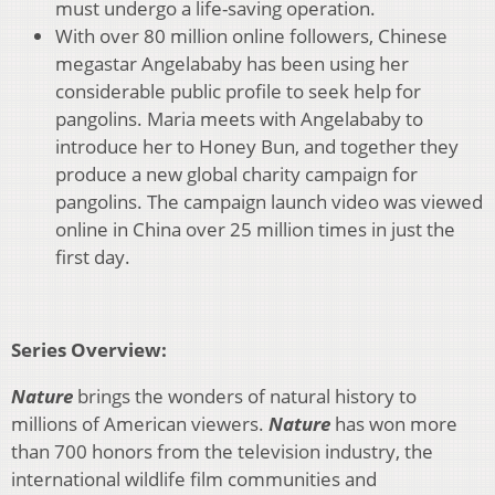
must undergo a life-saving operation.
With over 80 million online followers, Chinese
megastar Angelababy has been using her
considerable public profile to seek help for
pangolins. Maria meets with Angelababy to
introduce her to Honey Bun, and together they
produce a new global charity campaign for
pangolins. The campaign launch video was viewed
online in China over 25 million times in just the
first day.
Series Overview:
Nature
brings the wonders of natural history to
millions of American viewers.
N
ature
has won more
than 700 honors from the television industry, the
international wildlife film communities and