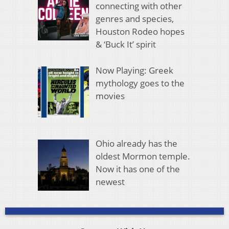
connecting with other
genres and species,
Houston Rodeo hopes
& ‘Buck It’ spirit
Now Playing: Greek
mythology goes to the
movies
Ohio already has the
oldest Mormon temple.
Now it has one of the
newest