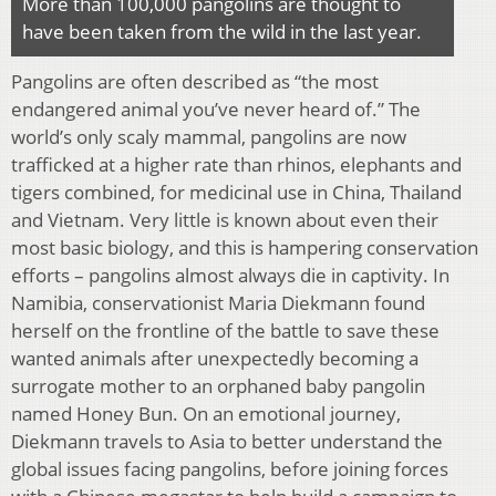
More than 100,000 pangolins are thought to
have been taken from the wild in the last year.
Pangolins are often described as “the most
endangered animal you’ve never heard of.” The
world’s only scaly mammal, pangolins are now
trafficked at a higher rate than rhinos, elephants and
tigers combined, for medicinal use in China, Thailand
and Vietnam. Very little is known about even their
most basic biology, and this is hampering conservation
efforts – pangolins almost always die in captivity. In
Namibia, conservationist Maria Diekmann found
herself on the frontline of the battle to save these
wanted animals after unexpectedly becoming a
surrogate mother to an orphaned baby pangolin
named Honey Bun. On an emotional journey,
Diekmann travels to Asia to better understand the
global issues facing pangolins, before joining forces