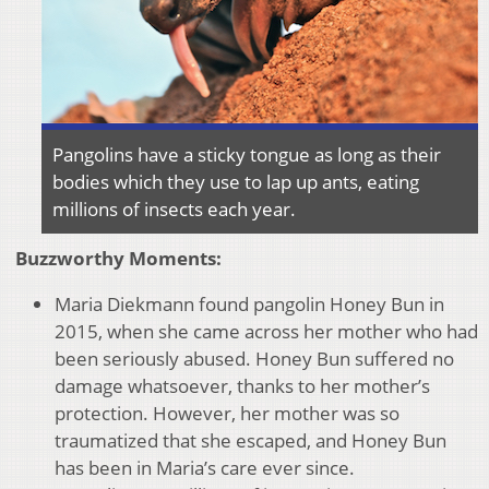
Pangolins have a sticky tongue as long as their
bodies which they use to lap up ants, eating
millions of insects each year.
Buzzworthy Moments:
Maria Diekmann found pangolin Honey Bun in
2015, when she came across her mother who had
been seriously abused. Honey Bun suffered no
damage whatsoever, thanks to her mother’s
protection. However, her mother was so
traumatized that she escaped, and Honey Bun
has been in Maria’s care ever since.