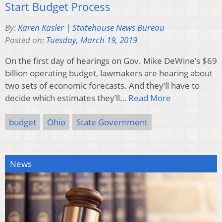
Start Budget Process
By:
Karen Kasler | Statehouse News Bureau
Posted on:
Tuesday, March 19, 2019
On the first day of hearings on Gov. Mike DeWine’s $69
billion operating budget, lawmakers are hearing about
two sets of economic forecasts. And they’ll have to
decide which estimates they’ll…
Read More
budget
Ohio
State Government
News