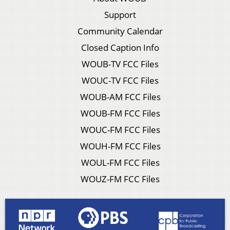
Support
Community Calendar
Closed Caption Info
WOUB-TV FCC Files
WOUC-TV FCC Files
WOUB-AM FCC Files
WOUB-FM FCC Files
WOUC-FM FCC Files
WOUH-FM FCC Files
WOUL-FM FCC Files
WOUZ-FM FCC Files