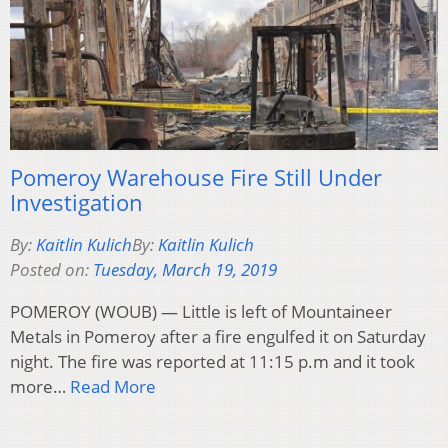
Pomeroy Warehouse Fire Still Under
Investigation
By:
Kaitlin Kulich
By:
Kaitlin Kulich
Posted on:
Tuesday, March 19, 2019
POMEROY (WOUB) — Little is left of Mountaineer
Metals in Pomeroy after a fire engulfed it on Saturday
night. The fire was reported at 11:15 p.m and it took
more…
Read More