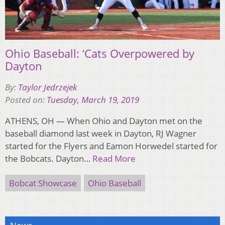
Ohio Baseball: ‘Cats Overpowered by
Dayton
By:
Taylor Jedrzejek
Posted on:
Tuesday, March 19, 2019
ATHENS, OH — When Ohio and Dayton met on the
baseball diamond last week in Dayton, RJ Wagner
started for the Flyers and Eamon Horwedel started for
the Bobcats. Dayton…
Read More
Bobcat Showcase
Ohio Baseball