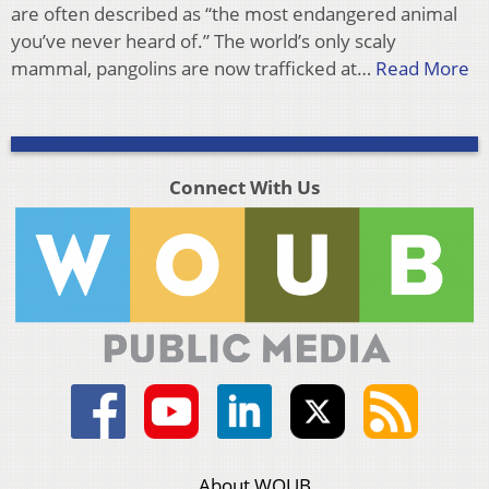
are often described as “the most endangered animal
you’ve never heard of.” The world’s only scaly
mammal, pangolins are now trafficked at…
Read More
Connect With Us
About WOUB