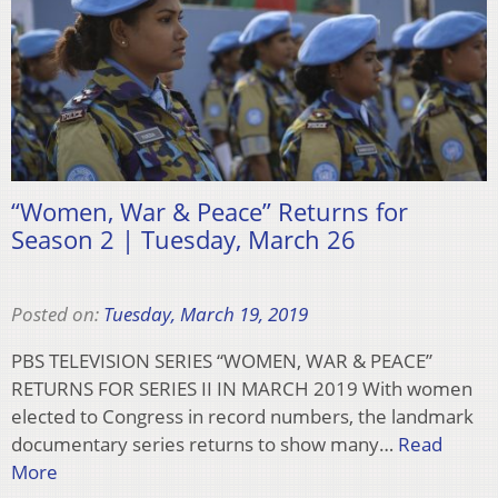
“Women, War & Peace” Returns for
Season 2 | Tuesday, March 26
Posted on:
Tuesday, March 19, 2019
PBS TELEVISION SERIES “WOMEN, WAR & PEACE”
RETURNS FOR SERIES II IN MARCH 2019 With women
elected to Congress in record numbers, the landmark
documentary series returns to show many…
Read
More