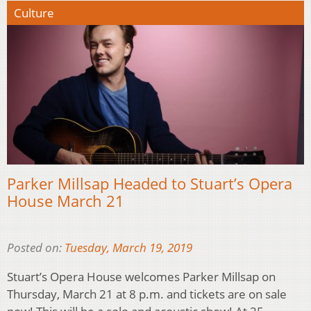
Culture
Parker Millsap Headed to Stuart’s Opera
House March 21
Posted on:
Tuesday, March 19, 2019
Stuart’s Opera House welcomes Parker Millsap on
Thursday, March 21 at 8 p.m. and tickets are on sale