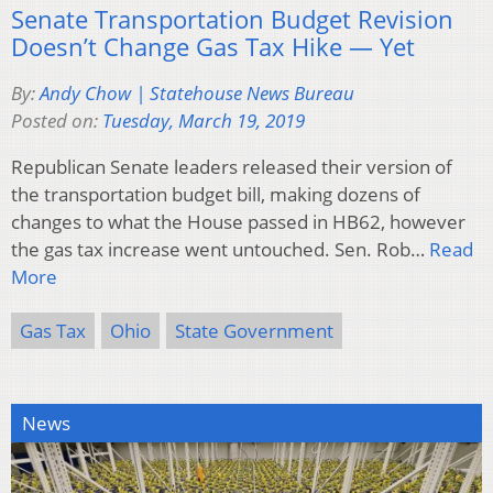
Senate Transportation Budget Revision
Doesn’t Change Gas Tax Hike — Yet
By:
Andy Chow | Statehouse News Bureau
Posted on:
Tuesday, March 19, 2019
Republican Senate leaders released their version of
the transportation budget bill, making dozens of
changes to what the House passed in HB62, however
the gas tax increase went untouched. Sen. Rob…
Read
More
Gas Tax
Ohio
State Government
News