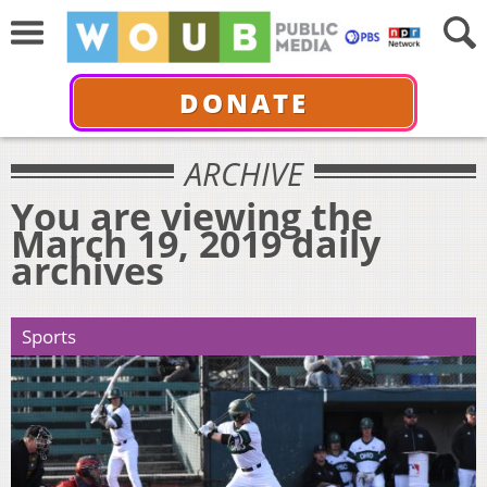
DONATE
ARCHIVE
You are viewing the
March 19, 2019 daily
archives
Sports