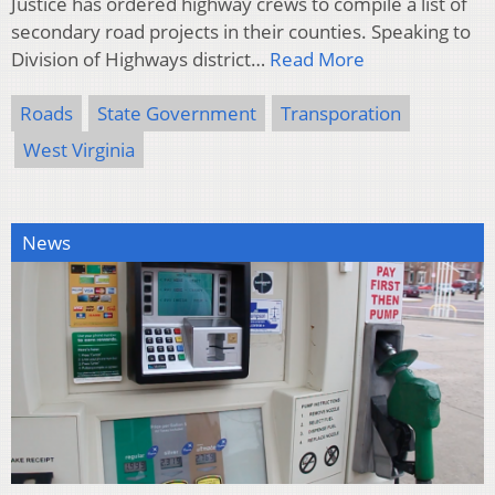
Justice has ordered highway crews to compile a list of
secondary road projects in their counties. Speaking to
Division of Highways district…
Read More
Roads
State Government
Transporation
West Virginia
News