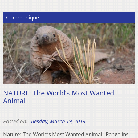
Communiqué
NATURE: The World’s Most Wanted
Animal
Posted on:
Tuesday, March 19, 2019
Nature: The World’s Most Wanted Animal Pangolins