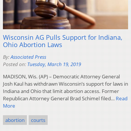
Wisconsin AG Pulls Support for Indiana,
Ohio Abortion Laws
By:
Associated Press
Posted on:
Tuesday, March 19, 2019
MADISON, Wis. (AP) – Democratic Attorney General
Josh Kaul has withdrawn Wisconsin’s support for laws in
Indiana and Ohio that limit abortion access. Former
Republican Attorney General Brad Schimel filed…
Read
More
abortion
courts