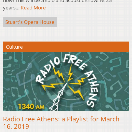
now! This will be a solo and acoustic show! At 25
years…
Read More
Stuart's Opera House
Culture
Radio Free Athens: a Playlist for March
16, 2019