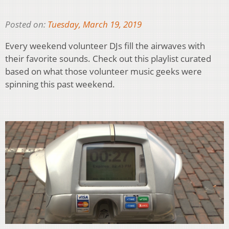
Posted on:
Tuesday, March 19, 2019
Every weekend volunteer DJs fill the airwaves with
their favorite sounds. Check out this playlist curated
based on what those volunteer music geeks were
spinning this past weekend.