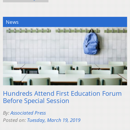
News
Hundreds Attend First Education Forum
Before Special Session
By:
Associated Press
Posted on:
Tuesday, March 19, 2019