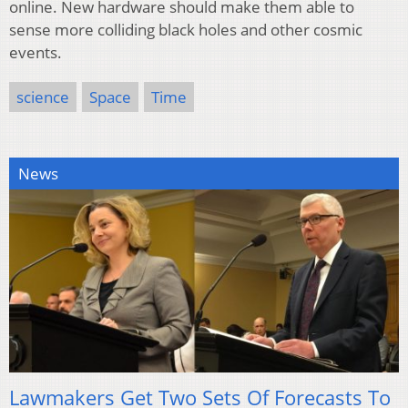
online. New hardware should make them able to
sense more colliding black holes and other cosmic
events.
science
Space
Time
News
Lawmakers Get Two Sets Of Forecasts To