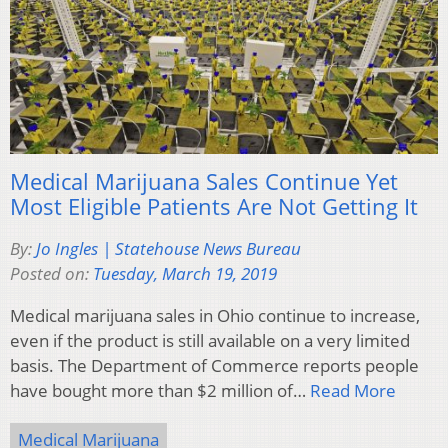
Medical Marijuana Sales Continue Yet
Most Eligible Patients Are Not Getting It
By:
Jo Ingles | Statehouse News Bureau
Posted on:
Tuesday, March 19, 2019
Medical marijuana sales in Ohio continue to increase,
even if the product is still available on a very limited
basis. The Department of Commerce reports people
have bought more than $2 million of…
Read More
Medical Marijuana