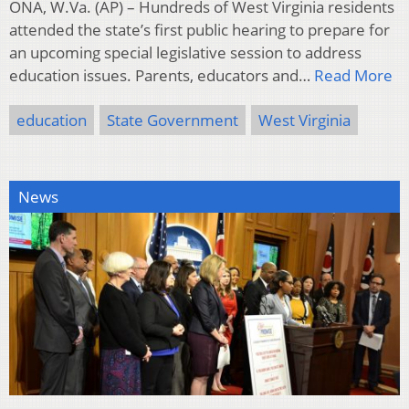
ONA, W.Va. (AP) – Hundreds of West Virginia residents
attended the state’s first public hearing to prepare for
an upcoming special legislative session to address
education issues. Parents, educators and…
Read More
education
State Government
West Virginia
News