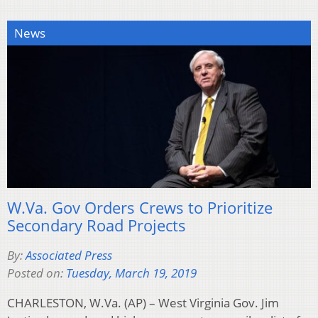
News
W.Va. Gov Orders Crews to Prioritize
Secondary Road Projects
By:
Associated Press
Posted on:
Tuesday, March 19, 2019
CHARLESTON, W.Va. (AP) – West Virginia Gov. Jim