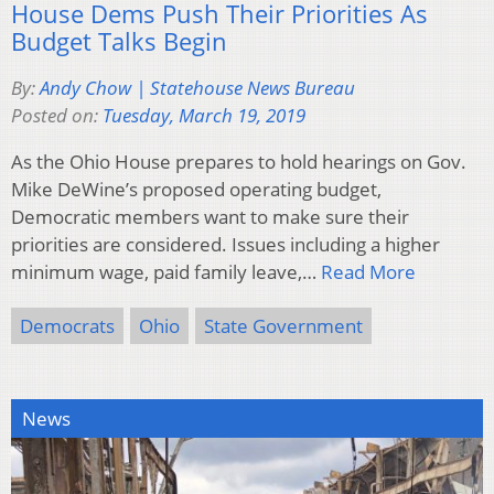
House Dems Push Their Priorities As
Budget Talks Begin
By:
Andy Chow | Statehouse News Bureau
Posted on:
Tuesday, March 19, 2019
As the Ohio House prepares to hold hearings on Gov.
Mike DeWine’s proposed operating budget,
Democratic members want to make sure their
priorities are considered. Issues including a higher
minimum wage, paid family leave,…
Read More
Democrats
Ohio
State Government
News