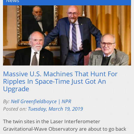
News
Massive U.S. Machines That Hunt For
Ripples In Space-Time Just Got An
Upgrade
By:
Nell Greenfieldboyce | NPR
Posted on:
Tuesday, March 19, 2019
The twin sites in the Laser Interferometer
Gravitational-Wave Observatory are about to go back