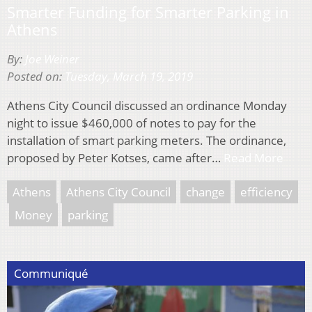
Smarter Funding for Smarter Parking in
Athens
By:
Joe Weiner
Posted on:
Tuesday, March 19, 2019
Athens City Council discussed an ordinance Monday
night to issue $460,000 of notes to pay for the
installation of smart parking meters. The ordinance,
proposed by Peter Kotses, came after…
Read More
Athens
Athens City Council
change
efficiency
Money
parking
Communiqué