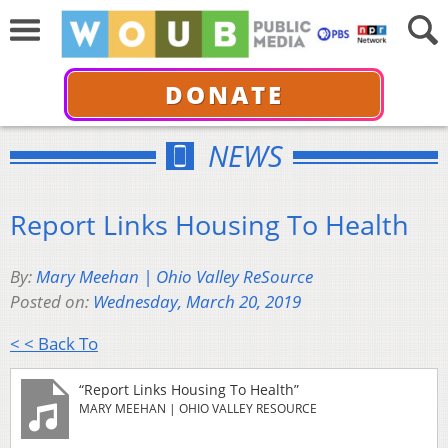
DONATE
NEWS
Report Links Housing To Health
By:
Mary Meehan | Ohio Valley ReSource
Posted on:
Wednesday, March 20, 2019
< < Back To
“Report Links Housing To Health”
MARY MEEHAN | OHIO VALLEY RESOURCE