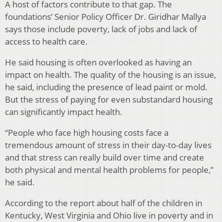
A host of factors contribute to that gap. The
foundations’ Senior Policy Officer Dr. Giridhar Mallya
says those include poverty, lack of jobs and lack of
access to health care.
He said housing is often overlooked as having an
impact on health. The quality of the housing is an issue,
he said, including the presence of lead paint or mold.
But the stress of paying for even substandard housing
can significantly impact health.
“People who face high housing costs face a
tremendous amount of stress in their day-to-day lives
and that stress can really build over time and create
both physical and mental health problems for people,”
he said.
According to the report about half of the children in
Kentucky, West Virginia and Ohio live in poverty and in