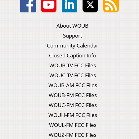
About WOUB
Support
Community Calendar
Closed Caption Info
WOUB-TV FCC Files
WOUC-TV FCC Files
WOUB-AM FCC Files
WOUB-FM FCC Files
WOUC-FM FCC Files
WOUH-FM FCC Files
WOUL-FM FCC Files
WOUZ-FM FCC Files