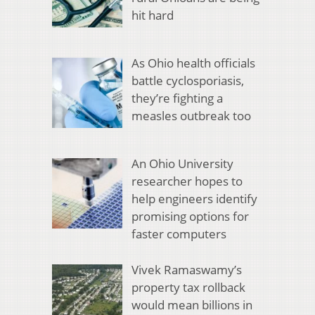
hit hard
As Ohio health officials
battle cyclosporiasis,
they’re fighting a
measles outbreak too
An Ohio University
researcher hopes to
help engineers identify
promising options for
faster computers
Vivek Ramaswamy’s
property tax rollback
would mean billions in