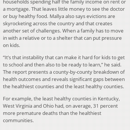
households spending half the family income on rent or
a mortgage. That leaves little money to see the doctor
or buy healthy food. Mallya also says evictions are
skyrocketing across the country and that creates
another set of challenges. When a family has to move
in with a relative or to a shelter that can put pressure
on kids.
“It’s that instability that can make it hard for kids to get
to school and then also to be ready to learn,” he said.
The report presents a county-by-county breakdown of
health outcomes and reveals significant gaps between
the healthiest counties and the least healthy counties.
For example, the least healthy counties in Kentucky,
West Virginia and Ohio had, on average, 31 percent
more premature deaths than the healthiest
communities.