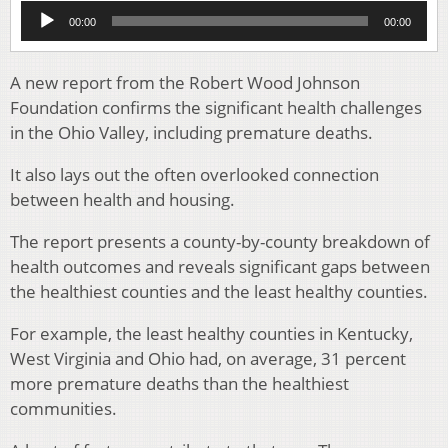
Audio
00:00
00:00
Player
A new report from the Robert Wood Johnson
Foundation confirms the significant health challenges
in the Ohio Valley, including premature deaths.
It also lays out the often overlooked connection
between health and housing.
The report presents a county-by-county breakdown of
health outcomes and reveals significant gaps between
the healthiest counties and the least healthy counties.
For example, the least healthy counties in Kentucky,
West Virginia and Ohio had, on average, 31 percent
more premature deaths than the healthiest
communities.