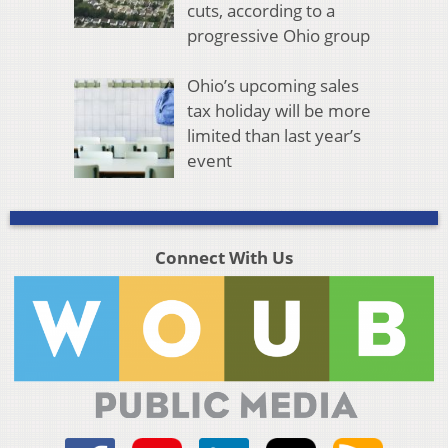
cuts, according to a
progressive Ohio group
Ohio’s upcoming sales
tax holiday will be more
limited than last year’s
event
Connect With Us