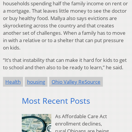
households spending half the family income on rent or
a mortgage. That leaves little money to see the doctor
or buy healthy food. Mallya also says evictions are
skyrocketing across the country and that creates
another set of challenges. When a family has to move
in with a relative or to a shelter that can put pressure
on kids.
“It’s that instability that can make it hard for kids to get
to school and then also to be ready to learn,” he said.
Health
housing
Ohio Valley ReSource
Most Recent Posts
As Affordable Care Act
enrollment declines,
rural Ohioans are being