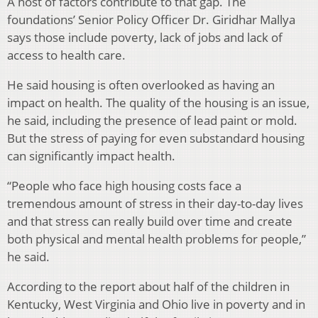
A host of factors contribute to that gap. The
foundations’ Senior Policy Officer Dr. Giridhar Mallya
says those include poverty, lack of jobs and lack of
access to health care.
He said housing is often overlooked as having an
impact on health. The quality of the housing is an issue,
he said, including the presence of lead paint or mold.
But the stress of paying for even substandard housing
can significantly impact health.
“People who face high housing costs face a
tremendous amount of stress in their day-to-day lives
and that stress can really build over time and create
both physical and mental health problems for people,”
he said.
According to the report about half of the children in
Kentucky, West Virginia and Ohio live in poverty and in