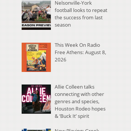
Nelsonville-York
football looks to repeat
the success from last
season
This Week On Radio
Free Athens: August 8,
2026
Allie Colleen talks
connecting with other
genres and species,
Houston Rodeo hopes
& ‘Buck It’ spirit
Now Playing: Greek