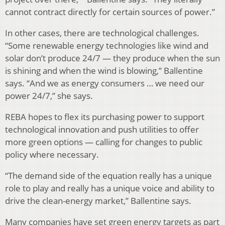
cannot contract directly for certain sources of power.”
In other cases, there are technological challenges.
“Some renewable energy technologies like wind and
solar don’t produce 24/7 — they produce when the sun
is shining and when the wind is blowing,” Ballentine
says. “And we as energy consumers … we need our
power 24/7,” she says.
REBA hopes to flex its purchasing power to support
technological innovation and push utilities to offer
more green options — calling for changes to public
policy where necessary.
“The demand side of the equation really has a unique
role to play and really has a unique voice and ability to
drive the clean-energy market,” Ballentine says.
Many companies have set green energy targets as part