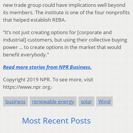
new trade group could have implications well beyond
its members. The institute is one of the four nonprofits
that helped establish REBA.
“It’s not just creating options for [corporate and
industrial] customers, but using their collective buying
power … to create options in the market that would
benefit everybody.”
Read more stories from NPR Business.
Copyright 2019 NPR. To see more, visit
https://www.npr.org.
business
renewable energy
solar
Wind
Most Recent Posts