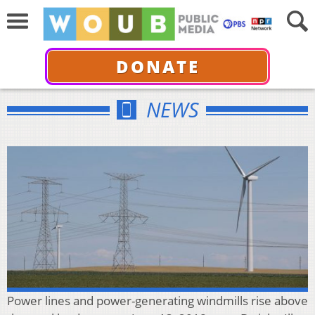
DONATE
NEWS
Power lines and power-generating windmills rise above