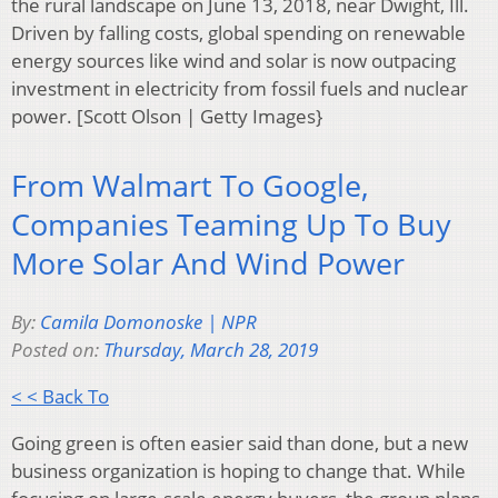
the rural landscape on June 13, 2018, near Dwight, Ill.
Driven by falling costs, global spending on renewable
energy sources like wind and solar is now outpacing
investment in electricity from fossil fuels and nuclear
power. [Scott Olson | Getty Images}
From Walmart To Google,
Companies Teaming Up To Buy
More Solar And Wind Power
By:
Camila Domonoske | NPR
Posted on:
Thursday, March 28, 2019
< < Back To
Going green is often easier said than done, but a new
business organization is hoping to change that. While