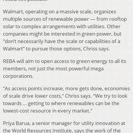
Walmart, operating on a massive scale, organizes
multiple sources of renewable power — from rooftop
solar to complex arrangements with utilities. Other
companies might be interested in green power, but
“don’t necessarily have the scale or capabilities of a
Walmart” to pursue those options, Chriss says.
REBA will aim to open access to green energy to all its
members, not just the most powerful mega
corporations.
“As access points increase, more gets done, economies
of scale drive lower costs,” Chriss says. “We try to look
towards … getting to where renewables can be the
lowest-cost resource in every market.”
Priya Barua, a senior manager for utility innovation at
the World Resources Institute, says the work of the