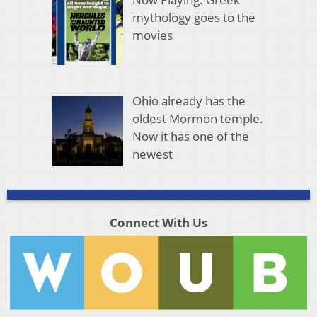
mythology goes to the
movies
Ohio already has the
oldest Mormon temple.
Now it has one of the
newest
Connect With Us