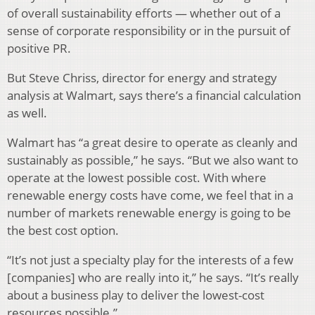
of overall sustainability efforts — whether out of a
sense of corporate responsibility or in the pursuit of
positive PR.
But Steve Chriss, director for energy and strategy
analysis at Walmart, says there’s a financial calculation
as well.
Walmart has “a great desire to operate as cleanly and
sustainably as possible,” he says. “But we also want to
operate at the lowest possible cost. With where
renewable energy costs have come, we feel that in a
number of markets renewable energy is going to be
the best cost option.
“It’s not just a specialty play for the interests of a few
[companies] who are really into it,” he says. “It’s really
about a business play to deliver the lowest-cost
resources possible.”