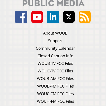
About WOUB
Support
Community Calendar
Closed Caption Info
WOUB-TV FCC Files
WOUC-TV FCC Files
WOUB-AM FCC Files
WOUB-FM FCC Files
WOUC-FM FCC Files
WOUH-FM FCC Files