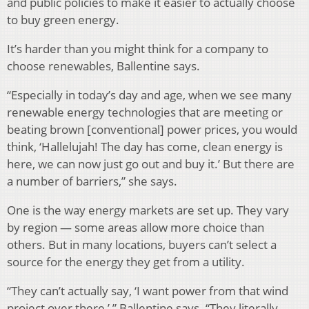
and public policies to make it easier to actually choose
to buy green energy.
It’s harder than you might think for a company to
choose renewables, Ballentine says.
“Especially in today’s day and age, when we see many
renewable energy technologies that are meeting or
beating brown [conventional] power prices, you would
think, ‘Hallelujah! The day has come, clean energy is
here, we can now just go out and buy it.’ But there are
a number of barriers,” she says.
One is the way energy markets are set up. They vary
by region — some areas allow more choice than
others. But in many locations, buyers can’t select a
source for the energy they get from a utility.
“They can’t actually say, ‘I want power from that wind
project over there,’ ” Ballentine says. “They literally