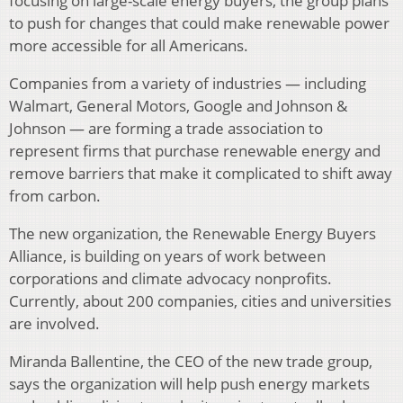
focusing on large-scale energy buyers, the group plans
to push for changes that could make renewable power
more accessible for all Americans.
Companies from a variety of industries — including
Walmart, General Motors, Google and Johnson &
Johnson — are forming a trade association to
represent firms that purchase renewable energy and
remove barriers that make it complicated to shift away
from carbon.
The new organization, the Renewable Energy Buyers
Alliance, is building on years of work between
corporations and climate advocacy nonprofits.
Currently, about 200 companies, cities and universities
are involved.
Miranda Ballentine, the CEO of the new trade group,
says the organization will help push energy markets