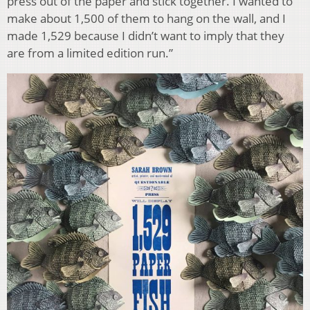
press out of the paper and stick together. I wanted to
make about 1,500 of them to hang on the wall, and I
made 1,529 because I didn’t want to imply that they
are from a limited edition run.”