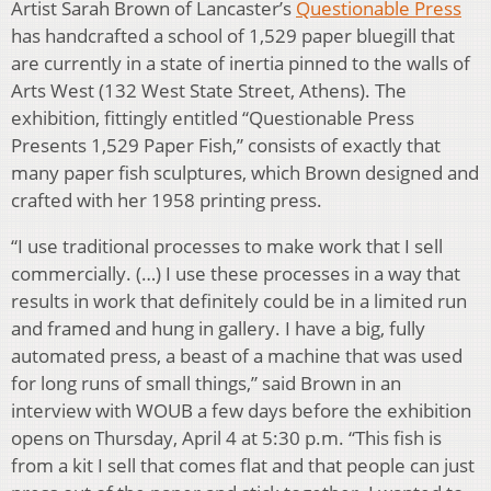
Artist Sarah Brown of Lancaster’s
Questionable Press
has handcrafted a school of 1,529 paper bluegill that
are currently in a state of inertia pinned to the walls of
Arts West (132 West State Street, Athens). The
exhibition, fittingly entitled “Questionable Press
Presents 1,529 Paper Fish,” consists of exactly that
many paper fish sculptures, which Brown designed and
crafted with her 1958 printing press.
“I use traditional processes to make work that I sell
commercially. (…) I use these processes in a way that
results in work that definitely could be in a limited run
and framed and hung in gallery. I have a big, fully
automated press, a beast of a machine that was used
for long runs of small things,” said Brown in an
interview with WOUB a few days before the exhibition
opens on Thursday, April 4 at 5:30 p.m. “This fish is
from a kit I sell that comes flat and that people can just