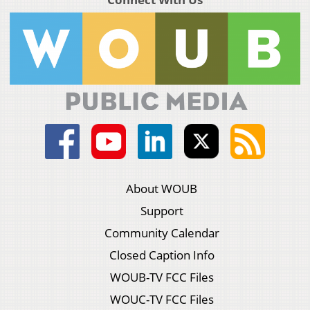
About WOUB
Support
Community Calendar
Closed Caption Info
WOUB-TV FCC Files
WOUC-TV FCC Files