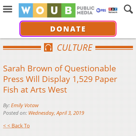
DONATE
CULTURE
Sarah Brown of Questionable
Press Will Display 1,529 Paper
Fish at Arts West
By:
Emily Votaw
Posted on:
Wednesday, April 3, 2019
< < Back To