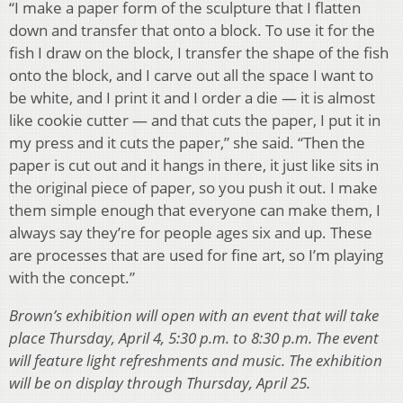
“I make a paper form of the sculpture that I flatten
down and transfer that onto a block. To use it for the
fish I draw on the block, I transfer the shape of the fish
onto the block, and I carve out all the space I want to
be white, and I print it and I order a die — it is almost
like cookie cutter — and that cuts the paper, I put it in
my press and it cuts the paper,” she said. “Then the
paper is cut out and it hangs in there, it just like sits in
the original piece of paper, so you push it out. I make
them simple enough that everyone can make them, I
always say they’re for people ages six and up. These
are processes that are used for fine art, so I’m playing
with the concept.”
Brown’s exhibition will open with an event that will take
place Thursday, April 4, 5:30 p.m. to 8:30 p.m. The event
will feature light refreshments and music. The exhibition
will be on display through Thursday, April 25.