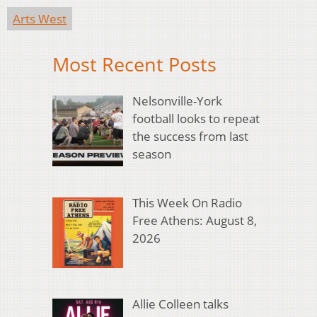
Arts West
Most Recent Posts
Nelsonville-York
football looks to repeat
the success from last
season
This Week On Radio
Free Athens: August 8,
2026
Allie Colleen talks