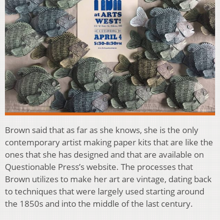
Brown said that as far as she knows, she is the only
contemporary artist making paper kits that are like the
ones that she has designed and that are available on
Questionable Press’s website. The processes that
Brown utilizes to make her art are vintage, dating back
to techniques that were largely used starting around
the 1850s and into the middle of the last century.