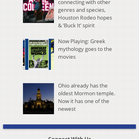
connecting with other
genres and species,
Houston Rodeo hopes
& ‘Buck It’ spirit
Now Playing: Greek
mythology goes to the
movies
Ohio already has the
oldest Mormon temple.
Now it has one of the
newest
Connect With Us