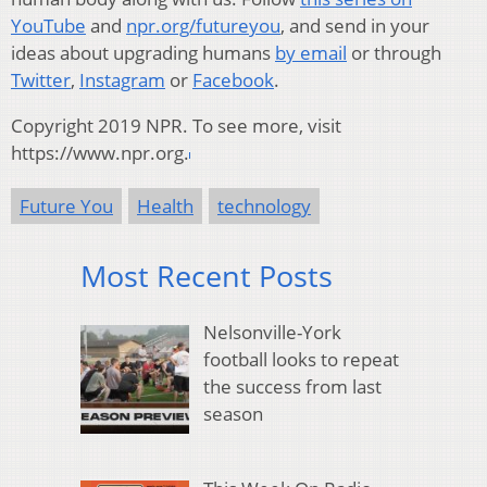
YouTube
and
npr.org/futureyou
, and send in your
ideas about upgrading humans
by email
or through
Twitter
,
Instagram
or
Facebook
.
Copyright 2019 NPR. To see more, visit
https://www.npr.org.
Future You
Health
technology
Most Recent Posts
Nelsonville-York
football looks to repeat
the success from last
season