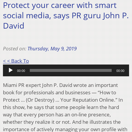
Protect your career with smart
social media, says PR guru John P.
David
Posted on:
Thursday, May 9, 2019
Audio
< < Back To
Player
00:00
00:00
Miami PR expert John P. David wrote an important
book for professionals and businesses — “How to
Protect … (Or Destroy) … Your Reputation Online.” In
this show, he says that some people learn the hard
way that every person has an on-line presence,
whether they realize it or not. And he illustrates the
importance of actively managing your own profile with