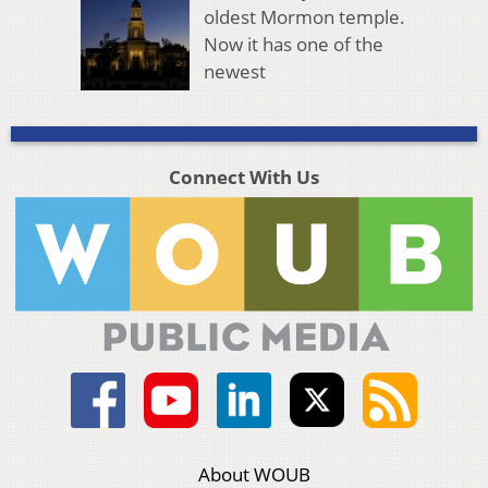
oldest Mormon temple.
Now it has one of the
newest
Connect With Us
About WOUB