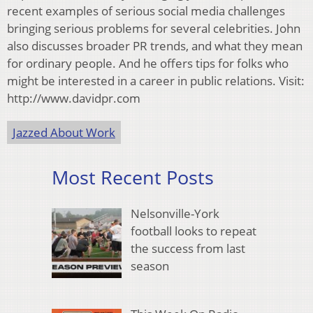
recent examples of serious social media challenges
bringing serious problems for several celebrities. John
also discusses broader PR trends, and what they mean
for ordinary people. And he offers tips for folks who
might be interested in a career in public relations. Visit:
http://www.davidpr.com
Jazzed About Work
Most Recent Posts
Nelsonville-York
football looks to repeat
the success from last
season