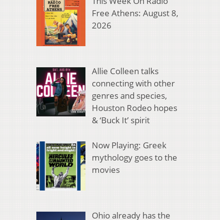
This Week On Radio
Free Athens: August 8,
2026
Allie Colleen talks
connecting with other
genres and species,
Houston Rodeo hopes
& ‘Buck It’ spirit
Now Playing: Greek
mythology goes to the
movies
Ohio already has the