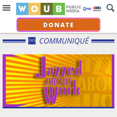
DONATE
COMMUNIQUÉ