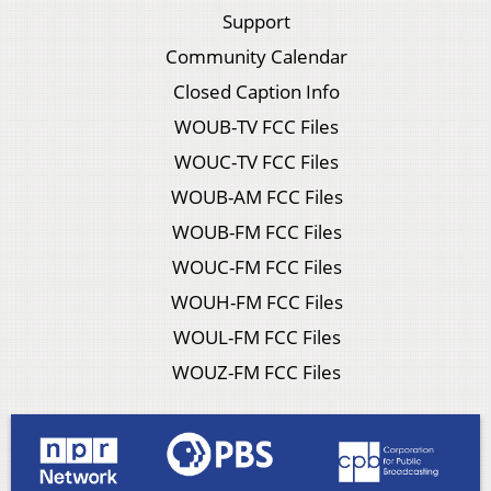
Support
Community Calendar
Closed Caption Info
WOUB-TV FCC Files
WOUC-TV FCC Files
WOUB-AM FCC Files
WOUB-FM FCC Files
WOUC-FM FCC Files
WOUH-FM FCC Files
WOUL-FM FCC Files
WOUZ-FM FCC Files