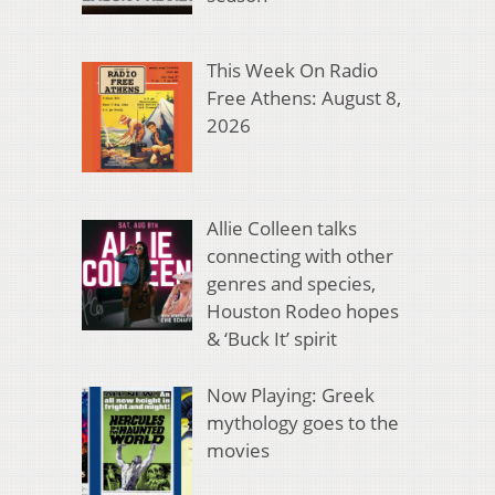
This Week On Radio
Free Athens: August 8,
2026
Allie Colleen talks
connecting with other
genres and species,
Houston Rodeo hopes
& ‘Buck It’ spirit
Now Playing: Greek
mythology goes to the
movies