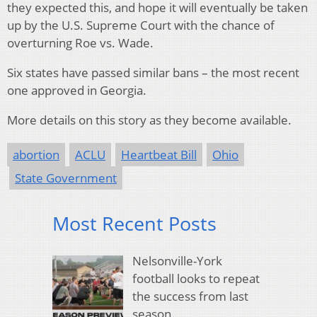
they expected this, and hope it will eventually be taken
up by the U.S. Supreme Court with the chance of
overturning Roe vs. Wade.
Six states have passed similar bans – the most recent
one approved in Georgia.
More details on this story as they become available.
abortion
ACLU
Heartbeat Bill
Ohio
State Government
Most Recent Posts
Nelsonville-York
football looks to repeat
the success from last
season