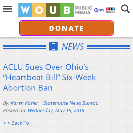
DONATE
NEWS
ACLU Sues Over Ohio’s
“Heartbeat Bill” Six-Week
Abortion Ban
By:
Karen Kasler | Statehouse News Bureau
Posted on:
Wednesday, May 15, 2019
< < Back To