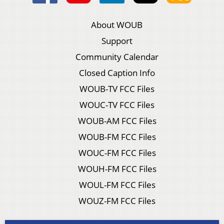
About WOUB
Support
Community Calendar
Closed Caption Info
WOUB-TV FCC Files
WOUC-TV FCC Files
WOUB-AM FCC Files
WOUB-FM FCC Files
WOUC-FM FCC Files
WOUH-FM FCC Files
WOUL-FM FCC Files
WOUZ-FM FCC Files