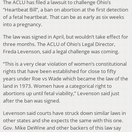
The ACLU has filed a lawsuit to challenge Ohio’s
“Heartbeat Bill”, a ban on abortion at the first detection
of a fetal heartbeat. That can be as early as six weeks
into a pregnancy.
The law was signed in April, but wouldn’t take effect for
three months. The ACLU of Ohio’s Legal Director,
Freda Levenson, said a legal challenge was coming.
“This is a very clear violation of women’s constitutional
rights that have been established for close to fifty
years under Roe vs Wade which became the law of the
land in 1973. Women have a categorical right to
abortions up until fetal viability,” Levenson said just
after the ban was signed.
Levenson said courts have struck down similar laws in
other states and she expects the same with this one.
Gov. Mike DeWine and other backers of this law say