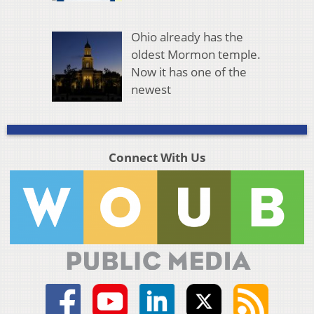
Ohio already has the
oldest Mormon temple.
Now it has one of the
newest
Connect With Us