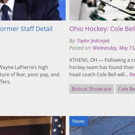
ormer Staff Detail
Ohio Hockey: Cole Bel
By:
Taylor Jedrzejek
Posted on:
Wednesday, May 15
ATHENS, OH — Following a co
ayne LaPierre’s high
hockey team has found their
ture of fear, poor pay, and
head coach Cole Bell will…
R
fers.
Bobcat Showcase
Cole Be
News