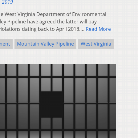
, 2019
e West Virginia Department of Environmental
y Pipeline have agreed the latter will pay
iolations dating back to April 2018….
Read More
ment
Mountain Valley Pipeline
West Virginia