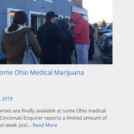
Some Ohio Medical Marijuana
, 2019
mies are finally available at some Ohio medical
Cincinnati Enquirer reports a limited amount of
st week. Just…
Read More