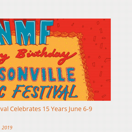
ival Celebrates 15 Years June 6-9
, 2019