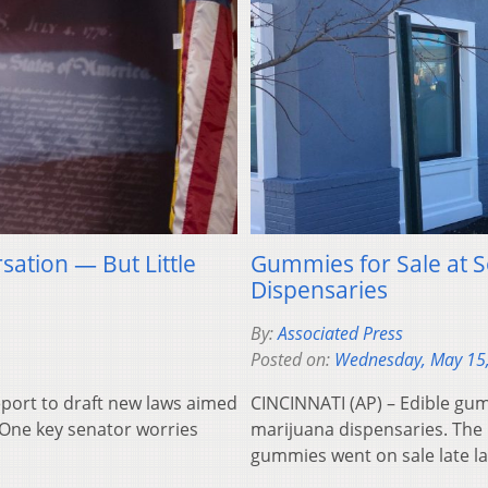
sation — But Little
Gummies for Sale at 
Dispensaries
By:
Associated Press
Posted on:
Wednesday, May 15
eport to draft new laws aimed
CINCINNATI (AP) – Edible gum
. One key senator worries
marijuana dispensaries. The 
gummies went on sale late la