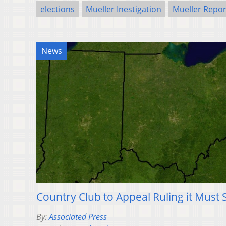
elections
Mueller Inestigation
Mueller Repor
News
Country Club to Appeal Ruling it Must S
By:
Associated Press