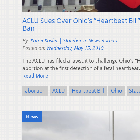
ACLU Sues Over Ohio’s “Heartbeat Bill
Ban
By:
Karen Kasler | Statehouse News Bureau
Posted on:
Wednesday, May 15, 2019
The ACLU has filed a lawsuit to challenge Ohio’s “H
abortion at the first detection of a fetal heartbeat
Read More
abortion
ACLU
Heartbeat Bill
Ohio
Stat
News