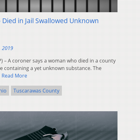
ied in Jail Swallowed Unknown
, 2019
 – A coroner says a woman who died in a county
age containing a yet unknown substance. The
…
Read More
hio
Tuscarawas County