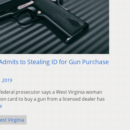
dmits to Stealing ID for Gun Purchase
, 2019
federal prosecutor says a West Virginia woman
tion card to buy a gun from a licensed dealer has
e
est Virginia