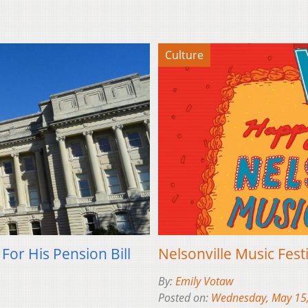
Culture
For His Pension Bill
Nelsonville Music Fest
By:
Emily Votaw
Posted on:
Wednesday, May 15