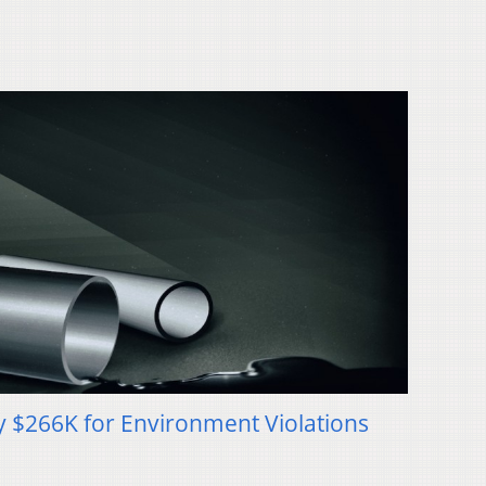
y $266K for Environment Violations