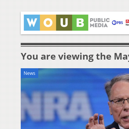
You are viewing the May
News