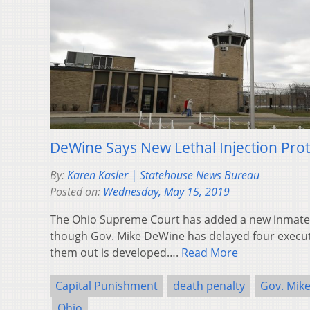
DeWine Says New Lethal Injection Pr
By:
Karen Kasler | Statehouse News Bureau
Posted on:
Wednesday, May 15, 2019
The Ohio Supreme Court has added a new inmate 
though Gov. Mike DeWine has delayed four executi
them out is developed….
Read More
Capital Punishment
death penalty
Gov. Mik
Ohio