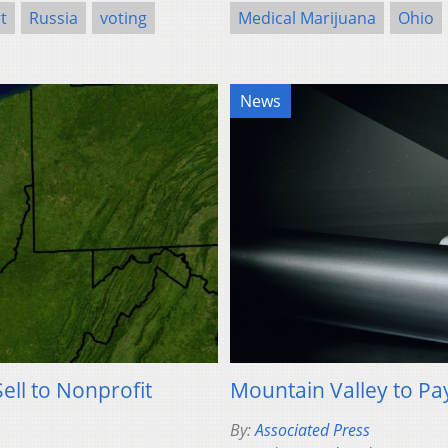
t
Russia
voting
Medical Marijuana
Ohio
News
ell to Nonprofit
Mountain Valley to Pa
By:
Associated Press