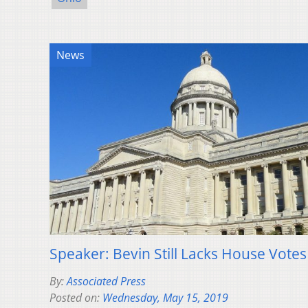
News
Speaker: Bevin Still Lacks House Votes 
By:
Associated Press
Posted on:
Wednesday, May 15, 2019