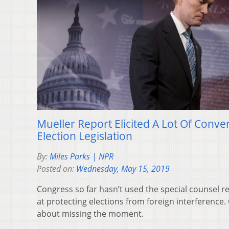
Mueller Report Elicited A Lot Of Conver
Election Legislation
By:
Miles Parks | NPR
Posted on:
Wednesday, May 15, 2019
Congress so far hasn’t used the special counsel r
at protecting elections from foreign interference
about missing the moment.