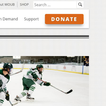
out WOUB
SHOP
DONATE
n Demand
Support