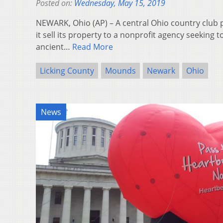
Posted on:
Wednesday, May 15, 2019
NEWARK, Ohio (AP) – A central Ohio country club 
it sell its property to a nonprofit agency seeking 
ancient…
Read More
Licking County
Mounds
Newark
Ohio
News