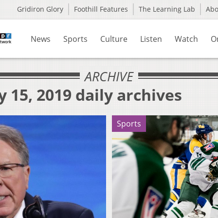
Gridiron Glory
Foothill Features
The Learning Lab
Ab
News
Sports
Culture
Listen
Watch
O
ARCHIVE
 15, 2019 daily archives
Sports