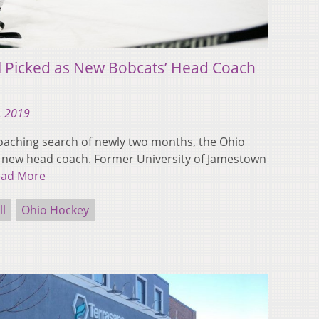
l Picked as New Bobcats’ Head Coach
, 2019
aching search of newly two months, the Ohio
 new head coach. Former University of Jamestown
ead More
ll
Ohio Hockey