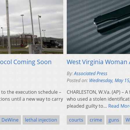
otocol Coming Soon
West Virginia Woman A
By:
Associated Press
Posted on:
Wednesday, May 15
to the execution schedule –
CHARLESTON, W.Va. (AP) – A 
ons until a new way to carry
who used a stolen identifica
pleaded guilty to…
Read Mor
e DeWine
lethal injection
courts
crime
guns
W