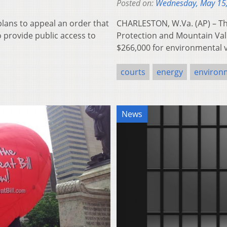
Posted on:
Wednesday, May 15
plans to appeal an order that
CHARLESTON, W.Va. (AP) – Th
to provide public access to
Protection and Mountain Valle
$266,000 for environmental v
courts
energy
environ
News