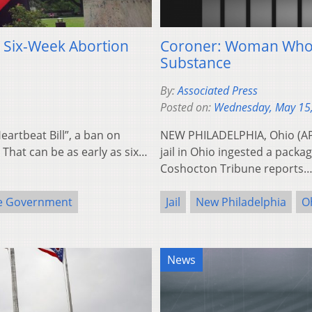
” Six-Week Abortion
Coroner: Woman Who D
Substance
By:
Associated Press
Posted on:
Wednesday, May 15
eartbeat Bill”, a ban on
NEW PHILADELPHIA, Ohio (AP)
. That can be as early as six…
jail in Ohio ingested a pack
Coshocton Tribune reports
e Government
Jail
New Philadelphia
O
News