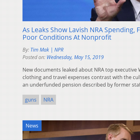
As Leaks Show Lavish NRA Spending, F
Poor Conditions At Nonprofit
By:
Tim Mak | NPR
Posted on:
Wednesday, May 15, 2019
New documents leaked about NRA top executive W
clothing and travel expenses contrast with the cul
an underfunded pension described by former staf
guns
NRA
News