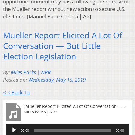
opportune moment may pass following the release of
the Mueller report without new action to secure U.S.
elections. [Manuel Balce Ceneta | AP]
Mueller Report Elicited A Lot Of
Conversation — But Little
Election Legislation
By:
Miles Parks | NPR
Posted on:
Wednesday, May 15, 2019
< < Back To
“Mueller Report Elicited A Lot Of Conversation — But Little Election Legislation”
MILES PARKS | NPR
Audio
00:00
00:00
Player