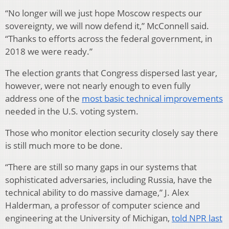
“No longer will we just hope Moscow respects our
sovereignty, we will now defend it,” McConnell said.
“Thanks to efforts across the federal government, in
2018 we were ready.”
The election grants that Congress dispersed last year,
however, were not nearly enough to even fully
address one of the
most basic technical improvements
needed in the U.S. voting system.
Those who monitor election security closely say there
is still much more to be done.
“There are still so many gaps in our systems that
sophisticated adversaries, including Russia, have the
technical ability to do massive damage,” J. Alex
Halderman, a professor of computer science and
engineering at the University of Michigan,
told NPR last