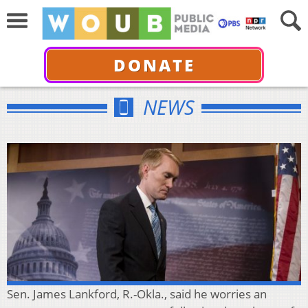
DONATE
NEWS
Sen. James Lankford, R.-Okla., said he worries an