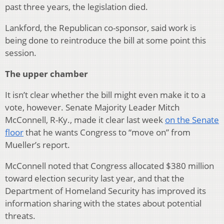
past three years, the legislation died.
Lankford, the Republican co-sponsor, said work is
being done to reintroduce the bill at some point this
session.
The upper chamber
It isn’t clear whether the bill might even make it to a
vote, however. Senate Majority Leader Mitch
McConnell, R-Ky., made it clear last week
on the Senate
floor
that he wants Congress to “move on” from
Mueller’s report.
McConnell noted that Congress allocated $380 million
toward election security last year, and that the
Department of Homeland Security has improved its
information sharing with the states about potential
threats.