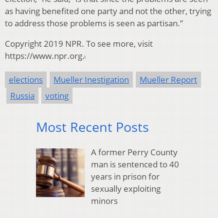
as having benefited one party and not the other, trying
to address those problems is seen as partisan.”
Copyright 2019 NPR. To see more, visit
https://www.npr.org.
elections
Mueller Inestigation
Mueller Report
Russia
voting
Most Recent Posts
A former Perry County
man is sentenced to 40
years in prison for
sexually exploiting
minors