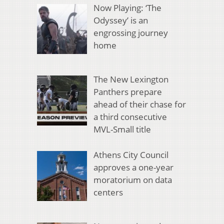
Now Playing: ‘The
Odyssey’ is an
engrossing journey
home
The New Lexington
Panthers prepare
ahead of their chase for
a third consecutive
MVL-Small title
Athens City Council
approves a one-year
moratorium on data
centers