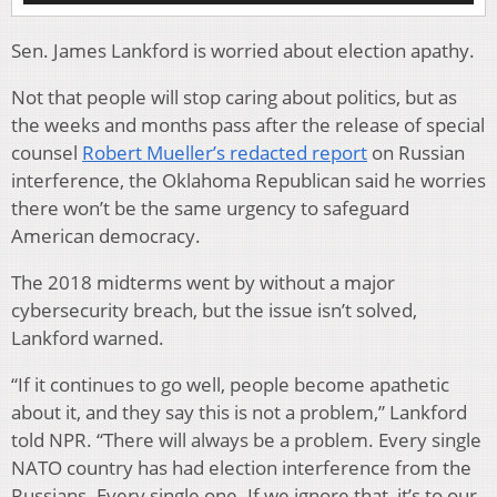
Sen. James Lankford is worried about election apathy.
Not that people will stop caring about politics, but as
the weeks and months pass after the release of special
counsel
Robert Mueller’s redacted report
on Russian
interference, the Oklahoma Republican said he worries
there won’t be the same urgency to safeguard
American democracy.
The 2018 midterms went by without a major
cybersecurity breach, but the issue isn’t solved,
Lankford warned.
“If it continues to go well, people become apathetic
about it, and they say this is not a problem,” Lankford
told NPR. “There will always be a problem. Every single
NATO country has had election interference from the
Russians. Every single one. If we ignore that, it’s to our