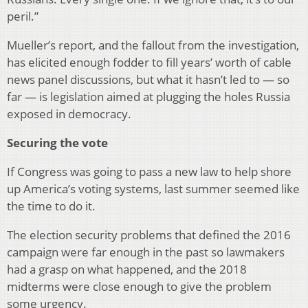
peril.”
Mueller’s report, and the fallout from the investigation,
has elicited enough fodder to fill years’ worth of cable
news panel discussions, but what it hasn’t led to — so
far — is legislation aimed at plugging the holes Russia
exposed in democracy.
Securing the vote
If Congress was going to pass a new law to help shore
up America’s voting systems, last summer seemed like
the time to do it.
The election security problems that defined the 2016
campaign were far enough in the past so lawmakers
had a grasp on what happened, and the 2018
midterms were close enough to give the problem
some urgency.