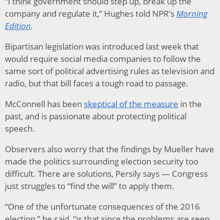
“I think government should step up, break up the
company and regulate it,” Hughes told NPR’s
Morning
Edition
.
Bipartisan legislation was introduced last week that
would require social media companies to follow the
same sort of political advertising rules as television and
radio, but that bill faces a tough road to passage.
McConnell has been
skeptical of the measure
in the
past, and is passionate about protecting political
speech.
Observers also worry that the findings by Mueller have
made the politics surrounding election security too
difficult. There are solutions, Persily says — Congress
just struggles to “find the will” to apply them.
“One of the unfortunate consequences of the 2016
election,” he said, “is that since the problems are seen