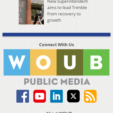
New superintendent
aims to lead Trimble
from recovery to
growth
Connect With Us