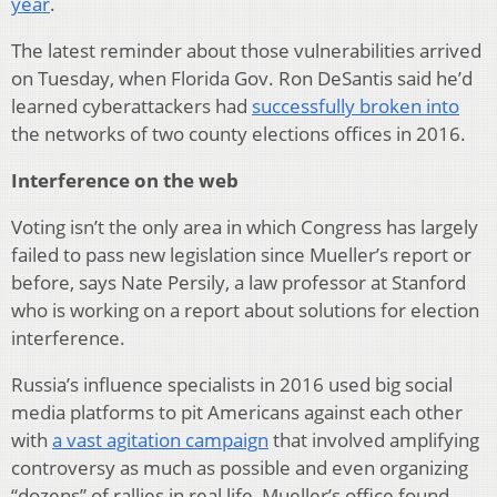
year
.
The latest reminder about those vulnerabilities arrived
on Tuesday, when Florida Gov. Ron DeSantis said he’d
learned cyberattackers had
successfully broken into
the networks of two county elections offices in 2016.
Interference on the web
Voting isn’t the only area in which Congress has largely
failed to pass new legislation since Mueller’s report or
before, says Nate Persily, a law professor at Stanford
who is working on a report about solutions for election
interference.
Russia’s influence specialists in 2016 used big social
media platforms to pit Americans against each other
with
a vast agitation campaign
that involved amplifying
controversy as much as possible and even organizing
“dozens” of rallies in real life, Mueller’s office found.