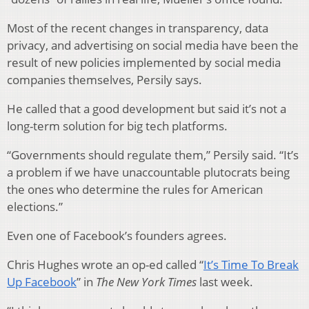
Most of the recent changes in transparency, data
privacy, and advertising on social media have been the
result of new policies implemented by social media
companies themselves, Persily says.
He called that a good development but said it’s not a
long-term solution for big tech platforms.
“Governments should regulate them,” Persily said. “It’s
a problem if we have unaccountable plutocrats being
the ones who determine the rules for American
elections.”
Even one of Facebook’s founders agrees.
Chris Hughes wrote an op-ed called “
It’s Time To Break
Up Facebook
” in
The
New York Times
last week.