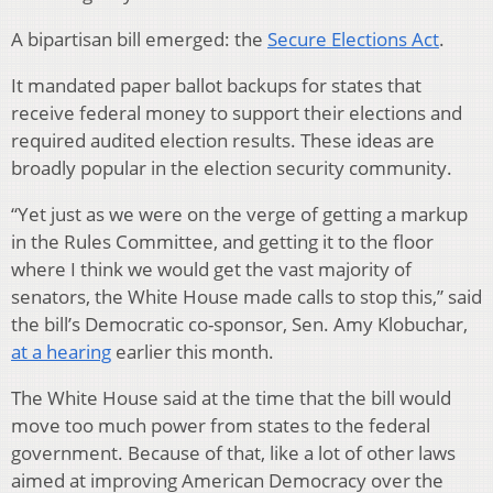
A bipartisan bill emerged: the
Secure Elections Act
.
It mandated paper ballot backups for states that
receive federal money to support their elections and
required audited election results. These ideas are
broadly popular in the election security community.
“Yet just as we were on the verge of getting a markup
in the Rules Committee, and getting it to the floor
where I think we would get the vast majority of
senators, the White House made calls to stop this,” said
the bill’s Democratic co-sponsor, Sen. Amy Klobuchar,
at a hearing
earlier this month.
The White House said at the time that the bill would
move too much power from states to the federal
government. Because of that, like a lot of other laws
aimed at improving American Democracy over the