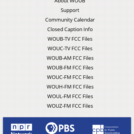
About WOUB
Support
Community Calendar
Closed Caption Info
WOUB-TV FCC Files
WOUC-TV FCC Files
WOUB-AM FCC Files
WOUB-FM FCC Files
WOUC-FM FCC Files
WOUH-FM FCC Files
WOUL-FM FCC Files
WOUZ-FM FCC Files