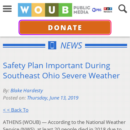
DONATE
NEWS
Safety Plan Important During
Southeast Ohio Severe Weather
By:
Blake Hardesty
Posted on:
Thursday, June 13, 2019
< < Back To
ATHENS (WOUB) — According to the National Weather
Service (NWS), at least 20 people died in 2018 due to