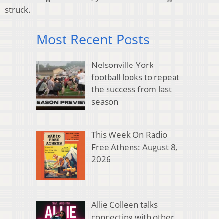
struck.
Most Recent Posts
Nelsonville-York
football looks to repeat
the success from last
season
This Week On Radio
Free Athens: August 8,
2026
Allie Colleen talks
connecting with other