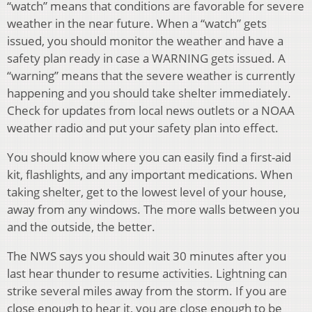
“watch” means that conditions are favorable for severe
weather in the near future. When a “watch” gets
issued, you should monitor the weather and have a
safety plan ready in case a WARNING gets issued. A
“warning” means that the severe weather is currently
happening and you should take shelter immediately.
Check for updates from local news outlets or a NOAA
weather radio and put your safety plan into effect.
You should know where you can easily find a first-aid
kit, flashlights, and any important medications. When
taking shelter, get to the lowest level of your house,
away from any windows. The more walls between you
and the outside, the better.
The NWS says you should wait 30 minutes after you
last hear thunder to resume activities. Lightning can
strike several miles away from the storm. If you are
close enough to hear it, you are close enough to be