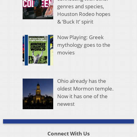
genres and species,
Houston Rodeo hopes
& ‘Buck It’ spirit
Now Playing: Greek
mythology goes to the
movies
Ohio already has the
oldest Mormon temple.
Now it has one of the
newest
Connect With Us