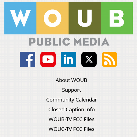
About WOUB
Support
Community Calendar
Closed Caption Info
WOUB-TV FCC Files
WOUC-TV FCC Files