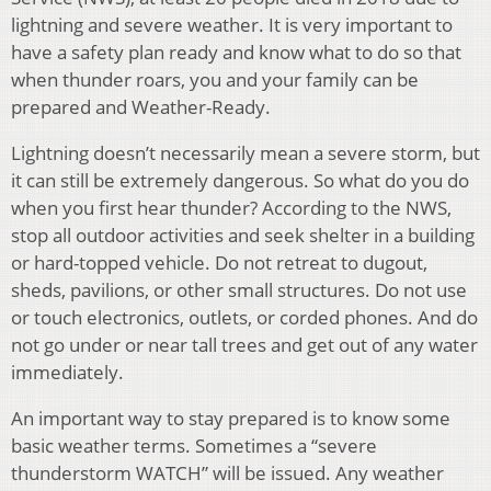
lightning and severe weather. It is very important to
have a safety plan ready and know what to do so that
when thunder roars, you and your family can be
prepared and Weather-Ready.
Lightning doesn’t necessarily mean a severe storm, but
it can still be extremely dangerous. So what do you do
when you first hear thunder? According to the NWS,
stop all outdoor activities and seek shelter in a building
or hard-topped vehicle. Do not retreat to dugout,
sheds, pavilions, or other small structures. Do not use
or touch electronics, outlets, or corded phones. And do
not go under or near tall trees and get out of any water
immediately.
An important way to stay prepared is to know some
basic weather terms. Sometimes a “severe
thunderstorm WATCH” will be issued. Any weather