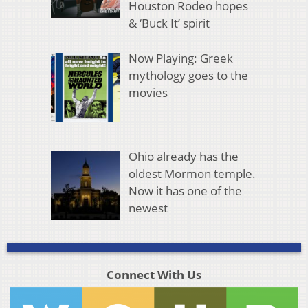
Houston Rodeo hopes
& ‘Buck It’ spirit
Now Playing: Greek
mythology goes to the
movies
Ohio already has the
oldest Mormon temple.
Now it has one of the
newest
Connect With Us