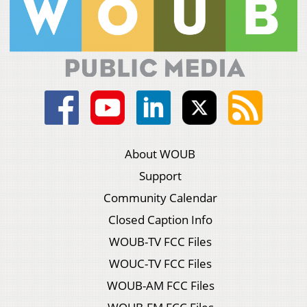
About WOUB
Support
Community Calendar
Closed Caption Info
WOUB-TV FCC Files
WOUC-TV FCC Files
WOUB-AM FCC Files