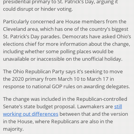
presidential primary to St. Patrick’s Day, arguing it
could disrupt or hinder voting.
Particularly concerned are House members from the
Cleveland area, which has one of the country’s biggest
St. Patrick’s Day parades. Democrats have asked Ohio’s
elections chief for more information about the change,
including whether some polling places would be
unavailable or inaccessible on the unofficial holiday.
The Ohio Republican Party says it’s seeking to move
the 2020 primary from March 10 to March 17 in
response to national GOP rules on awarding delegates.
The change was included in the Republican-controlled
Senate’s state budget proposal. Lawmakers are
still
working out differences
between that and the version
in the House, where Republicans are also in the
majority.