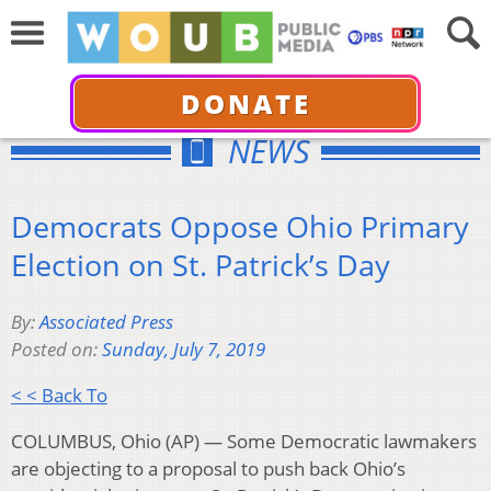
DONATE
NEWS
Democrats Oppose Ohio Primary
Election on St. Patrick’s Day
By:
Associated Press
Posted on:
Sunday, July 7, 2019
< < Back To
COLUMBUS, Ohio (AP) — Some Democratic lawmakers
are objecting to a proposal to push back Ohio’s