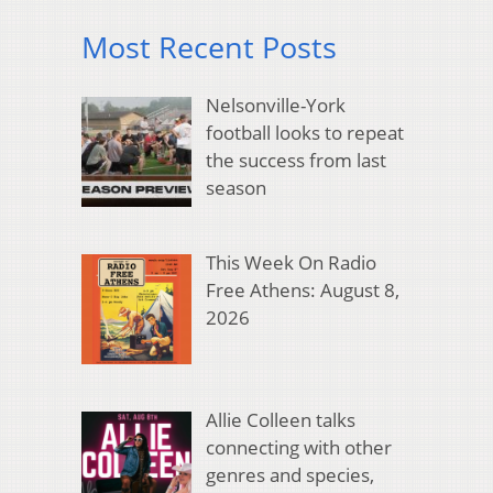
Most Recent Posts
Nelsonville-York
football looks to repeat
the success from last
season
This Week On Radio
Free Athens: August 8,
2026
Allie Colleen talks
connecting with other
genres and species,