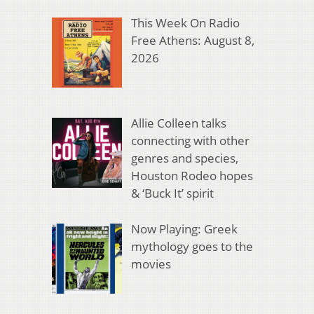
This Week On Radio
Free Athens: August 8,
2026
Allie Colleen talks
connecting with other
genres and species,
Houston Rodeo hopes
& ‘Buck It’ spirit
Now Playing: Greek
mythology goes to the
movies