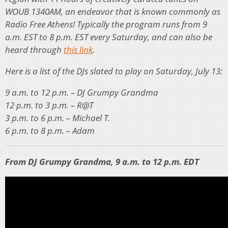
WOUB 1340AM, an endeavor that is known commonly as
Radio Free Athens! Typically the program runs from 9
a.m. EST to 8 p.m. EST every Saturday, and can also be
heard through
this link
.
Here is a list of the DJs slated to play on Saturday, July 13:
9 a.m. to 12 p.m. – DJ Grumpy Grandma
12 p.m. to 3 p.m. – R@T
3 p.m. to 6 p.m. – Michael T.
6 p.m. to 8 p.m. – Adam
From DJ Grumpy Grandma, 9 a.m. to 12 p.m. EDT