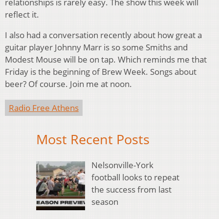
relationships is rarely easy. The show this week will
reflect it.
I also had a conversation recently about how great a
guitar player Johnny Marr is so some Smiths and
Modest Mouse will be on tap. Which reminds me that
Friday is the beginning of Brew Week. Songs about
beer? Of course. Join me at noon.
Radio Free Athens
Most Recent Posts
Nelsonville-York
football looks to repeat
the success from last
season