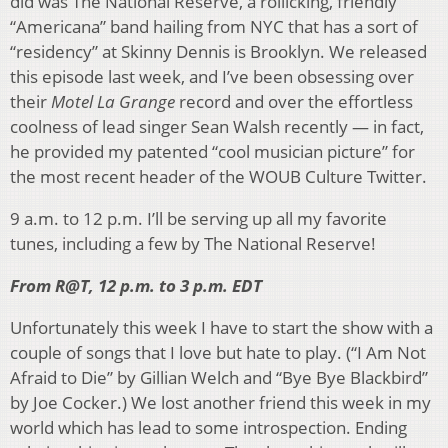
did was The National Reserve, a rollicking, friendly
“Americana” band hailing from NYC that has a sort of
“residency” at Skinny Dennis is Brooklyn. We released
this episode last week, and I’ve been obsessing over
their
Motel La Grange
record and over the effortless
coolness of lead singer Sean Walsh recently — in fact,
he provided my patented “cool musician picture” for
the most recent header of the WOUB Culture Twitter.
9 a.m. to 12 p.m. I’ll be serving up all my favorite
tunes, including a few by The National Reserve!
From R@T, 12 p.m. to 3 p.m. EDT
Unfortunately this week I have to start the show with a
couple of songs that I love but hate to play. (“I Am Not
Afraid to Die” by Gillian Welch and “Bye Bye Blackbird”
by Joe Cocker.) We lost another friend this week in my
world which has lead to some introspection. Ending