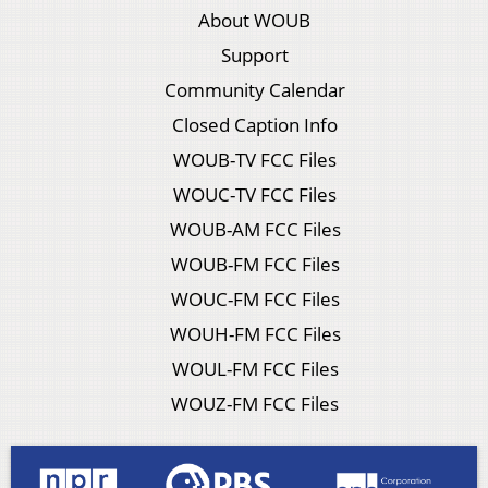
About WOUB
Support
Community Calendar
Closed Caption Info
WOUB-TV FCC Files
WOUC-TV FCC Files
WOUB-AM FCC Files
WOUB-FM FCC Files
WOUC-FM FCC Files
WOUH-FM FCC Files
WOUL-FM FCC Files
WOUZ-FM FCC Files