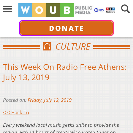
DONATE
CULTURE
This Week On Radio Free Athens:
July 13, 2019
Posted on:
Friday, July 12, 2019
< < Back To
Every weekend local music geeks unite to provide the
region with 11 hours of creatively curated tunes on