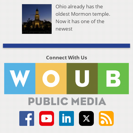
Ohio already has the
oldest Mormon temple.
Now it has one of the
newest
Connect With Us