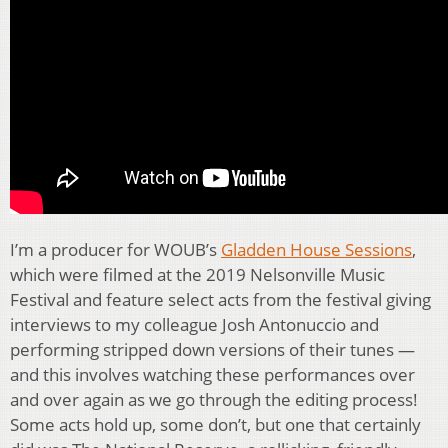
I’m a producer for WOUB’s
Gladden House Sessions
,
which were filmed at the 2019 Nelsonville Music
Festival and feature select acts from the festival giving
interviews to my colleague Josh Antonuccio and
performing stripped down versions of their tunes —
and this involves watching these performances over
and over again as we go through the editing process!
Some acts hold up, some don’t, but one that certainly