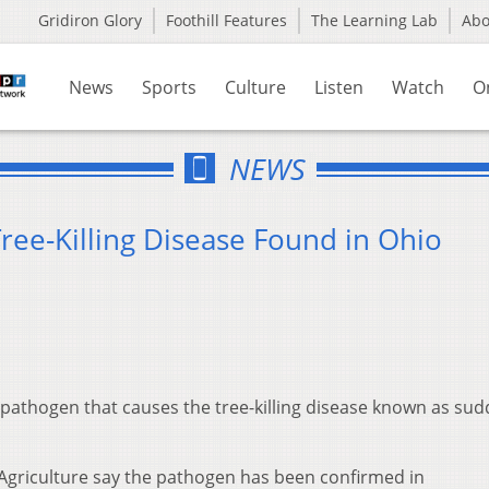
Gridiron Glory
Foothill Features
The Learning Lab
Ab
News
Sports
Culture
Listen
Watch
O
NEWS
ree-Killing Disease Found in Ohio
 pathogen that causes the tree-killing disease known as su
 Agriculture say the pathogen has been confirmed in