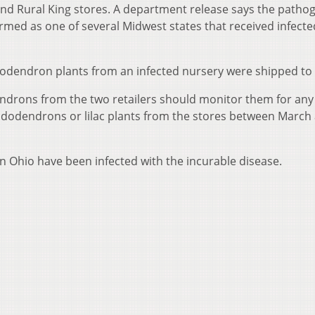
d Rural King stores. A department release says the patho
irmed as one of several Midwest states that received infecte
dodendron plants from an infected nursery were shipped to
rons from the two retailers should monitor them for any 
dodendrons or lilac plants from the stores between March
s in Ohio have been infected with the incurable disease.