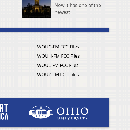
Now it has one of the
newest
WOUC-FM FCC Files
WOUH-FM FCC Files
WOUL-FM FCC Files
WOUZ-FM FCC Files