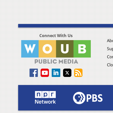
Connect With Us
Ab
Su
Co
Clo