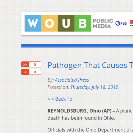
Pathogen That Causes T
+1
0
Share
0
By:
Associated Press
Posted on:
Thursday, July 18, 2019
< < Back To
REYNOLDSBURG, Ohio (AP) –
A plant
death has been found in Ohio.
Officials with the Ohio Department of