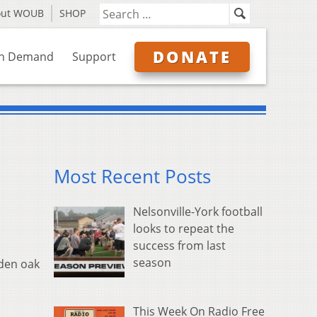
out WOUB
SHOP
DONATE
n Demand
Support
Most Recent Posts
Nelsonville-York football
looks to repeat the
success from last
season
dden oak
This Week On Radio Free