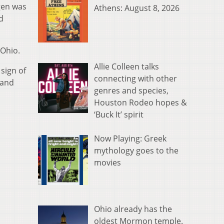
gen was
Athens: August 8, 2026
d
 Ohio.
Allie Colleen talks
sign of
connecting with other
 and
genres and species,
Houston Rodeo hopes &
‘Buck It’ spirit
Now Playing: Greek
mythology goes to the
movies
Ohio already has the
oldest Mormon temple.