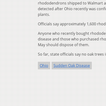
rhododendrons shipped to Walmart an
detected after Ohio recently was conf
plants.
Officials say approximately 1,600 rho
Anyone who recently bought rhododend
disease and those who purchased rho
May should dispose of them.
So far, state officials say no oak tree
Ohio
Sudden Oak Disease