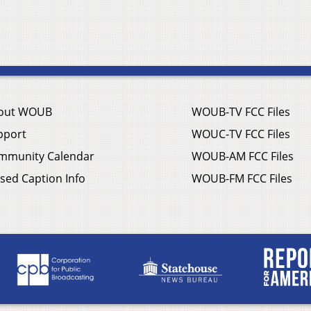
out WOUB
WOUB-TV FCC Files
pport
WOUC-TV FCC Files
mmunity Calendar
WOUB-AM FCC Files
sed Caption Info
WOUB-FM FCC Files