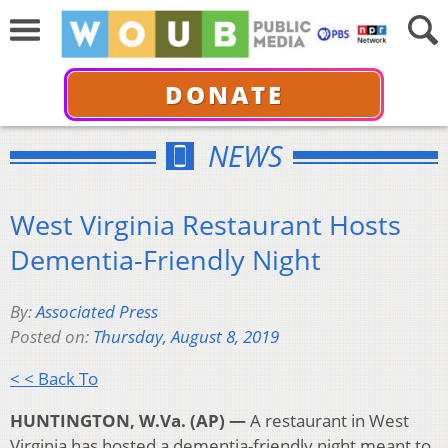
DONATE
NEWS
West Virginia Restaurant Hosts
Dementia-Friendly Night
By:
Associated Press
Posted on:
Thursday, August 8, 2019
< < Back To
HUNTINGTON, W.Va. (AP) —
A restaurant in West
Virginia has hosted a dementia-friendly night meant to