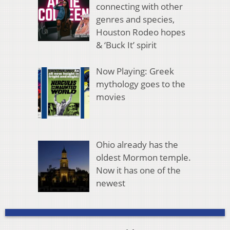
connecting with other
genres and species,
Houston Rodeo hopes
& ‘Buck It’ spirit
Now Playing: Greek
mythology goes to the
movies
Ohio already has the
oldest Mormon temple.
Now it has one of the
newest