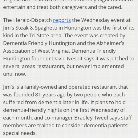
entertain and treat both caregivers and the cared.
The Herald-Dispatch
reports
the Wednesday event at
Jim’s Steak & Spaghetti in Huntington was the first of its
kind in the Tri-State area. The event was created by
Dementia Friendly Huntington and the Alzheimer’s
Association of West Virginia. Dementia Friendly
Huntington founder David Nesbit says it was pitched to
several areas restaurants, but never implemented
until now.
Jim’s is a family-owned and operated restaurant that
was founded 81 years ago by two people who each
suffered from dementia later in life. It plans to hold
dementia-friendly nights on the first Wednesday of
each month, and co-manager Bradley Tweel says staff
members are trained to consider dementia patients’
special needs.