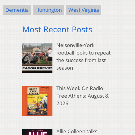
Dementia
Huntington
West Virginia
Most Recent Posts
Nelsonville-York
football looks to repeat
the success from last
season
This Week On Radio
Free Athens: August 8,
2026
Allie Colleen talks