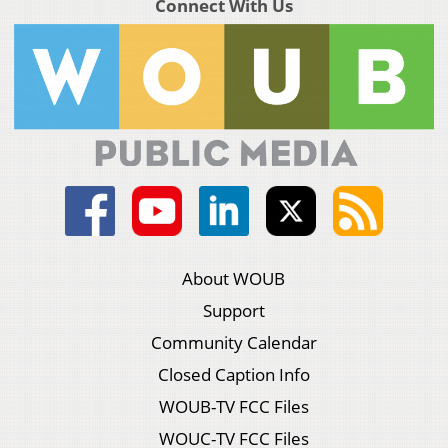
Connect With Us
About WOUB
Support
Community Calendar
Closed Caption Info
WOUB-TV FCC Files
WOUC-TV FCC Files