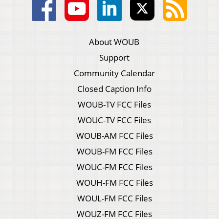
About WOUB
Support
Community Calendar
Closed Caption Info
WOUB-TV FCC Files
WOUC-TV FCC Files
WOUB-AM FCC Files
WOUB-FM FCC Files
WOUC-FM FCC Files
WOUH-FM FCC Files
WOUL-FM FCC Files
WOUZ-FM FCC Files