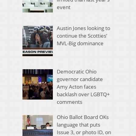
event
Austin Jones looking to
continue the Scotties’
MVL-Big dominance
Democratic Ohio
governor candidate
Amy Acton faces
backlash over LGBTQ+
comments
Ohio Ballot Board OKs
language that puts
Issue 3, or photo ID, on