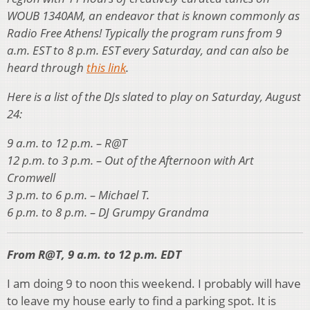
WOUB 1340AM, an endeavor that is known commonly as
Radio Free Athens! Typically the program runs from 9
a.m. EST to 8 p.m. EST every Saturday, and can also be
heard through
this link
.
Here is a list of the DJs slated to play on Saturday, August
24:
9 a.m. to 12 p.m. – R@T
12 p.m. to 3 p.m. – Out of the Afternoon with Art
Cromwell
3 p.m. to 6 p.m. – Michael T.
6 p.m. to 8 p.m. – DJ Grumpy Grandma
From R@T, 9 a.m. to 12 p.m. EDT
I am doing 9 to noon this weekend. I probably will have
to leave my house early to find a parking spot. It is