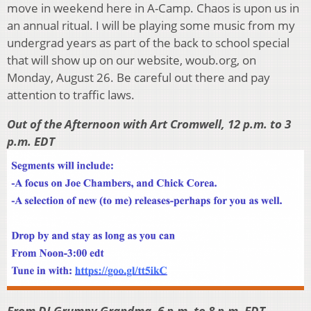
move in weekend here in A-Camp. Chaos is upon us in
an annual ritual. I will be playing some music from my
undergrad years as part of the back to school special
that will show up on our website, woub.org, on
Monday, August 26. Be careful out there and pay
attention to traffic laws.
Out of the Afternoon with Art Cromwell, 12 p.m. to 3
p.m. EDT
From DJ Grumpy Grandma, 6 p.m. to 8 p.m. EDT