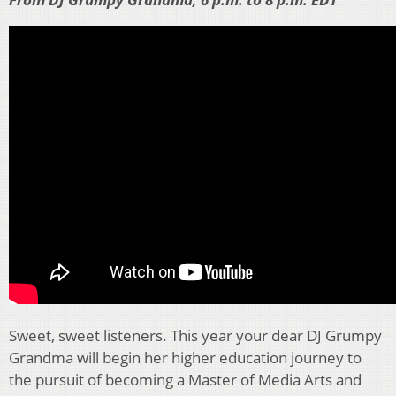
Sweet, sweet listeners. This year your dear DJ Grumpy
Grandma will begin her higher education journey to
the pursuit of becoming a Master of Media Arts and