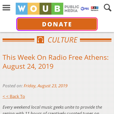
DONATE
CULTURE
This Week On Radio Free Athens:
August 24, 2019
Posted on:
Friday, August 23, 2019
< < Back To
Every weekend local music geeks unite to provide the
region with 11 hours of creatively curated tunes on