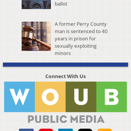
ballot
A former Perry County
man is sentenced to 40
years in prison for
sexually exploiting
minors
Connect With Us