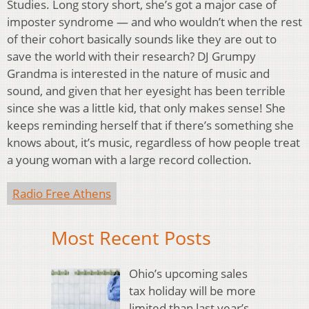
Studies. Long story short, she’s got a major case of
imposter syndrome — and who wouldn’t when the rest
of their cohort basically sounds like they are out to
save the world with their research? DJ Grumpy
Grandma is interested in the nature of music and
sound, and given that her eyesight has been terrible
since she was a little kid, that only makes sense! She
keeps reminding herself that if there’s something she
knows about, it’s music, regardless of how people treat
a young woman with a large record collection.
Radio Free Athens
Most Recent Posts
Ohio’s upcoming sales
tax holiday will be more
limited than last year’s