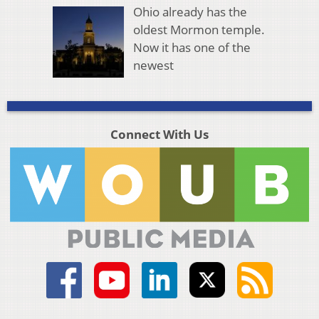
Ohio already has the
oldest Mormon temple.
Now it has one of the
newest
Connect With Us