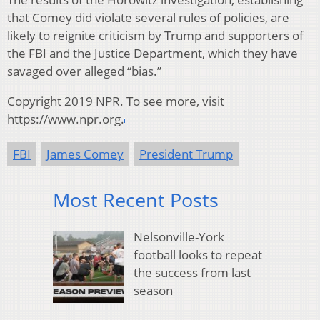
that Comey did violate several rules of policies, are
likely to reignite criticism by Trump and supporters of
the FBI and the Justice Department, which they have
savaged over alleged “bias.”
Copyright 2019 NPR. To see more, visit
https://www.npr.org.
FBI
James Comey
President Trump
Most Recent Posts
Nelsonville-York
football looks to repeat
the success from last
season