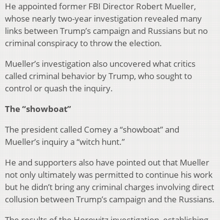
He appointed former FBI Director Robert Mueller,
whose nearly two-year investigation revealed many
links between Trump’s campaign and Russians but no
criminal conspiracy to throw the election.
Mueller’s investigation also uncovered what critics
called criminal behavior by Trump, who sought to
control or quash the inquiry.
The “showboat”
The president called Comey a “showboat” and
Mueller’s inquiry a “witch hunt.”
He and supporters also have pointed out that Mueller
not only ultimately was permitted to continue his work
but he didn’t bring any criminal charges involving direct
collusion between Trump’s campaign and the Russians.
The results of the Horowitz investigation, establishing