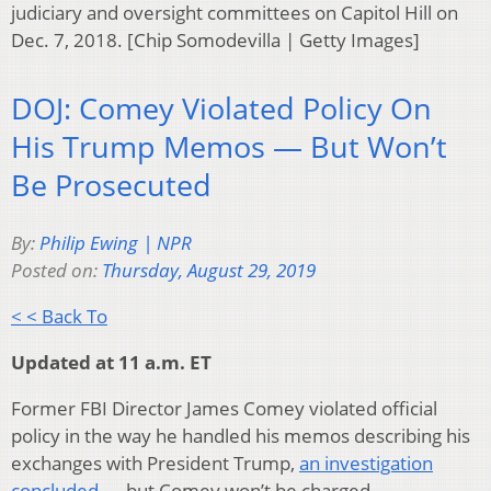
judiciary and oversight committees on Capitol Hill on
Dec. 7, 2018. [Chip Somodevilla | Getty Images]
DOJ: Comey Violated Policy On
His Trump Memos — But Won’t
Be Prosecuted
By:
Philip Ewing | NPR
Posted on:
Thursday, August 29, 2019
< < Back To
Updated at 11 a.m. ET
Former FBI Director James Comey violated official
policy in the way he handled his memos describing his
exchanges with President Trump,
an investigation
concluded
— but Comey won’t be charged.