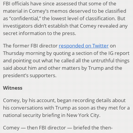
FBI officials have since assessed that some of the
material in Comey’s memos deserved to be classified
as “confidential,” the lowest level of classification. But
investigators didn’t establish that Comey revealed any
secret information to the press.
The former FBI director
responded on Twitter
on
Thursday morning by quoting a section of the IG report
and pointing out what he called all the untruthful things
said about him and other matters by Trump and the
president’s supporters.
Witness
Comey, by his account, began recording details about
his conversations with Trump as soon as they met for a
national security briefing in New York City.
Comey — then FBI director — briefed the then-