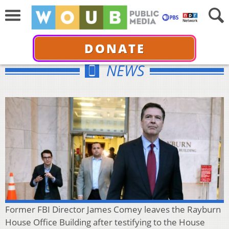
DONATE
NEWS
Former FBI Director James Comey leaves the Rayburn
House Office Building after testifying to the House