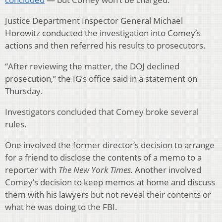
Justice Department Inspector General Michael
Horowitz conducted the investigation into Comey’s
actions and then referred his results to prosecutors.
“After reviewing the matter, the DOJ declined
prosecution,” the IG’s office said in a statement on
Thursday.
Investigators concluded that Comey broke several
rules.
One involved the former director’s decision to arrange
for a friend to disclose the contents of a memo to a
reporter with
The New York Times.
Another involved
Comey’s decision to keep memos at home and discuss
them with his lawyers but not reveal their contents or
what he was doing to the FBI.