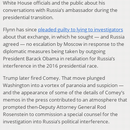
White House officials and the public about his
conversations with Russia’s ambassador during the
presidential transition.
Flynn has since
pleaded guilty to lying to investigators
about that exchange, in which he sought — and Russia
agreed — no escalation by Moscow in response to the
diplomatic measures being taken by outgoing
President Barack Obama in retaliation for Russia’s
interference in the 2016 presidential race.
Trump later fired Comey. That move plunged
Washington into a vortex of paranoia and suspicion —
and the appearance of some of the details of Comey’s
memos in the press contributed to an atmosphere that
prompted then-Deputy Attorney General Rod
Rosenstein to commission a special counsel for the
investigation into Russia’s political interference.