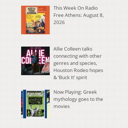
This Week On Radio
Free Athens: August 8,
2026
Allie Colleen talks
connecting with other
genres and species,
Houston Rodeo hopes
& ‘Buck It’ spirit
Now Playing: Greek
mythology goes to the
movies