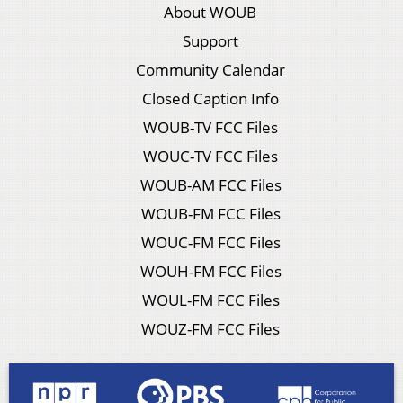
About WOUB
Support
Community Calendar
Closed Caption Info
WOUB-TV FCC Files
WOUC-TV FCC Files
WOUB-AM FCC Files
WOUB-FM FCC Files
WOUC-FM FCC Files
WOUH-FM FCC Files
WOUL-FM FCC Files
WOUZ-FM FCC Files