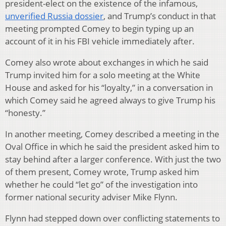
president-elect on the existence of the infamous,
unverified Russia dossier
, and Trump’s conduct in that
meeting prompted Comey to begin typing up an
account of it in his FBI vehicle immediately after.
Comey also wrote about exchanges in which he said
Trump invited him for a solo meeting at the White
House and asked for his “loyalty,” in a conversation in
which Comey said he agreed always to give Trump his
“honesty.”
In another meeting, Comey described a meeting in the
Oval Office in which he said the president asked him to
stay behind after a larger conference. With just the two
of them present, Comey wrote, Trump asked him
whether he could “let go” of the investigation into
former national security adviser Mike Flynn.
Flynn had stepped down over conflicting statements to