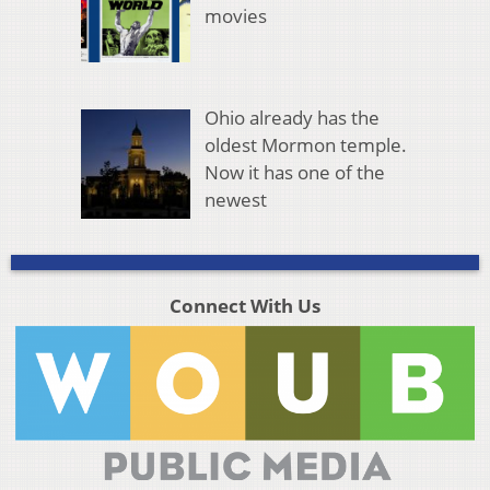
movies
Ohio already has the
oldest Mormon temple.
Now it has one of the
newest
Connect With Us