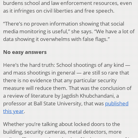
burdens school and law enforcement resources, even
as it infringes on civil liberties and free speech.
“There’s no proven information showing that social
media monitoring is useful,” she says. “We have a lot of
data showing it overwhelms with false flags.”
No easy answers
Here’s the hard truth: School shootings of any kind —
and mass shootings in general — are still so rare that
there is no evidence that any particular security
measure will reduce them. That was the conclusion of
a review of literature by Jagdish Khubchandani, a
professor at Ball State University, that was
published
this year
.
Whether you’re talking about locked doors to the
building, security cameras, metal detectors, more