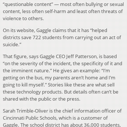
“questionable content” — most often bullying or sexual
content, less often self-harm and least often threats of
violence to others.
On its website, Gaggle claims that it has “helped
districts save 722 students from carrying out an act of
suicide.”
That figure, says Gaggle CEO Jeff Patterson, is based
“on the severity of the incident, the specificity of it and
the imminent nature.” He gives an example: “I’m
getting on the bus, my parents aren’t home and I’m
going to kill myself.” Stories like these are what sell
these technology products. But details often can’t be
shared with the public or the press.
Sarah Trimble-Oliver is the chief information officer of
Cincinnati Public Schools, which is a customer of
Gaggle. The school district has about 36,000 students,