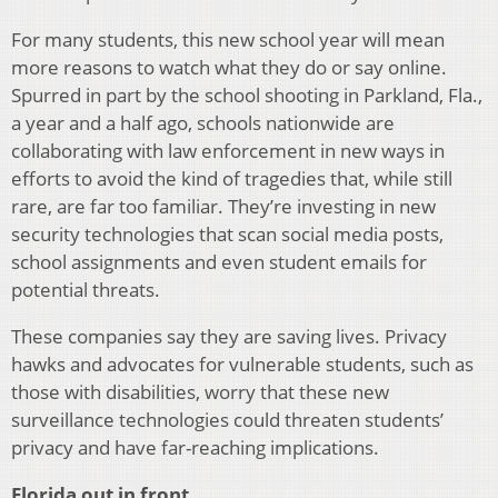
For many students, this new school year will mean
more reasons to watch what they do or say online.
Spurred in part by the school shooting in Parkland, Fla.,
a year and a half ago, schools nationwide are
collaborating with law enforcement in new ways in
efforts to avoid the kind of tragedies that, while still
rare, are far too familiar. They’re investing in new
security technologies that scan social media posts,
school assignments and even student emails for
potential threats.
These companies say they are saving lives. Privacy
hawks and advocates for vulnerable students, such as
those with disabilities, worry that these new
surveillance technologies could threaten students’
privacy and have far-reaching implications.
Florida out in front