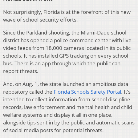
Not surprisingly, Florida is at the forefront of this new
wave of school security efforts.
Since the Parkland shooting, the Miami-Dade school
district has opened a police command center with live
video feeds from 18,000 cameras located in its public
schools. It has installed GPS tracking on every school
bus. There is an app through which the public can
report threats.
And, on Aug. 1, the state launched an ambitious data
repository called the
Florida Schools Safety Portal
. It’s
intended to collect information from school discipline
records, law enforcement and mental health and child
welfare systems and display it all in one place,
alongside tips sent in by the public and automatic scans
of social media posts for potential threats.