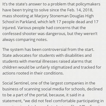
It’s the state’s answer to a problem that policymakers
have been trying to solve since the Feb. 14, 2018,
mass shooting at Marjory Stoneman Douglas High
School in Parkland, which left 17 people dead and 17
injured. Various people had concerns that the
confessed shooter was dangerous, but they weren’t
always comparing notes.
The system has been controversial from the start.
State advocates for students with disabilities and
students with mental illnesses raised alarms that
children would be unfairly stigmatized and tracked for
actions rooted in their conditions.
Social Sentinel, one of the largest companies in the
business of scanning social media for schools, declined
to be a part of the portal, because, it said in a
statement, “we did not feel comfortable participating in