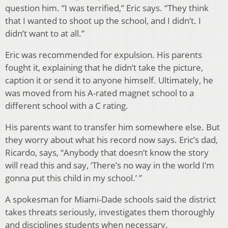
question him. “I was terrified,” Eric says. “They think
that I wanted to shoot up the school, and I didn’t. I
didn’t want to at all.”
Eric was recommended for expulsion. His parents
fought it, explaining that he didn’t take the picture,
caption it or send it to anyone himself. Ultimately, he
was moved from his A-rated magnet school to a
different school with a C rating.
His parents want to transfer him somewhere else. But
they worry about what his record now says. Eric’s dad,
Ricardo, says, “Anybody that doesn’t know the story
will read this and say, ‘There’s no way in the world I’m
gonna put this child in my school.’ ”
A spokesman for Miami-Dade schools said the district
takes threats seriously, investigates them thoroughly
and disciplines students when necessary.