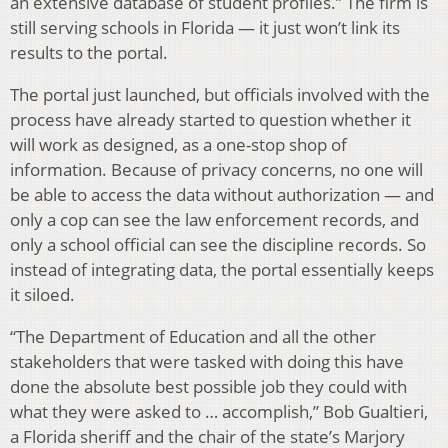
an extensive database of student profiles.” The firm is
still serving schools in Florida — it just won’t link its
results to the portal.
The portal just launched, but officials involved with the
process have already started to question whether it
will work as designed, as a one-stop shop of
information. Because of privacy concerns, no one will
be able to access the data without authorization — and
only a cop can see the law enforcement records, and
only a school official can see the discipline records. So
instead of integrating data, the portal essentially keeps
it siloed.
“The Department of Education and all the other
stakeholders that were tasked with doing this have
done the absolute best possible job they could with
what they were asked to … accomplish,” Bob Gualtieri,
a Florida sheriff and the chair of the state’s Marjory