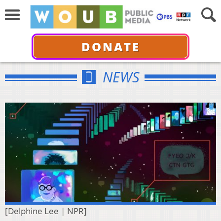
DONATE
NEWS
[Delphine Lee | NPR]