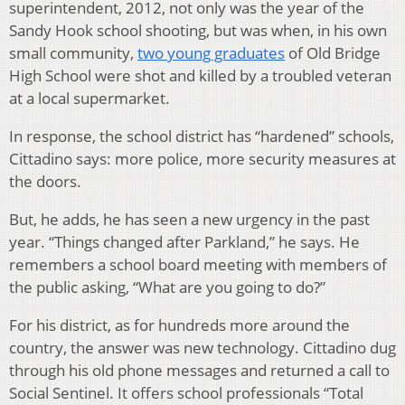
superintendent, 2012, not only was the year of the
Sandy Hook school shooting, but was when, in his own
small community,
two young graduates
of Old Bridge
High School were shot and killed by a troubled veteran
at a local supermarket.
In response, the school district has “hardened” schools,
Cittadino says: more police, more security measures at
the doors.
But, he adds, he has seen a new urgency in the past
year. “Things changed after Parkland,” he says. He
remembers a school board meeting with members of
the public asking, “What are you going to do?”
For his district, as for hundreds more around the
country, the answer was new technology. Cittadino dug
through his old phone messages and returned a call to
Social Sentinel. It offers school professionals “Total