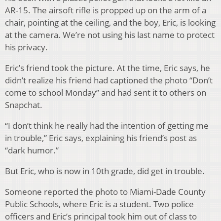
AR-15. The airsoft rifle is propped up on the arm of a
chair, pointing at the ceiling, and the boy, Eric, is looking
at the camera. We’re not using his last name to protect
his privacy.
Eric’s friend took the picture. At the time, Eric says, he
didn’t realize his friend had captioned the photo “Don’t
come to school Monday” and had sent it to others on
Snapchat.
“I don’t think he really had the intention of getting me
in trouble,” Eric says, explaining his friend’s post as
“dark humor.”
But Eric, who is now in 10th grade, did get in trouble.
Someone reported the photo to Miami-Dade County
Public Schools, where Eric is a student. Two police
officers and Eric’s principal took him out of class to