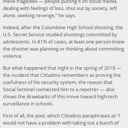
these tragedies — people putting it on social media,
dealing with feelings of loss, shut out by society, left
alone, seeking revenge,” he says.
Indeed, after the Columbine High School shooting, the
U.S. Secret Service studied shootings committed by
adolescents. In 81% of cases, at least one person knew
the shooter was planning or thinking about committing
violence.
But what happened that night in the spring of 2018 —
the incident that Cittadino remembers as proving the
usefulness of his security system, the reason that
Social Sentinel connected him to a reporter — also
shows the drawbacks of this move toward high-tech
surveillance in schools.
First of all, the post, which Cittadino paraphrases as “I
would not have a problem with taking out a bunch of