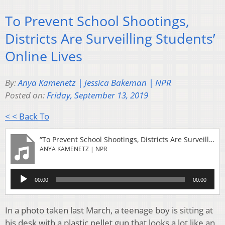
To Prevent School Shootings,
Districts Are Surveilling Students’
Online Lives
By:
Anya Kamenetz | Jessica Bakeman | NPR
Posted on:
Friday, September 13, 2019
< < Back To
“To Prevent School Shootings, Districts Are Surveilling Students' Online Lives”
ANYA KAMENETZ | NPR
Audio
00:00
00:00
Player
In a photo taken last March, a teenage boy is sitting at
his desk with a plastic pellet gun that looks a lot like an