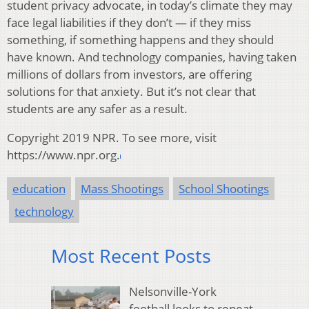
student privacy advocate, in today’s climate they may
face legal liabilities if they don’t — if they miss
something, if something happens and they should
have known. And technology companies, having taken
millions of dollars from investors, are offering
solutions for that anxiety. But it’s not clear that
students are any safer as a result.
Copyright 2019 NPR. To see more, visit
https://www.npr.org.
education
Mass Shootings
School Shootings
technology
Most Recent Posts
Nelsonville-York
football looks to repeat