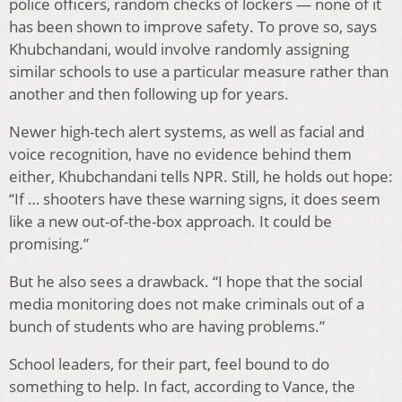
police officers, random checks of lockers — none of it
has been shown to improve safety. To prove so, says
Khubchandani, would involve randomly assigning
similar schools to use a particular measure rather than
another and then following up for years.
Newer high-tech alert systems, as well as facial and
voice recognition, have no evidence behind them
either, Khubchandani tells NPR. Still, he holds out hope:
“If … shooters have these warning signs, it does seem
like a new out-of-the-box approach. It could be
promising.”
But he also sees a drawback. “I hope that the social
media monitoring does not make criminals out of a
bunch of students who are having problems.”
School leaders, for their part, feel bound to do
something to help. In fact, according to Vance, the