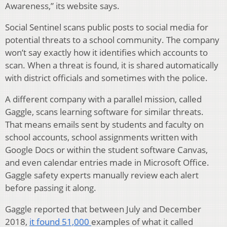
Awareness,” its website says.
Social Sentinel scans public posts to social media for
potential threats to a school community. The company
won’t say exactly how it identifies which accounts to
scan. When a threat is found, it is shared automatically
with district officials and sometimes with the police.
A different company with a parallel mission, called
Gaggle, scans learning software for similar threats.
That means emails sent by students and faculty on
school accounts, school assignments written with
Google Docs or within the student software Canvas,
and even calendar entries made in Microsoft Office.
Gaggle safety experts manually review each alert
before passing it along.
Gaggle reported that between July and December
2018,
it found 51,000
examples of what it called