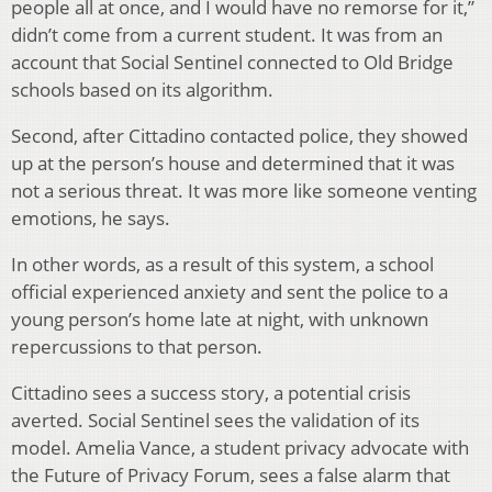
people all at once, and I would have no remorse for it,”
didn’t come from a current student. It was from an
account that Social Sentinel connected to Old Bridge
schools based on its algorithm.
Second, after Cittadino contacted police, they showed
up at the person’s house and determined that it was
not a serious threat. It was more like someone venting
emotions, he says.
In other words, as a result of this system, a school
official experienced anxiety and sent the police to a
young person’s home late at night, with unknown
repercussions to that person.
Cittadino sees a success story, a potential crisis
averted. Social Sentinel sees the validation of its
model. Amelia Vance, a student privacy advocate with
the Future of Privacy Forum, sees a false alarm that