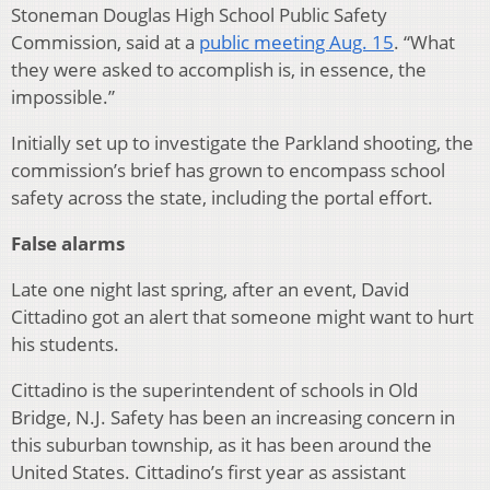
Stoneman Douglas High School Public Safety
Commission, said at a
public meeting Aug. 15
. “What
they were asked to accomplish is, in essence, the
impossible.”
Initially set up to investigate the Parkland shooting, the
commission’s brief has grown to encompass school
safety across the state, including the portal effort.
False alarms
Late one night last spring, after an event, David
Cittadino got an alert that someone might want to hurt
his students.
Cittadino is the superintendent of schools in Old
Bridge, N.J. Safety has been an increasing concern in
this suburban township, as it has been around the
United States. Cittadino’s first year as assistant