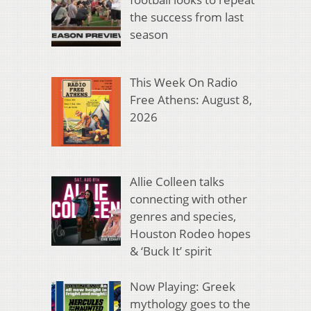
the success from last
season
This Week On Radio
Free Athens: August 8,
2026
Allie Colleen talks
connecting with other
genres and species,
Houston Rodeo hopes
& ‘Buck It’ spirit
Now Playing: Greek
mythology goes to the