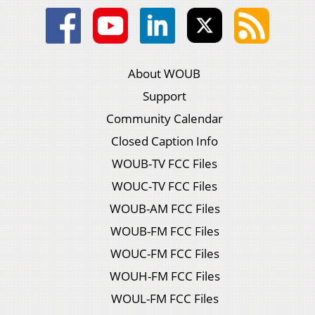
About WOUB
Support
Community Calendar
Closed Caption Info
WOUB-TV FCC Files
WOUC-TV FCC Files
WOUB-AM FCC Files
WOUB-FM FCC Files
WOUC-FM FCC Files
WOUH-FM FCC Files
WOUL-FM FCC Files