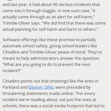
and last year, it had about 90 serious incidents that
came into it through Gaggle. In one such case, “it
actually came through as an alert for self-harm,”
Trimble-Oliver says. “We did find that there was some
actual planning for self-harm and harm to others.”
Software offerings like these promise to partially
automate school safety, giving school leaders like
Cittadino and Trimble-Oliver peace of mind. They’re
meant to help administrators answer the question
“What are you going to do to prevent the next
incident?”
Cittadino points out that shootings like the ones in
Parkland and
Dayton, Ohio
, were preceded by
threatening statements made online. “For every
incident we’re reading about, not just the ones at
schools, there was a social media footprint that led to