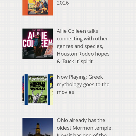
2026
Allie Colleen talks
connecting with other
genres and species,
Houston Rodeo hopes
& ‘Buck It’ spirit
Now Playing: Greek
mythology goes to the
movies
Ohio already has the
oldest Mormon temple.
Now it has one of the