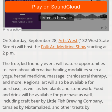
On Saturday, September 28,
Arts West
(132 West State
Street) will host the
Folk Art Medicine Show
starting at
2 p.m.
The free, kid friendly event will feature opportunities
to learn about alternative healing modalities such a
yoga, herbal medicine, massage, craniosacral therapy,
and more. Regional art will also be available for
purchase, as well as live plants and stonework. Food
and drink will be available for purchase as well,
including craft beer by Little Fish Brewing Company,
tamales by Nixtamalized, and other treats by