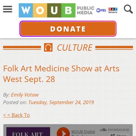
DONATE
CULTURE
Folk Art Medicine Show at Arts
West Sept. 28
By:
Emily Votaw
Posted on:
Tuesday, September 24, 2019
< < Back To