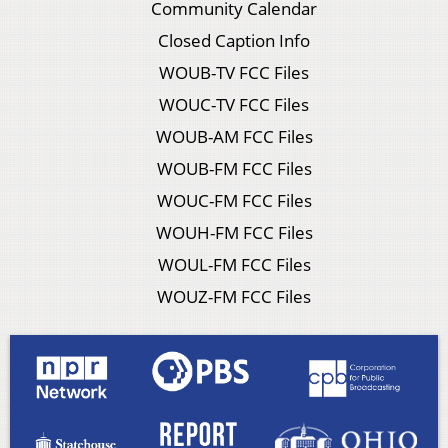
Community Calendar
Closed Caption Info
WOUB-TV FCC Files
WOUC-TV FCC Files
WOUB-AM FCC Files
WOUB-FM FCC Files
WOUC-FM FCC Files
WOUH-FM FCC Files
WOUL-FM FCC Files
WOUZ-FM FCC Files