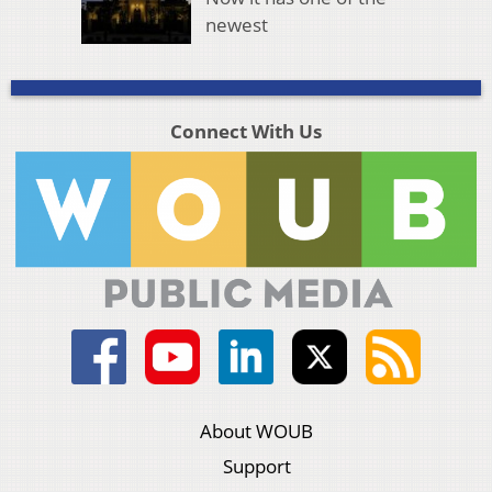
newest
Connect With Us
About WOUB
Support