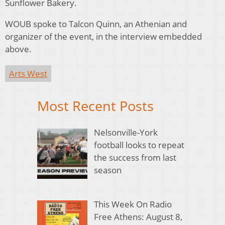
Sunflower Bakery.
WOUB spoke to Talcon Quinn, an Athenian and
organizer of the event, in the interview embedded
above.
Arts West
Most Recent Posts
Nelsonville-York
football looks to repeat
the success from last
season
This Week On Radio
Free Athens: August 8,