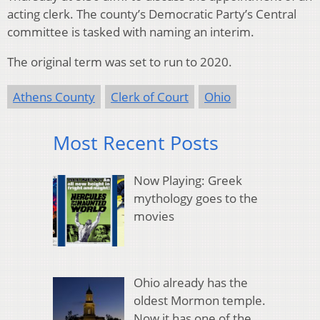
acting clerk. The county’s Democratic Party’s Central
committee is tasked with naming an interim.
The original term was set to run to 2020.
Athens County
Clerk of Court
Ohio
Most Recent Posts
Now Playing: Greek
mythology goes to the
movies
Ohio already has the
oldest Mormon temple.
Now it has one of the