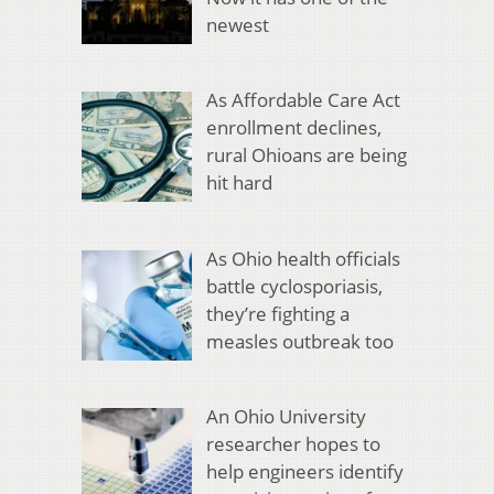
newest
As Affordable Care Act
enrollment declines,
rural Ohioans are being
hit hard
As Ohio health officials
battle cyclosporiasis,
they’re fighting a
measles outbreak too
An Ohio University
researcher hopes to
help engineers identify