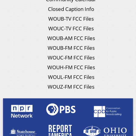
Closed Caption Info
WOUB-TV FCC Files
WOUC-TV FCC Files
WOUB-AM FCC Files
WOUB-FM FCC Files
WOUC-FM FCC Files
WOUH-FM FCC Files
WOUL-FM FCC Files
WOUZ-FM FCC Files