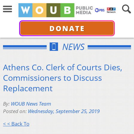
DONATE
NEWS
Athens Co. Clerk of Courts Dies,
Commissioners to Discuss
Replacement
By:
WOUB News Team
Posted on:
Wednesday, September 25, 2019
< < Back To