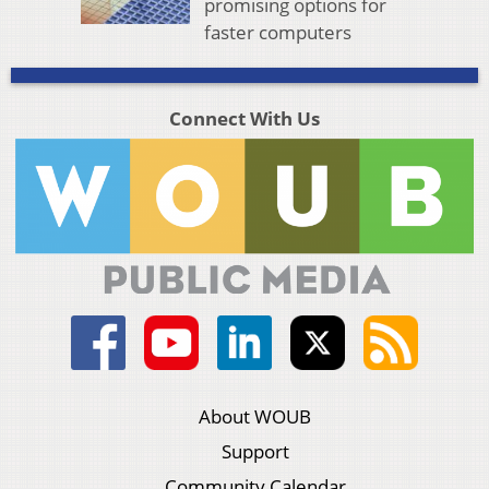
promising options for
faster computers
Connect With Us
About WOUB
Support
Community Calendar