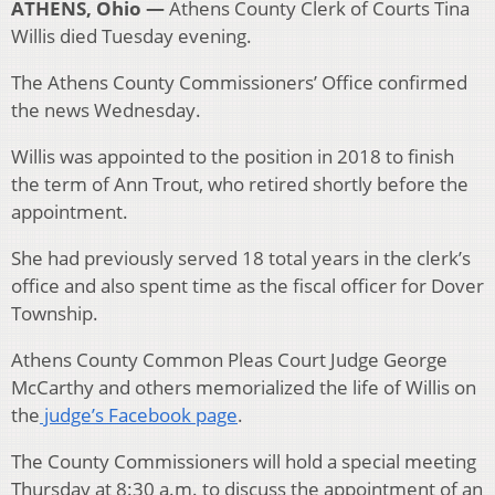
ATHENS, Ohio —
Athens County Clerk of Courts Tina
Willis died Tuesday evening.
The Athens County Commissioners’ Office confirmed
the news Wednesday.
Willis was appointed to the position in 2018 to finish
the term of Ann Trout, who retired shortly before the
appointment.
She had previously served 18 total years in the clerk’s
office and also spent time as the fiscal officer for Dover
Township.
Athens County Common Pleas Court Judge George
McCarthy and others memorialized the life of Willis on
the
judge’s Facebook page
.
The County Commissioners will hold a special meeting
Thursday at 8:30 a.m. to discuss the appointment of an