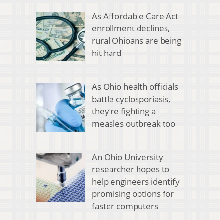
As Affordable Care Act
enrollment declines,
rural Ohioans are being
hit hard
As Ohio health officials
battle cyclosporiasis,
they’re fighting a
measles outbreak too
An Ohio University
researcher hopes to
help engineers identify
promising options for
faster computers