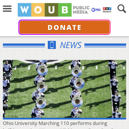
DONATE
NEWS
Ohio University Marching 110 performs during