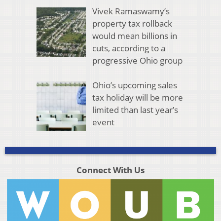
Vivek Ramaswamy’s
property tax rollback
would mean billions in
cuts, according to a
progressive Ohio group
Ohio’s upcoming sales
tax holiday will be more
limited than last year’s
event
Connect With Us