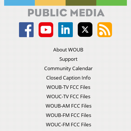
About WOUB
Support
Community Calendar
Closed Caption Info
WOUB-TV FCC Files
WOUC-TV FCC Files
WOUB-AM FCC Files
WOUB-FM FCC Files
WOUC-FM FCC Files