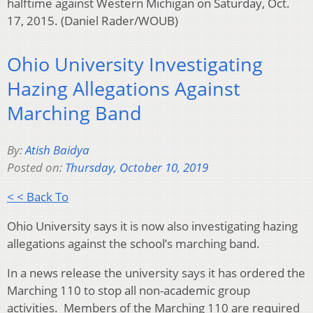
halftime against Western Michigan on Saturday, Oct.
17, 2015. (Daniel Rader/WOUB)
Ohio University Investigating
Hazing Allegations Against
Marching Band
By:
Atish Baidya
Posted on:
Thursday, October 10, 2019
< < Back To
Ohio University says it is now also investigating hazing
allegations against the school’s marching band.
In a news release the university says it has ordered the
Marching 110 to stop all non-academic group
activities. Members of the Marching 110 are required