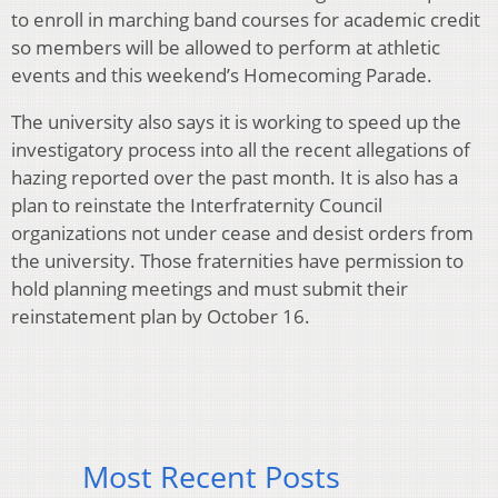
to enroll in marching band courses for academic credit
so members will be allowed to perform at athletic
events and this weekend’s Homecoming Parade.
The university also says it is working to speed up the
investigatory process into all the recent allegations of
hazing reported over the past month. It is also has a
plan to reinstate the Interfraternity Council
organizations not under cease and desist orders from
the university. Those fraternities have permission to
hold planning meetings and must submit their
reinstatement plan by October 16.
Most Recent Posts