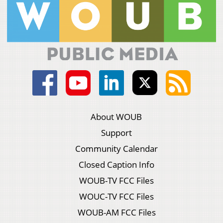
About WOUB
Support
Community Calendar
Closed Caption Info
WOUB-TV FCC Files
WOUC-TV FCC Files
WOUB-AM FCC Files