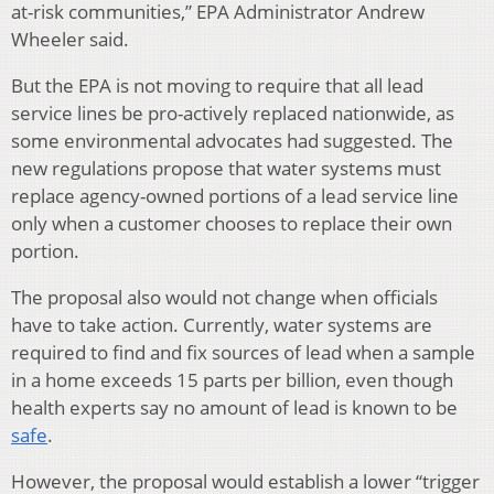
at-risk communities,” EPA Administrator Andrew
Wheeler said.
But the EPA is not moving to require that all lead
service lines be pro-actively replaced nationwide, as
some environmental advocates had suggested. The
new regulations propose that water systems must
replace agency-owned portions of a lead service line
only when a customer chooses to replace their own
portion.
The proposal also would not change when officials
have to take action. Currently, water systems are
required to find and fix sources of lead when a sample
in a home exceeds 15 parts per billion, even though
health experts say no amount of lead is known to be
safe
.
However, the proposal would establish a lower “trigger