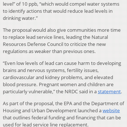
level” of 10 ppb, “which would compel water systems
to identify actions that would reduce lead levels in
drinking water.”
The proposal would also give communities more time
to replace lead service lines, leading the Natural
Resources Defense Council to criticize the new
regulations as weaker than previous ones.
“Even low levels of lead can cause harm to developing
brains and nervous systems, fertility issues,
cardiovascular and kidney problems, and elevated
blood pressure. Pregnant women and children are
particularly vulnerable,” the NRDC said in a
statement
.
As part of the proposal, the EPA and the Department of
Housing and Urban Development launched a
website
that outlines federal funding and financing that can be
used for lead service line replacement.