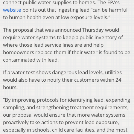
connect public water supplies to homes. The EPA’s
website
points out that ingesting lead “can be harmful
to human health even at low exposure levels.”
The proposal that was announced Thursday would
require water systems to keep a public inventory of
where those lead service lines are and help
homeowners replace them if their water is found to be
contaminated with lead.
If a water test shows dangerous lead levels, utilities
would also have to notify their customers within 24
hours.
“By improving protocols for identifying lead, expanding
sampling, and strengthening treatment requirements,
our proposal would ensure that more water systems
proactively take actions to prevent lead exposure,
especially in schools, child care facilities, and the most