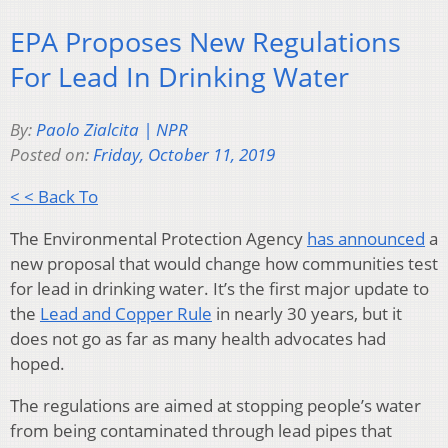
EPA Proposes New Regulations
For Lead In Drinking Water
By:
Paolo Zialcita | NPR
Posted on:
Friday, October 11, 2019
< < Back To
The Environmental Protection Agency
has announced
a
new proposal that would change how communities test
for lead in drinking water. It’s the first major update to
the
Lead and Copper Rule
in nearly 30 years, but it
does not go as far as many health advocates had
hoped.
The regulations are aimed at stopping people’s water
from being contaminated through lead pipes that