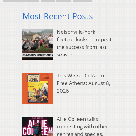
Most Recent Posts
Nelsonville-York
football looks to repeat
the success from last
season
This Week On Radio
Free Athens: August 8,
2026
Allie Colleen talks
connecting with other
genres and species,