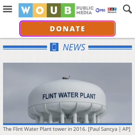
DONATE
NEWS
The Flint Water Plant tower in 2016. [Paul Sancya | AP]