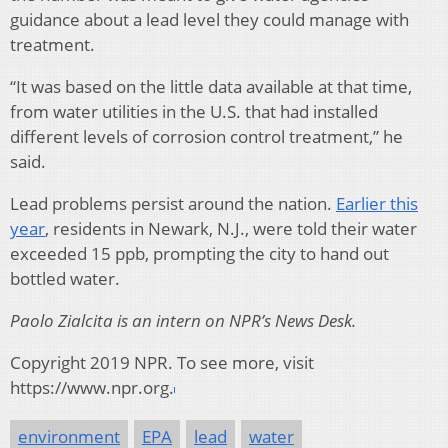
guidance about a lead level they could manage with
treatment.
“It was based on the little data available at that time,
from water utilities in the U.S. that had installed
different levels of corrosion control treatment,” he
said.
Lead problems persist around the nation.
Earlier this
year
, residents in Newark, N.J., were told their water
exceeded 15 ppb, prompting the city to hand out
bottled water.
Paolo Zialcita is an intern on NPR’s News Desk.
Copyright 2019 NPR. To see more, visit
https://www.npr.org.
environment
EPA
lead
water