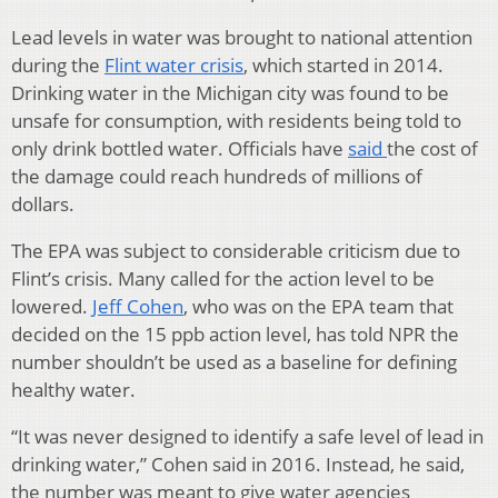
Lead levels in water was brought to national attention
during the
Flint water crisis
, which started in 2014.
Drinking water in the Michigan city was found to be
unsafe for consumption, with residents being told to
only drink bottled water. Officials have
said
the cost of
the damage could reach hundreds of millions of
dollars.
The EPA was subject to considerable criticism due to
Flint’s crisis. Many called for the action level to be
lowered.
Jeff Cohen
, who was on the EPA team that
decided on the 15 ppb action level, has told NPR the
number shouldn’t be used as a baseline for defining
healthy water.
“It was never designed to identify a safe level of lead in
drinking water,” Cohen said in 2016. Instead, he said,
the number was meant to give water agencies