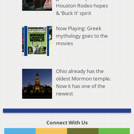
Houston Rodeo hopes
& ‘Buck It’ spirit
Now Playing: Greek
mythology goes to the
movies
Ohio already has the
oldest Mormon temple.
Now it has one of the
newest
Connect With Us