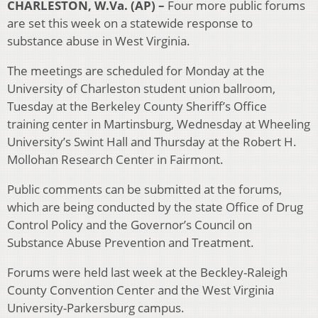
CHARLESTON, W.Va. (AP) –
Four more public forums
are set this week on a statewide response to
substance abuse in West Virginia.
The meetings are scheduled for Monday at the
University of Charleston student union ballroom,
Tuesday at the Berkeley County Sheriff’s Office
training center in Martinsburg, Wednesday at Wheeling
University’s Swint Hall and Thursday at the Robert H.
Mollohan Research Center in Fairmont.
Public comments can be submitted at the forums,
which are being conducted by the state Office of Drug
Control Policy and the Governor’s Council on
Substance Abuse Prevention and Treatment.
Forums were held last week at the Beckley-Raleigh
County Convention Center and the West Virginia
University-Parkersburg campus.