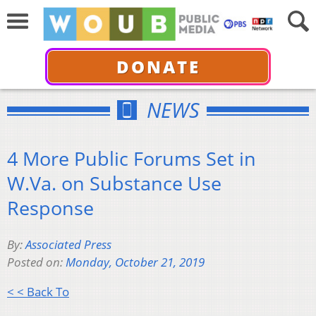
DONATE
NEWS
4 More Public Forums Set in
W.Va. on Substance Use
Response
By:
Associated Press
Posted on:
Monday, October 21, 2019
< < Back To