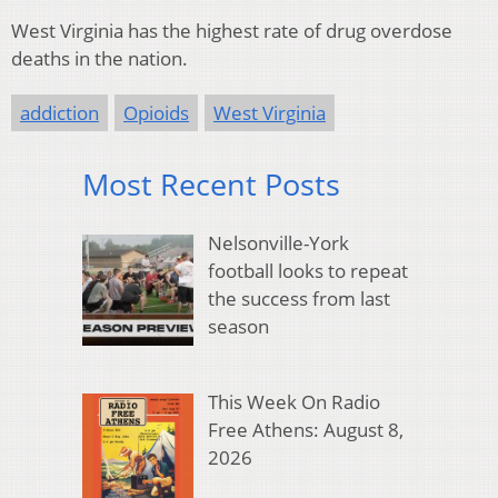
West Virginia has the highest rate of drug overdose
deaths in the nation.
addiction
Opioids
West Virginia
Most Recent Posts
Nelsonville-York
football looks to repeat
the success from last
season
This Week On Radio
Free Athens: August 8,
2026