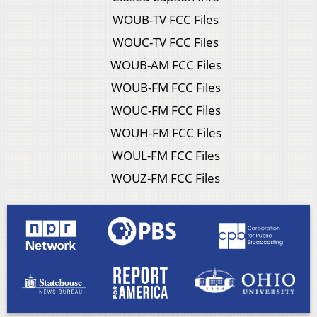
WOUB-TV FCC Files
WOUC-TV FCC Files
WOUB-AM FCC Files
WOUB-FM FCC Files
WOUC-FM FCC Files
WOUH-FM FCC Files
WOUL-FM FCC Files
WOUZ-FM FCC Files