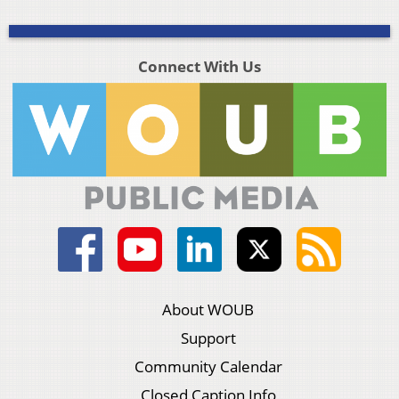
Connect With Us
About WOUB
Support
Community Calendar
Closed Caption Info