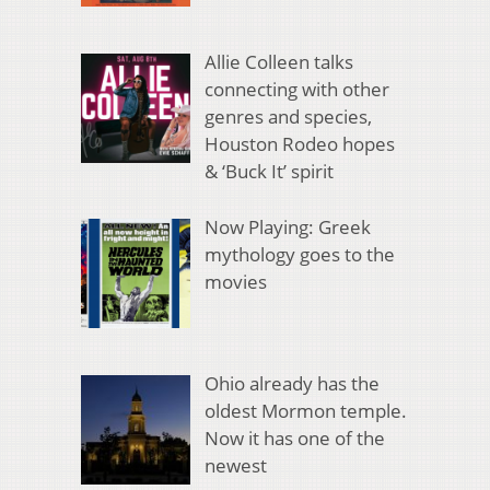
Allie Colleen talks
connecting with other
genres and species,
Houston Rodeo hopes
& ‘Buck It’ spirit
Now Playing: Greek
mythology goes to the
movies
Ohio already has the
oldest Mormon temple.
Now it has one of the
newest