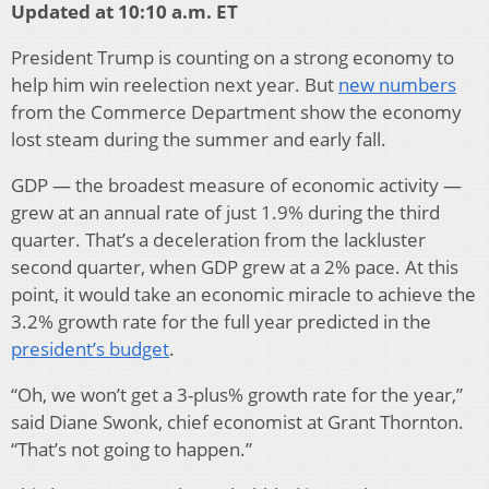
Updated at 10:10 a.m. ET
President Trump is counting on a strong economy to
help him win reelection next year. But
new numbers
from the Commerce Department show the economy
lost steam during the summer and early fall.
GDP — the broadest measure of economic activity —
grew at an annual rate of just 1.9% during the third
quarter. That’s a deceleration from the lackluster
second quarter, when GDP grew at a 2% pace. At this
point, it would take an economic miracle to achieve the
3.2% growth rate for the full year predicted in the
president’s budget
.
“Oh, we won’t get a 3-plus% growth rate for the year,”
said Diane Swonk, chief economist at Grant Thornton.
“That’s not going to happen.”