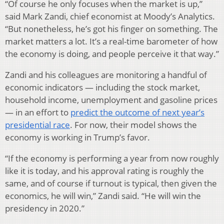
“Of course he only focuses when the market is up,”
said Mark Zandi, chief economist at Moody’s Analytics.
“But nonetheless, he’s got his finger on something. The
market matters a lot. It’s a real-time barometer of how
the economy is doing, and people perceive it that way.”
Zandi and his colleagues are monitoring a handful of
economic indicators — including the stock market,
household income, unemployment and gasoline prices
— in an effort to
predict the outcome of next year’s
presidential race
. For now, their model shows the
economy is working in Trump’s favor.
“If the economy is performing a year from now roughly
like it is today, and his approval rating is roughly the
same, and of course if turnout is typical, then given the
economics, he will win,” Zandi said. “He will win the
presidency in 2020.”