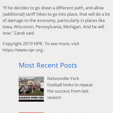
“If he decides to go down a different path, and allow
[additional] tariff hikes to go into place, that will do a lot
of damage to the economy, particularly in places like
Iowa, Wisconsin, Pennsylvania, Michigan. And he will
lose,” Zandi said.
Copyright 2019 NPR. To see more, visit
https://www.npr.org.
Most Recent Posts
Nelsonville-York
football looks to repeat
the success from last
season