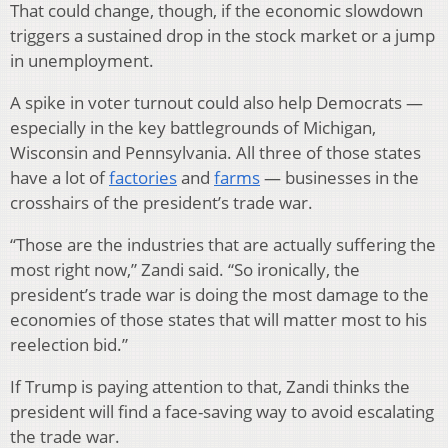
That could change, though, if the economic slowdown
triggers a sustained drop in the stock market or a jump
in unemployment.
A spike in voter turnout could also help Democrats —
especially in the key battlegrounds of Michigan,
Wisconsin and Pennsylvania. All three of those states
have a lot of
factories
and
farms
— businesses in the
crosshairs of the president’s trade war.
“Those are the industries that are actually suffering the
most right now,” Zandi said. “So ironically, the
president’s trade war is doing the most damage to the
economies of those states that will matter most to his
reelection bid.”
If Trump is paying attention to that, Zandi thinks the
president will find a face-saving way to avoid escalating
the trade war.