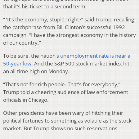
that it’s his ticket to a second term.
” ‘It’s the economy, stupid,’ right?” said Trump, recalling
the catchphrase from Bill Clinton’s successful 1992
campaign. “I have the strongest economy in the history
of our country.”
To be sure, the nation’s
unemployment rate is near a
50-year low
. And the S&P 500 stock market index hit
an all-time high on Monday.
“That’s not for rich people. That’s for everybody,”
Trump told a cheering audience of law enforcement
officials in Chicago.
Other presidents have been wary of hitching their
political fortunes to something as volatile as the stock
market. But Trump shows no such reservations.