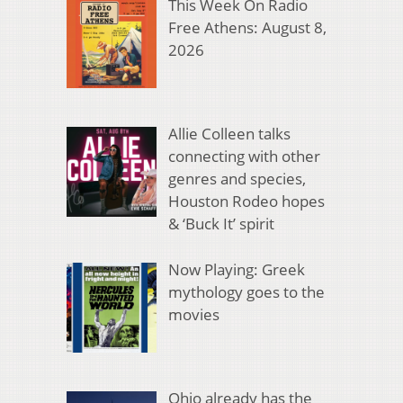
This Week On Radio
Free Athens: August 8,
2026
Allie Colleen talks
connecting with other
genres and species,
Houston Rodeo hopes
& ‘Buck It’ spirit
Now Playing: Greek
mythology goes to the
movies
Ohio already has the