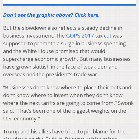
Don’t see the graphic above? Click here.
But the slowdown also reflects a steady decline in
business investment. The
GOP’s 2017 tax cut
was
supposed to promote a surge in business spending,
and the White House promised that would
supercharge economic growth. But many businesses
have grown skittish in the face of weak demand
overseas and the president’s trade war.
“Businesses don’t know where to place their bets and
don’t know where to invest when they don’t know
where the next tariffs are going to come from,” Swonk
said. “That’s been one of the biggest weights on the
U.S. economy.”
Trump and his allies have tried to pin blame for the