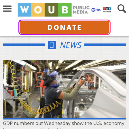
DONATE
NEWS
GDP numbers out Wednesday show the U.S. economy