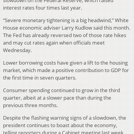
slowdown on the Federal Reserve, which raised
interest rates four times last year.
“Severe monetary tightening is a big headwind,” White
House economic adviser Larry Kudlow said this month.
The Fed has already reversed two of those rate hikes
and may cut rates again when officials meet
Wednesday.
Lower borrowing costs have given a lift to the housing
market, which made a positive contribution to GDP for
the first time in seven quarters.
Consumer spending continued to grow in the third
quarter, albeit at a slower pace than during the
previous three months.
Despite the flashing warning signs of a slowdown, the
president continues to boast about the economy,
telling reporters during a Cabinet meeting last week