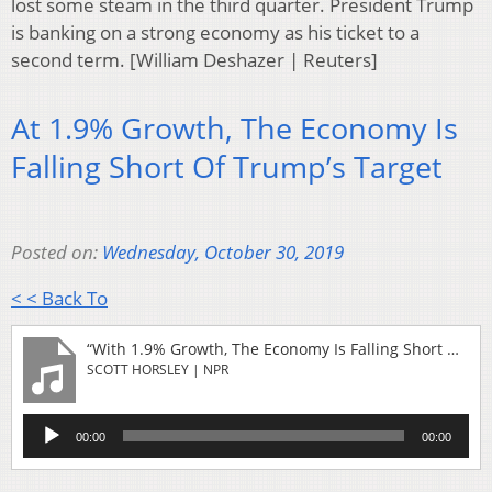
lost some steam in the third quarter. President Trump
is banking on a strong economy as his ticket to a
second term. [William Deshazer | Reuters]
At 1.9% Growth, The Economy Is
Falling Short Of Trump’s Target
Posted on:
Wednesday, October 30, 2019
< < Back To
“With 1.9% Growth, The Economy Is Falling Short Of Trump's Target”
SCOTT HORSLEY | NPR
Audio
00:00
00:00
Player