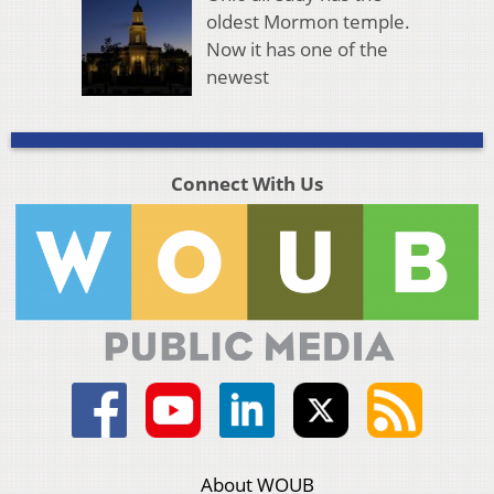
oldest Mormon temple.
Now it has one of the
newest
Connect With Us
About WOUB