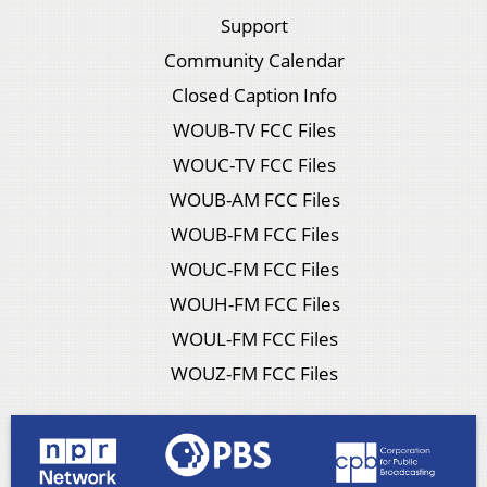
Support
Community Calendar
Closed Caption Info
WOUB-TV FCC Files
WOUC-TV FCC Files
WOUB-AM FCC Files
WOUB-FM FCC Files
WOUC-FM FCC Files
WOUH-FM FCC Files
WOUL-FM FCC Files
WOUZ-FM FCC Files