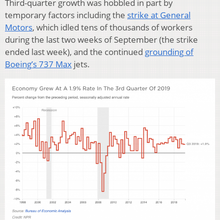
Third-quarter growth was hobbled in part by
temporary factors including the
strike at General
Motors
, which idled tens of thousands of workers
during the last two weeks of September (the strike
ended last week), and the continued
grounding of
Boeing’s 737 Max
jets.