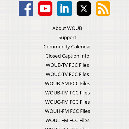
About WOUB
Support
Community Calendar
Closed Caption Info
WOUB-TV FCC Files
WOUC-TV FCC Files
WOUB-AM FCC Files
WOUB-FM FCC Files
WOUC-FM FCC Files
WOUH-FM FCC Files
WOUL-FM FCC Files