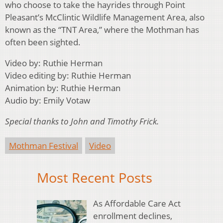
who choose to take the hayrides through Point
Pleasant’s McClintic Wildlife Management Area, also
known as the “TNT Area,” where the Mothman has
often been sighted.
Video by: Ruthie Herman
Video editing by: Ruthie Herman
Animation by: Ruthie Herman
Audio by: Emily Votaw
Special thanks to John and Timothy Frick.
Mothman Festival
Video
Most Recent Posts
As Affordable Care Act
enrollment declines,