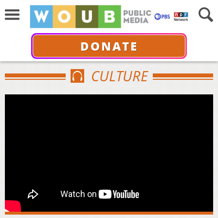
DONATE
CULTURE