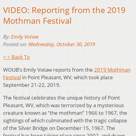
VIDEO: Reporting from the 2019
Mothman Festival
By:
Emily Votaw
Posted on:
Wednesday, October 30, 2019
< < Back To
WOUB’s Emily Votaw reports from the
2019 Mothman
Festival
in Point Pleasant, WV, which took place
September 21-22, 2019.
The festival celebrates the unique history of Point
Pleasant, WV, which was terrorized by a mysterious
creature known as “the mothman” 1966 to 1967, the
sightings of which culminated with the tragic collapse
of the Silver Bridge on December 15, 1967. The
festival has been taking place since 2002, and draws