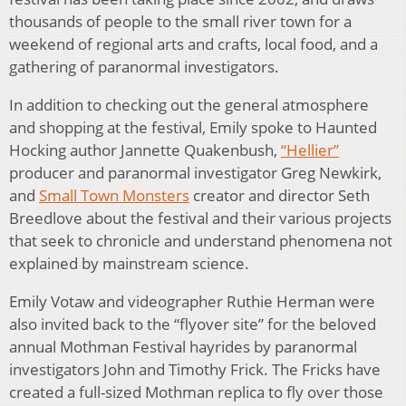
thousands of people to the small river town for a
weekend of regional arts and crafts, local food, and a
gathering of paranormal investigators.
In addition to checking out the general atmosphere
and shopping at the festival, Emily spoke to Haunted
Hocking author Jannette Quakenbush,
“Hellier”
producer and paranormal investigator Greg Newkirk,
and
Small Town Monsters
creator and director Seth
Breedlove about the festival and their various projects
that seek to chronicle and understand phenomena not
explained by mainstream science.
Emily Votaw and videographer Ruthie Herman were
also invited back to the “flyover site” for the beloved
annual Mothman Festival hayrides by paranormal
investigators John and Timothy Frick. The Fricks have
created a full-sized Mothman replica to fly over those