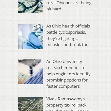
rural Ohioans are being
hit hard
As Ohio health officials
battle cyclosporiasis,
they’re fighting a
measles outbreak too
An Ohio University
researcher hopes to
help engineers identify
promising options for
faster computers
Vivek Ramaswamy’s
property tax rollback