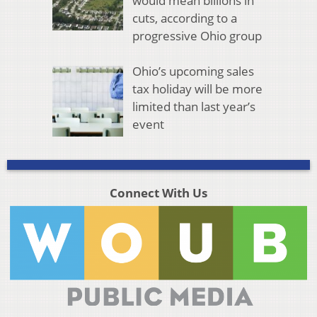
would mean billions in
cuts, according to a
progressive Ohio group
Ohio’s upcoming sales
tax holiday will be more
limited than last year’s
event
Connect With Us