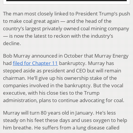
The man most closely linked to President Trump’s push
to make coal great again — and the head of the
country’s largest privately owned coal mining company
— is now the latest to reckon with the industry’s
decline.
Bob Murray announced in October that Murray Energy
had
filed for Chapter 11
bankruptcy. Murray has
stepped aside as president and CEO but will remain
chairman. He’ll give up his ownership stake of the
companies involved in the bankruptcy. But the vocal
executive, with his close ties to the Trump
administration, plans to continue advocating for coal.
Murray will turn 80 years old in January. He’s less
steady on his feet these days and uses oxygen to help
him breathe. He suffers from a lung disease called