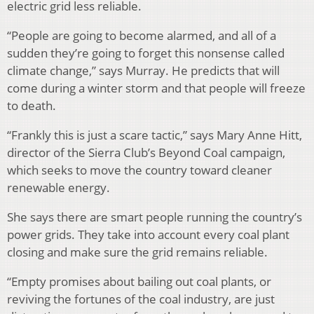
electric grid less reliable.
“People are going to become alarmed, and all of a
sudden they’re going to forget this nonsense called
climate change,” says Murray. He predicts that will
come during a winter storm and that people will freeze
to death.
“Frankly this is just a scare tactic,” says Mary Anne Hitt,
director of the Sierra Club’s Beyond Coal campaign,
which seeks to move the country toward cleaner
renewable energy.
She says there are smart people running the country’s
power grids. They take into account every coal plant
closing and make sure the grid remains reliable.
“Empty promises about bailing out coal plants, or
reviving the fortunes of the coal industry, are just