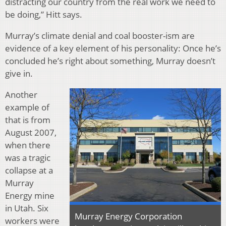
distracting our country from the real work we need to
be doing,” Hitt says.
Murray’s climate denial and coal booster-ism are
evidence of a key element of his personality: Once he’s
concluded he’s right about something, Murray doesn’t
give in.
Another
example of
that is from
August 2007,
when there
was a tragic
collapse at a
Murray
Energy mine
in Utah. Six
Murray Energy Corporation
workers were