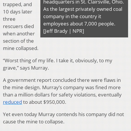
headquarters in St. Clairsville, Ohio.
trapped, and
As the largest privately owned coal
10 days later
company in the country it
three
employees about 7,000 people.
rescuers died
[Jeff Brady | NPR]
when another
section of the
mine collapsed.
“Worst thing of my life. I take it, obviously, to my
grave,” says Murray.
A government report concluded there were flaws in
the mine design. Murray’s company was fined more
than a million dollars for safety violations, eventually
reduced
to about $950,000.
Yet even today Murray contends his company did not
cause the mine to collapse.