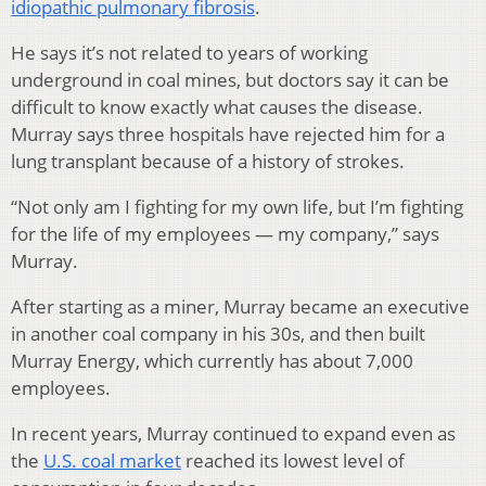
idiopathic pulmonary fibrosis
.
He says it’s not related to years of working
underground in coal mines, but doctors say it can be
difficult to know exactly what causes the disease.
Murray says three hospitals have rejected him for a
lung transplant because of a history of strokes.
“Not only am I fighting for my own life, but I’m fighting
for the life of my employees — my company,” says
Murray.
After starting as a miner, Murray became an executive
in another coal company in his 30s, and then built
Murray Energy, which currently has about 7,000
employees.
In recent years, Murray continued to expand even as
the
U.S. coal market
reached its lowest level of