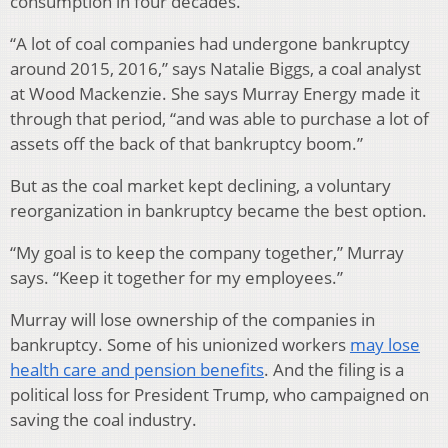
consumption in four decades.
“A lot of coal companies had undergone bankruptcy
around 2015, 2016,” says Natalie Biggs, a coal analyst
at Wood Mackenzie. She says Murray Energy made it
through that period, “and was able to purchase a lot of
assets off the back of that bankruptcy boom.”
But as the coal market kept declining, a voluntary
reorganization in bankruptcy became the best option.
“My goal is to keep the company together,” Murray
says. “Keep it together for my employees.”
Murray will lose ownership of the companies in
bankruptcy. Some of his unionized workers
may lose
health care and pension benefits
. And the filing is a
political loss for President Trump, who campaigned on
saving the coal industry.