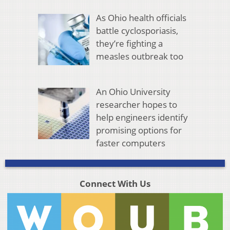
As Ohio health officials
battle cyclosporiasis,
they’re fighting a
measles outbreak too
An Ohio University
researcher hopes to
help engineers identify
promising options for
faster computers
Connect With Us