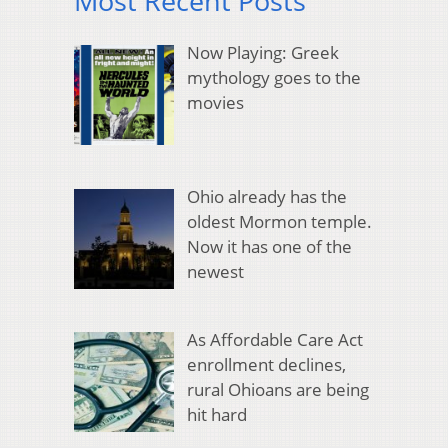
Most Recent Posts
Now Playing: Greek
mythology goes to the
movies
Ohio already has the
oldest Mormon temple.
Now it has one of the
newest
As Affordable Care Act
enrollment declines,
rural Ohioans are being
hit hard