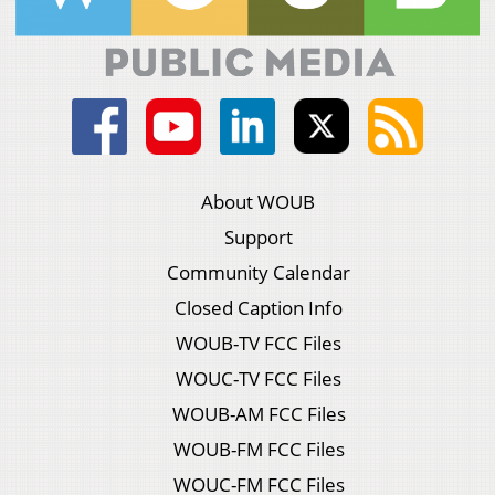
About WOUB
Support
Community Calendar
Closed Caption Info
WOUB-TV FCC Files
WOUC-TV FCC Files
WOUB-AM FCC Files
WOUB-FM FCC Files
WOUC-FM FCC Files