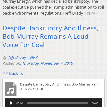
Murray Energy, which has declared bankruptcy. The
coal executive pushed the Trump administration to roll
back environmental regulations. [Jeff Brady | NPR]
Despite Bankruptcy And Illness,
Bob Murray Remains A Loud
Voice For Coal
By:
Jeff Brady | NPR
Posted on:
Thursday, November 7, 2019
< < Back To
“Despite Bankruptcy And Illness, Bob Murray Remains A Loud Voice For Coal”
JEFF BRADY | NPR
Audio
00:00
00:00
Player