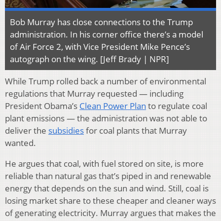
Bob Murray has close connections to the Trump
administration. In his corner office there’s a model
of Air Force 2, with Vice President Mike Pence’s
autograph on the wing. [Jeff Brady | NPR]
While Trump rolled back a number of environmental
regulations that Murray requested — including
President Obama’s
Clean Power Plan
to regulate coal
plant emissions — the administration was not able to
deliver the
subsidies
for coal plants that Murray
wanted.
He argues that coal, with fuel stored on site, is more
reliable than natural gas that’s piped in and renewable
energy that depends on the sun and wind. Still, coal is
losing market share to these cheaper and cleaner ways
of generating electricity. Murray argues that makes the