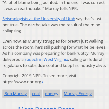
“A lot of blame being pointed. In the end, I was correct,
it was an earthquake,” Murray tells NPR.
Seismologists at the University of Utah
say that’s just
not true. The earthquake was the result of the mine
collapsing.
Even now, as Murray struggles for breath just walking
across the room, he’s still pushing for what he believes.
As his company was preparing for bankruptcy, Murray
delivered a
speech in West Virginia
, calling on federal
regulators to subsidize coal and keep his industry alive.
Copyright 2019 NPR. To see more, visit
https://www.npr.org.
Bob Murray
coal
energy
Murray Energy