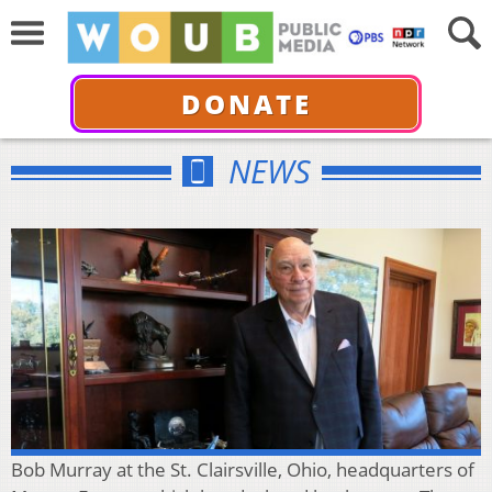
DONATE
NEWS
Bob Murray at the St. Clairsville, Ohio, headquarters of