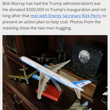
Bob Murray has had the Trump administration’s ear.
He donated $300,000 to Trump’s inauguration and not
long after that
met with Energy Secretary Rick Perry
to
present an action plan to help coal. Photos from the
meeting show the two men hugging.